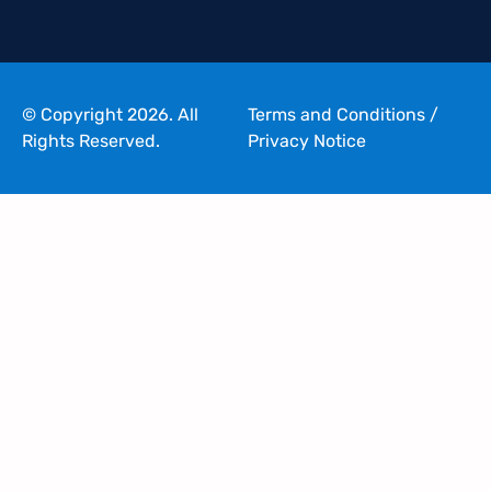
© Copyright 2026. All
Terms and Conditions
/
Rights Reserved.
Privacy Notice