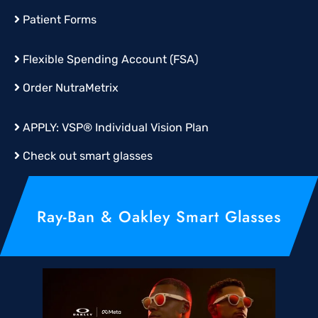
Patient Forms
Flexible Spending Account (FSA)
Order
NutraMetrix
APPLY:
VSP® Individual Vision Plan
Check out smart glasses
Ray-Ban & Oakley Smart Glasses