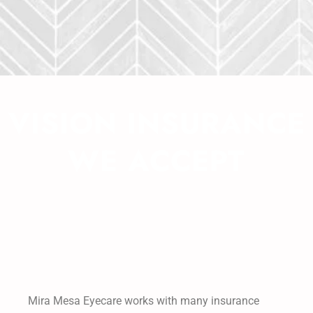
VISION INSURANCE
WE ACCEPT
Mira Mesa Eyecare works with many insurance