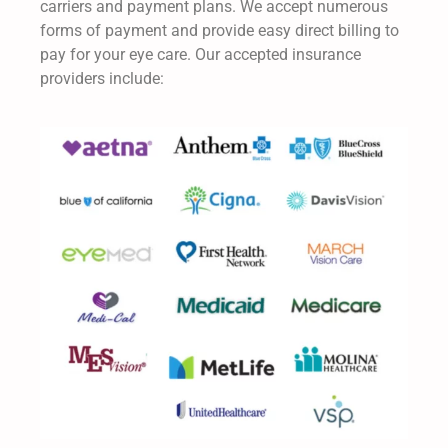
carriers and payment plans. We accept numerous
forms of payment and provide easy direct billing to
pay for your eye care. Our accepted insurance
providers include: