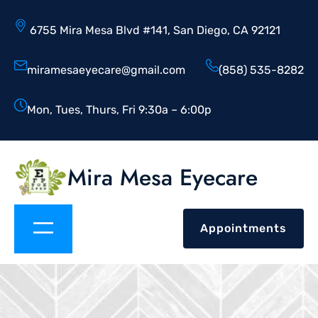
6755 Mira Mesa Blvd #141, San Diego, CA 92121
miramesaeyecare@gmail.com
(858) 535-8282
Mon, Tues, Thurs, Fri 9:30a – 6:00p
Mira Mesa Eyecare
Appointments