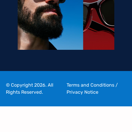
© Copyright 2026. All
Terms and Conditions
/
Rights Reserved.
Privacy Notice