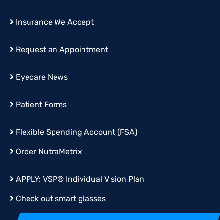
Insurance We Accept
Request an Appointment
Eyecare News
Patient Forms
Flexible Spending Account (FSA)
Order
NutraMetrix
APPLY:
VSP® Individual Vision Plan
Check out smart glasses