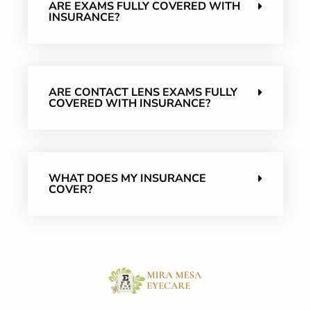
ARE EXAMS FULLY COVERED WITH
INSURANCE?
ARE CONTACT LENS EXAMS FULLY
COVERED WITH INSURANCE?
WHAT DOES MY INSURANCE
COVER?