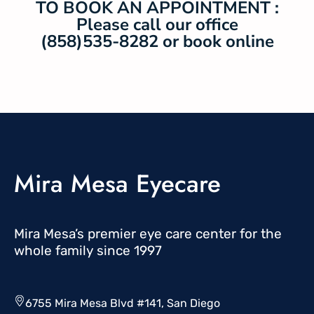
TO BOOK AN APPOINTMENT :
Please call our office
(858)535-8282 or book online
Mira Mesa Eyecare
Mira Mesa’s premier eye care center for the
whole family since 1997
6755 Mira Mesa Blvd #141, San Diego