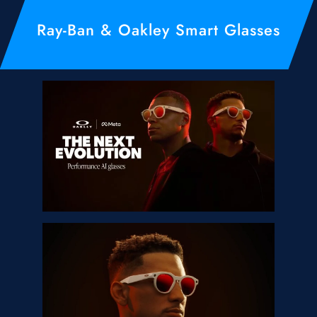
Ray-Ban & Oakley Smart Glasses