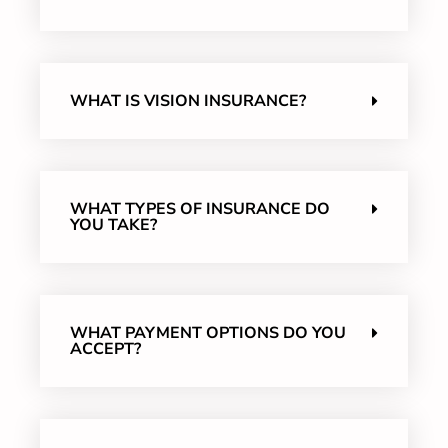
WHAT IS VISION INSURANCE?
WHAT TYPES OF INSURANCE DO
YOU TAKE?
WHAT PAYMENT OPTIONS DO YOU
ACCEPT?