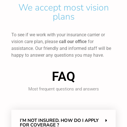
We accept most vision
plans
To see if we work with your insurance carrier or
vision care plan, please
call our office
for
assistance. Our friendly and informed staff will be
happy to answer any questions you may have.
FAQ
Most frequent questions and answers
I’M NOT INSURED. HOW DO I APPLY
FOR COVERAGE ?