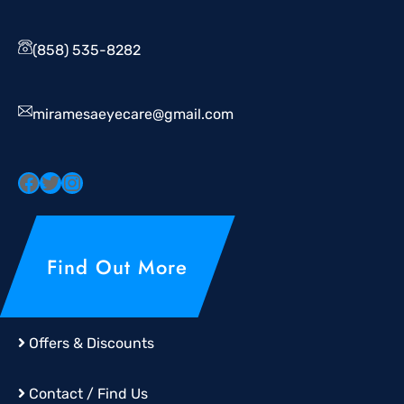
(858) 535-8282
miramesaeyecare@gmail.com
Find Out More
Offers & Discounts
Contact / Find Us