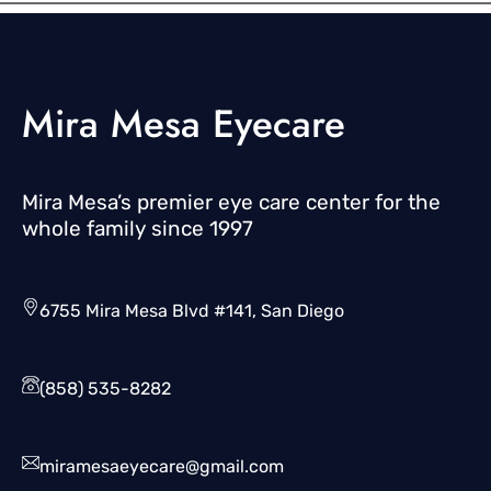
Mira Mesa Eyecare
Mira Mesa’s premier eye care center for the
whole family since 1997
6755 Mira Mesa Blvd #141, San Diego
(858) 535-8282
miramesaeyecare@gmail.com