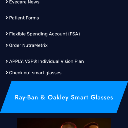
Eyecare News
Patient Forms
Flexible Spending Account (FSA)
Order
NutraMetrix
APPLY:
VSP® Individual Vision Plan
Check out smart glasses
Ray-Ban & Oakley Smart Glasses