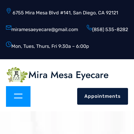
6755 Mira Mesa Blvd #141, San Diego, CA 92121
miramesaeyecare@gmail.com
(858) 535-8282
Mon, Tues, Thurs, Fri 9:30a – 6:00p
Mira Mesa Eyecare
Appointments