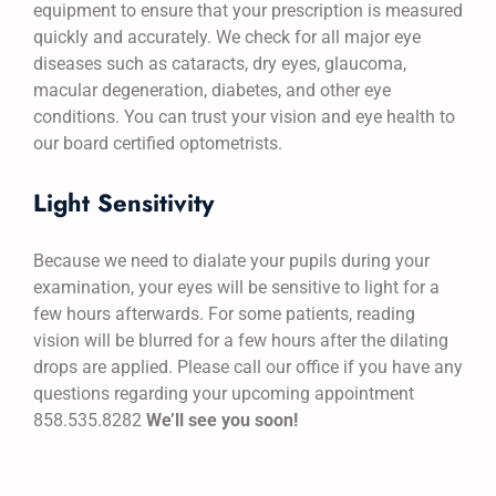
equipment to ensure that your prescription is measured
quickly and accurately. We check for all major eye
diseases such as cataracts, dry eyes, glaucoma,
macular degeneration, diabetes, and other eye
conditions. You can trust your vision and eye health to
our board certified optometrists.
Light Sensitivity
Because we need to dialate your pupils during your
examination, your eyes will be sensitive to light for a
few hours afterwards. For some patients, reading
vision will be blurred for a few hours after the dilating
drops are applied. Please call our office if you have any
questions regarding your upcoming appointment
858.535.8282
We’ll see you soon!