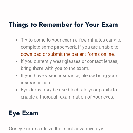
Things to Remember for Your Exam
Try to come to your exam a few minutes early to
complete some paperwork, if you are unable to
download or submit the patient forms online
.
If you currently wear glasses or contact lenses,
bring them with you to the exam.
If you have vision insurance, please bring your
insurance card.
Eye drops may be used to dilate your pupils to
enable a thorough examination of your eyes.
Eye Exam
Our eye exams utilize the most advanced eye