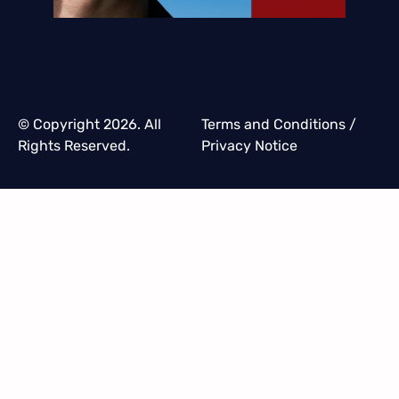
© Copyright 2026. All
Terms and Conditions
/
Rights Reserved.
Privacy Notice