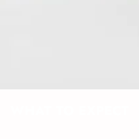
WHAT TO EXPECT