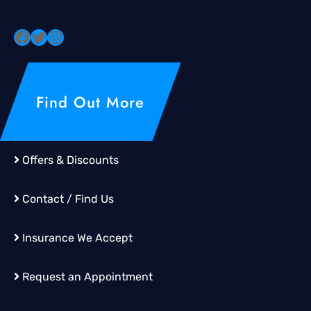
Find Out More
Offers & Discounts
Contact / Find Us
Insurance We Accept
Request an Appointment