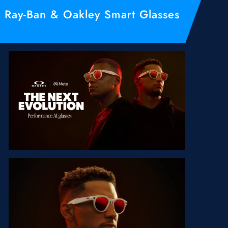
Ray-Ban & Oakley Smart Glasses