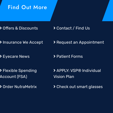
Find Out More
Offers & Discounts
Contact / Find Us
Insurance We Accept
Request an Appointment
Eyecare News
Patient Forms
Flexible Spending
APPLY:
VSP® Individual
Account (FSA)
Vision Plan
Order
NutraMetrix
Check out smart glasses