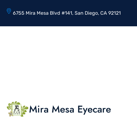
6755 Mira Mesa Blvd #141, San Diego, CA 92121
Mira Mesa Eyecare