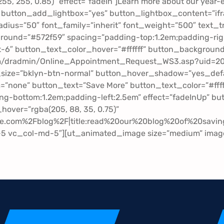
, 255, 255, 0.85)” effect=”fadeIn”]Learn more about our yea
 button_add_lightbox=”yes” button_lightbox_content=”ifr
ius=”50″ font_family=”inherit” font_weight=”500″ text_t
ground=”#572f59″ spacing=”padding-top:1.2em;padding-rig
-6″ button_text_color_hover=”#ffffff” button_background_
om/dradmin/Online_Appointment_Request_WS3.asp?uid=
_size=”bklyn-btn-normal” button_hover_shadow=”yes_defa
rm=”none” button_text=”Save More” button_text_color=”#ff
ng-bottom:1.2em;padding-left:2.5em” effect=”fadeInUp” b
over=”rgba(205, 88, 35, 0.75)”
.com%2Fblog%2F|title:read%20our%20blog%20of%20saving
g-5 vc_col-md-5″][ut_animated_image size=”medium” image