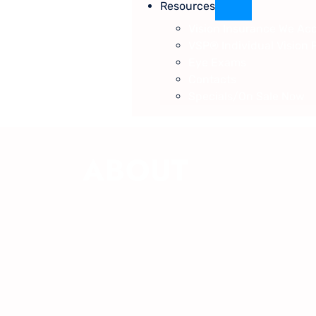
Resources
Vision Insurance We Ac
VSP® Individual Vision 
Eye Exams
Contacts
Specials/On Sale Now
ABOUT