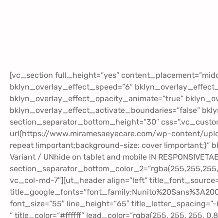
[vc_section full_height=”yes” content_placement=”mid
bklyn_overlay_effect_speed=”6″ bklyn_overlay_effect
bklyn_overlay_effect_opacity_animate=”true” bklyn_ov
bklyn_overlay_effect_activate_boundaries=”false” bkl
section_separator_bottom_height=”30″ css=”.vc_cust
url(https://www.miramesaeyecare.com/wp-content/uploa
repeat !important;background-size: cover !important;}” b
Variant / UNhide on tablet and mobile IN RESPONSIVETA
section_separator_bottom_color_2=”rgba(255,255,255,0
vc_col-md-7″][ut_header align=”left” title_font_source
title_google_fonts=”font_family:Nunito%20Sans%3A2
font_size=”55″ line_height=”65″ title_letter_spacing=”
” title_color=”#ffffff” lead_color=”rgba(255, 255, 255, 0