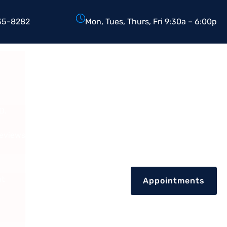
35-8282
Mon, Tues, Thurs, Fri 9:30a – 6:00p
D.
Reviews
nt
Appointments