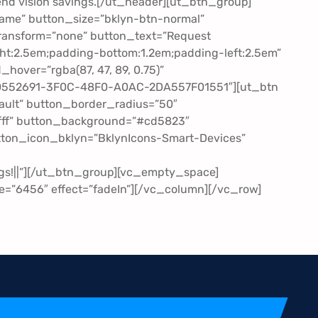
r-end vision savings.[/ut_header][ut_btn_group]
ame” button_size=”bklyn-btn-normal”
ransform=”none” button_text=”Request
ht:2.5em;padding-bottom:1.2em;padding-left:2.5em”
hover=”rgba(87, 47, 89, 0.75)”
20552691-3F0C-48F0-A0AC-2DA557F01551″][ut_btn
ult” button_border_radius=”50″
ffff” button_background=”#cd5823″
utton_icon_bklyn=”BklynIcons-Smart-Devices”
s!||”][/ut_btn_group][vc_empty_space]
=”6456″ effect=”fadeIn”][/vc_column][/vc_row]