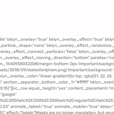
dle” bklyn_overlay=”true” bklyn_overlay_effect=”true” bk
_particle_shape=”none” bklyn_overlay_effect_randomize_
erlay_effect_connect_particles=”false” bklyn_overlay_ef
yn_overlay_effect_moving_direction=”bottom” parallax=”c
om_1540938032208{margin-bottom: 0px !important;backgr
ds/2018/09/stateofartpham.png) !important;background-po
klyn_overlay_color=”linear-gradient(to top, rgba(51, 22, 2
B” section_separator_bottom_color_1=”#ffffff” bklyn_over
.15)”][vc_row equal_height=”yes” content_placement=”mid
=”google”
00%2C200italic%2C300%2C300italic%2Cregular%2Citalic%
-0.03″ animate_tablet=”true” animate_mobile=”true” delay=”
.85)” effect=”fadeIn”]Masks are no longer mandatory, but rec