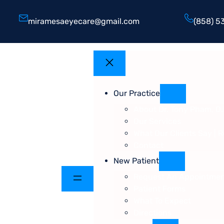
miramesaeyecare@gmail.com
(858) 5
Our Practice
About Dr. Tony Pham, O.
Our Services
What Our Clients Say | 
Contact
New Patient
Request An Appointme
Patient Forms
What To Expect
Directions