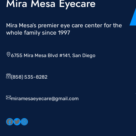
Mira Mesa Eyecare
Mira Mesa’s premier eye care center for the
whole family since 1997
6755 Mira Mesa Blvd #141, San Diego
(858) 535-8282
miramesaeyecare@gmail.com