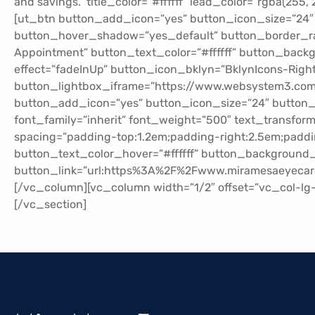
and savings.” title_color=”#ffffff” lead_color=”rgba(255
[ut_btn button_add_icon=”yes” button_icon_size=”24″
button_hover_shadow=”yes_default” button_border_rad
Appointment” button_text_color=”#ffffff” button_back
effect=”fadeInUp” button_icon_bklyn=”BklynIcons-Right
button_lightbox_iframe=”https://www.websystem3.c
button_add_icon=”yes” button_icon_size=”24″ button
font_family=”inherit” font_weight=”500″ text_transfo
spacing=”padding-top:1.2em;padding-right:2.5em;paddi
button_text_color_hover=”#ffffff” button_background_h
button_link=”url:https%3A%2F%2Fwww.miramesaeyecare
[/vc_column][vc_column width=”1/2″ offset=”vc_col-l
[/vc_section]