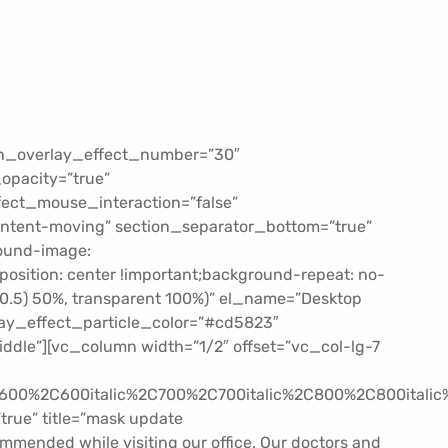
lyn_overlay_effect_number=”30″
opacity=”true”
fect_mouse_interaction=”false”
ontent-moving” section_separator_bottom=”true”
ound-image:
sition: center !important;background-repeat: no-
6, 0.5) 50%, transparent 100%)” el_name=”Desktop
lay_effect_particle_color=”#cd5823″
dle”][vc_column width=”1/2″ offset=”vc_col-lg-7
2C600%2C600italic%2C700%2C700italic%2C800%2C800itali
true” title=”mask update
ommended while visiting our office. Our doctors and