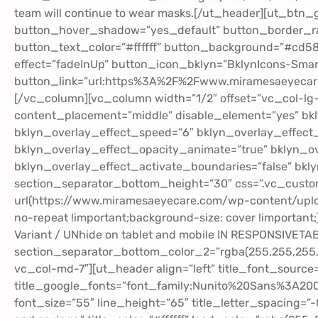
team will continue to wear masks.[/ut_header][ut_btn
button_hover_shadow=”yes_default” button_border_radi
button_text_color=”#ffffff” button_background=”#cd58
effect=”fadeInUp” button_icon_bklyn=”BklynIcons-Smart
button_link=”url:https%3A%2F%2Fwww.miramesaeyecare
[/vc_column][vc_column width=”1/2″ offset=”vc_col-lg
content_placement=”middle” disable_element=”yes” bkl
bklyn_overlay_effect_speed=”6″ bklyn_overlay_effect_
bklyn_overlay_effect_opacity_animate=”true” bklyn_ov
bklyn_overlay_effect_activate_boundaries=”false” bkl
section_separator_bottom_height=”30″ css=”.vc_cust
url(https://www.miramesaeyecare.com/wp-content/uploa
no-repeat !important;background-size: cover !important;
Variant / UNhide on tablet and mobile IN RESPONSIVETA
section_separator_bottom_color_2=”rgba(255,255,255,0
vc_col-md-7″][ut_header align=”left” title_font_source
title_google_fonts=”font_family:Nunito%20Sans%3A2
font_size=”55″ line_height=”65″ title_letter_spacing=”-0