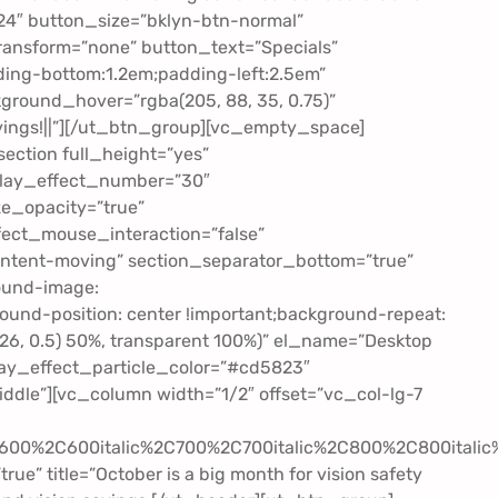
24″ button_size=”bklyn-btn-normal”
ransform=”none” button_text=”Specials”
ing-bottom:1.2em;padding-left:2.5em”
ground_hover=”rgba(205, 88, 35, 0.75)”
ngs!||”][/ut_btn_group][vc_empty_space]
ection full_height=”yes”
erlay_effect_number=”30″
e_opacity=”true”
fect_mouse_interaction=”false”
ontent-moving” section_separator_bottom=”true”
ound-image:
nd-position: center !important;background-repeat:
, 26, 0.5) 50%, transparent 100%)” el_name=”Desktop
lay_effect_particle_color=”#cd5823″
dle”][vc_column width=”1/2″ offset=”vc_col-lg-7
2C600%2C600italic%2C700%2C700italic%2C800%2C800itali
e” title=”October is a big month for vision safety