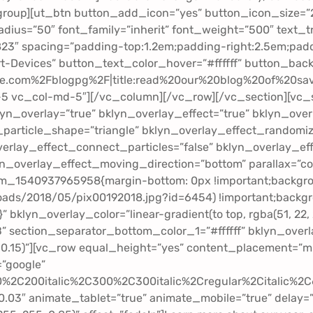
_group][ut_btn button_add_icon=”yes” button_icon_size=”
us=”50″ font_family=”inherit” font_weight=”500″ text_t
23″ spacing=”padding-top:1.2em;padding-right:2.5em;padd
-Devices” button_text_color_hover=”#ffffff” button_back
.com%2Fblogpg%2F|title:read%20our%20blog%20of%20savi
-5 vc_col-md-5″][/vc_column][/vc_row][/vc_section][vc_s
yn_overlay=”true” bklyn_overlay_effect=”true” bklyn_ov
particle_shape=”triangle” bklyn_overlay_effect_randomiz
erlay_effect_connect_particles=”false” bklyn_overlay_ef
yn_overlay_effect_moving_direction=”bottom” parallax=”c
om_1540937965958{margin-bottom: 0px !important;backgr
ds/2018/05/pix00192018.jpg?id=6454) !important;backgrou
}” bklyn_overlay_color=”linear-gradient(to top, rgba(51, 22
B” section_separator_bottom_color_1=”#ffffff” bklyn_over
.15)”][vc_row equal_height=”yes” content_placement=”mid
=”google”
00%2C200italic%2C300%2C300italic%2Cregular%2Citalic%
.03″ animate_tablet=”true” animate_mobile=”true” delay=”tru