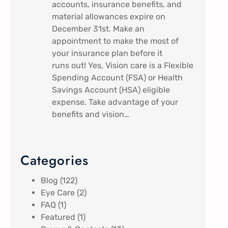
accounts, insurance benefits, and
material allowances expire on
December 31st. Make an
appointment to make the most of
your insurance plan before it
runs out! Yes, Vision care is a Flexible
Spending Account (FSA) or Health
Savings Account (HSA) eligible
expense. Take advantage of your
benefits and vision…
Categories
Blog
(122)
Eye Care
(2)
FAQ
(1)
Featured
(1)