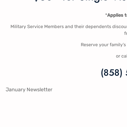
*
Applies 
Military Service Members and their dependents discount
f
Reserve your family’
or ca
(858)
January Newsletter