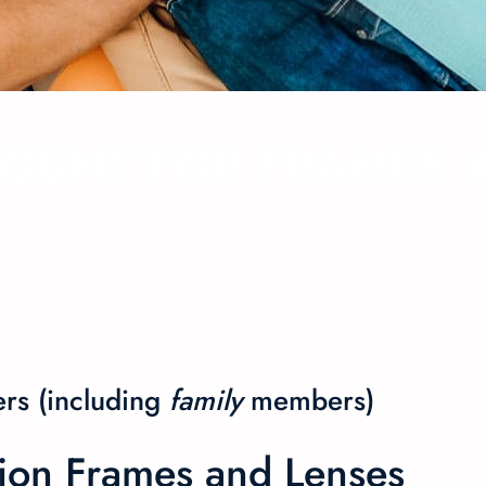
COUNT FOR FRAMES 
rs (including
family
members
)
sion Frames and Lenses