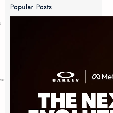
Popular Posts
t
META Ray-Ban & Oakley Smart Glasses
We now carry META Ray-Ban and
Oakley smart glasses! Meta has
joined forces with the two innovative
eyewear makers to create Advanced
AI glasses. The smart glasses
technology is equipped with discreet
custom-built open ears speaker,
ear
microphone and camera. The popular
Oakley Meta frames delivers an
elevated experience without
sacrificing style. The Ray-Ban Meta
Wayfarer…