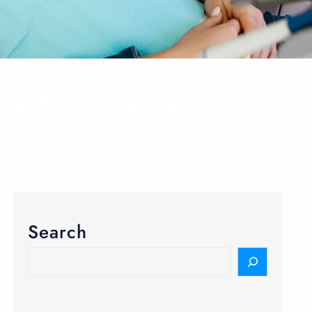
AND LENSES
Search