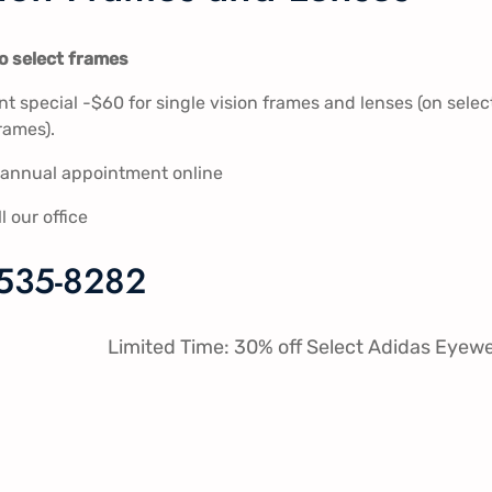
to select frames
 special -$60 for single vision frames and lenses (on selec
rames).
s annual appointment online
ll our office
 535-8282
Limited Time: 30% off Select Adidas Eyew