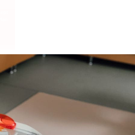
cept
Plan