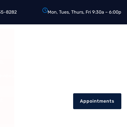
35-8282
Mon, Tues, Thurs, Fri 9:30a – 6:00p
D.
Reviews
nt
Appointments