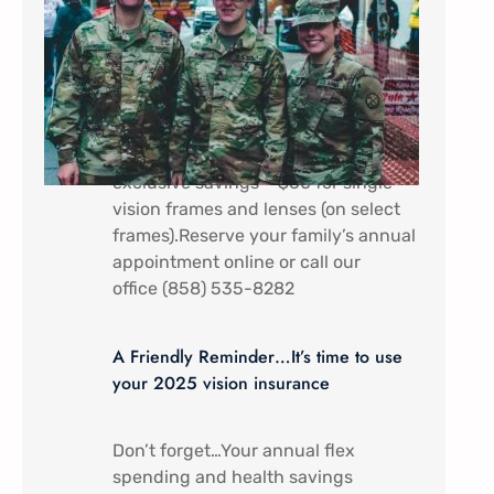
In appreciation of all that you do.
Military Service Members (Active
duty) and their dependents receive a
discount special here at Mira Mesa
Eye Care – Come by to receive
exclusive savings – $60 for single
vision frames and lenses (on select
frames).Reserve your family’s annual
appointment online or call our
office (858) 535-8282
A Friendly Reminder…It’s time to use
your 2025 vision insurance
Don’t forget…Your annual flex
spending and health savings