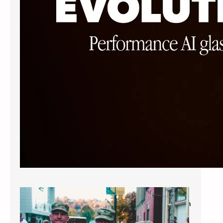
Military Savings: $60* for Single Vision
Frames and Lenses