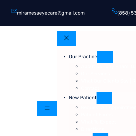
miramesaeyecare@gmail.com
(858) 5
Our Practice
About Dr. Tony Pham, O.
Our Services
What Our Clients Say | 
Contact
New Patient
Request An Appointme
Patient Forms
What To Expect
Directions