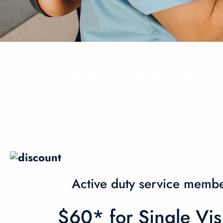
MILITARY DIS
Active duty service membe
$60* for Single Vi