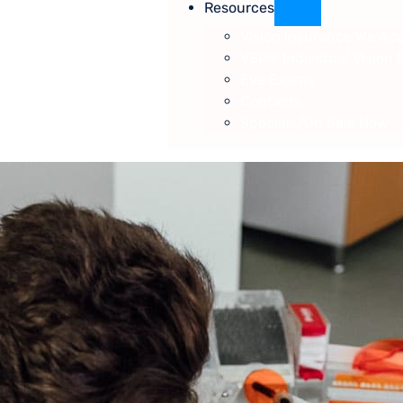
Resources
Vision Insurance We Ac
VSP® Individual Vision 
Eye Exams
Contacts
Specials/On Sale Now