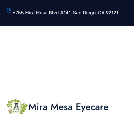
6755 Mira Mesa Blvd #141, San Diego, CA 92121
Mira Mesa Eyecare