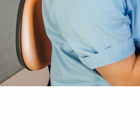
MONTH:
JULY 2022