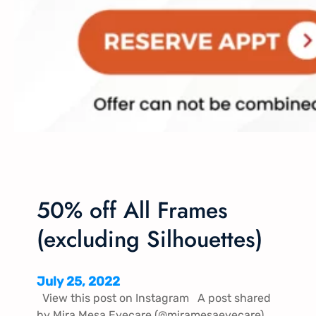
50% off All Frames
(excluding Silhouettes)
July 25, 2022
View this post on Instagram A post shared
by Mira Mesa Eyecare (@miramesaeyecare)