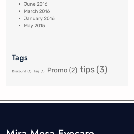
June 2016
March 2016
January 2016
May 2015
Tags
tips
(3)
Promo
(2)
Discount
(1)
faq
(1)
Mira Mesa Eyecare