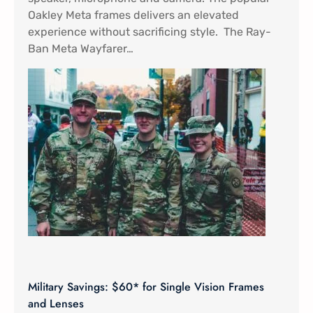
Oakley Meta frames delivers an elevated
experience without sacrificing style. The Ray-
Ban Meta Wayfarer…
Military Savings: $60* for Single Vision Frames
and Lenses