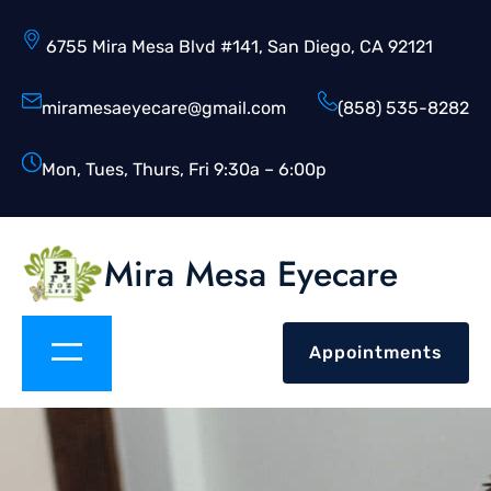
6755 Mira Mesa Blvd #141, San Diego, CA 92121
miramesaeyecare@gmail.com
(858) 535-8282
Mon, Tues, Thurs, Fri 9:30a – 6:00p
Mira Mesa Eyecare
Appointments