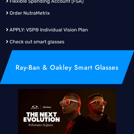
Flexible Spending Account (FSA)
Order
NutraMetrix
APPLY:
VSP® Individual Vision Plan
Check out smart glasses
Ray-Ban & Oakley Smart Glasses