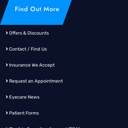
Find Out More
Offers & Discounts
Contact / Find Us
Insurance We Accept
Request an Appointment
Eyecare News
Patient Forms