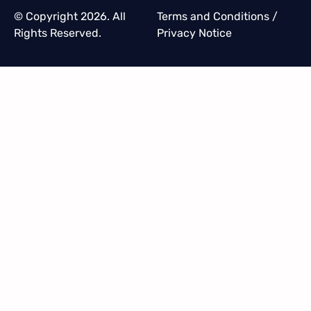
© Copyright 2026. All
Terms and Conditions
/
Rights Reserved.
Privacy Notice