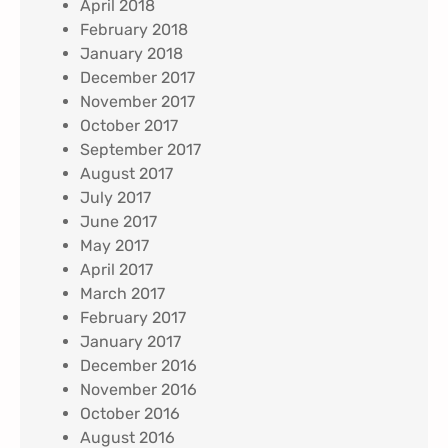
April 2018
February 2018
January 2018
December 2017
November 2017
October 2017
September 2017
August 2017
July 2017
June 2017
May 2017
April 2017
March 2017
February 2017
January 2017
December 2016
November 2016
October 2016
August 2016