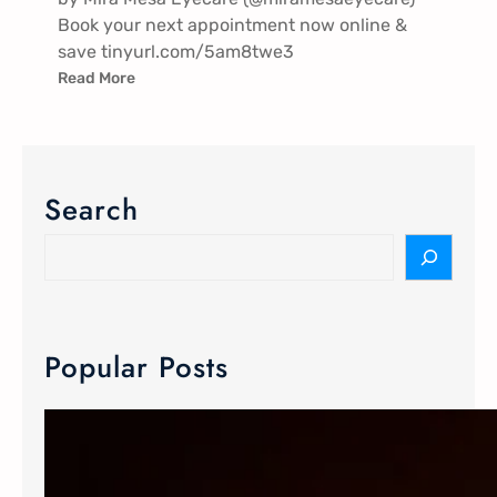
Book your next appointment now online &
save tinyurl.com/5am8twe3
Read More
Search
Popular Posts