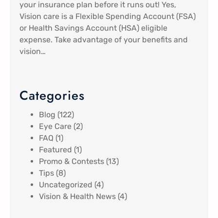
your insurance plan before it runs out! Yes,
Vision care is a Flexible Spending Account (FSA)
or Health Savings Account (HSA) eligible
expense. Take advantage of your benefits and
vision…
Categories
Blog
(122)
Eye Care
(2)
FAQ
(1)
Featured
(1)
Promo & Contests
(13)
Tips
(8)
Uncategorized
(4)
Vision & Health News
(4)