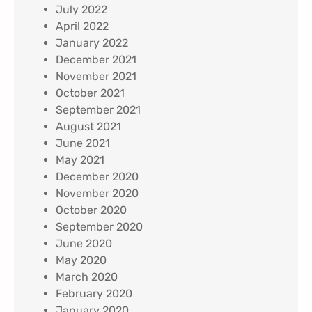
July 2022
April 2022
January 2022
December 2021
November 2021
October 2021
September 2021
August 2021
June 2021
May 2021
December 2020
November 2020
October 2020
September 2020
June 2020
May 2020
March 2020
February 2020
January 2020