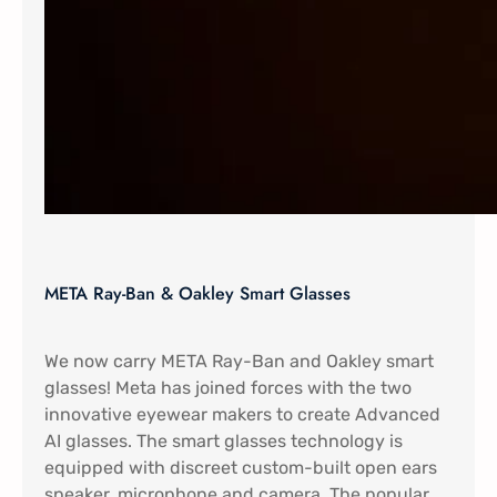
META Ray-Ban & Oakley Smart Glasses
We now carry META Ray-Ban and Oakley smart
glasses! Meta has joined forces with the two
innovative eyewear makers to create Advanced
AI glasses. The smart glasses technology is
equipped with discreet custom-built open ears
speaker, microphone and camera. The popular