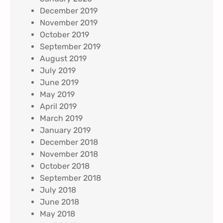
December 2019
November 2019
October 2019
September 2019
August 2019
July 2019
June 2019
May 2019
April 2019
March 2019
January 2019
December 2018
November 2018
October 2018
September 2018
July 2018
June 2018
May 2018