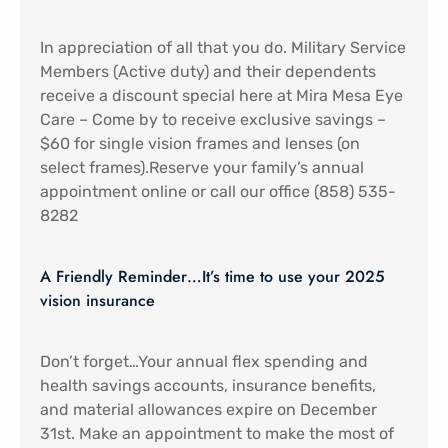
In appreciation of all that you do. Military Service
Members (Active duty) and their dependents
receive a discount special here at Mira Mesa Eye
Care – Come by to receive exclusive savings –
$60 for single vision frames and lenses (on
select frames).Reserve your family’s annual
appointment online or call our office (858) 535-
8282
A Friendly Reminder…It’s time to use your 2025
vision insurance
Don’t forget…Your annual flex spending and
health savings accounts, insurance benefits,
and material allowances expire on December
31st. Make an appointment to make the most of