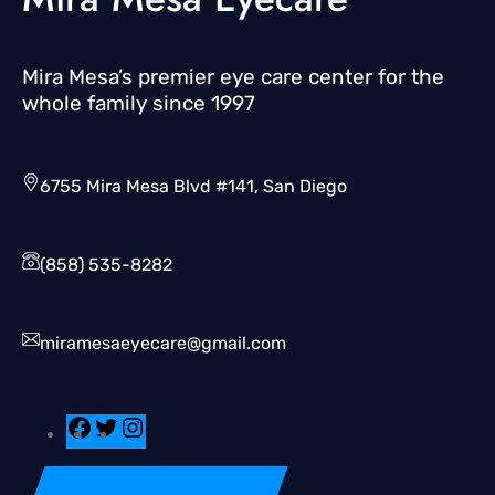
Mira Mesa’s premier eye care center for the
whole family since 1997
6755 Mira Mesa Blvd #141, San Diego
(858) 535-8282
miramesaeyecare@gmail.com