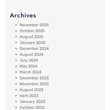
Archives
November 2025
October 2025
August 2025
January 2025
December 2024
August 2024
July 2024
May 2024
March 2024
December 2023
November 2023
August 2023
April 2023
January 2023
October 2022