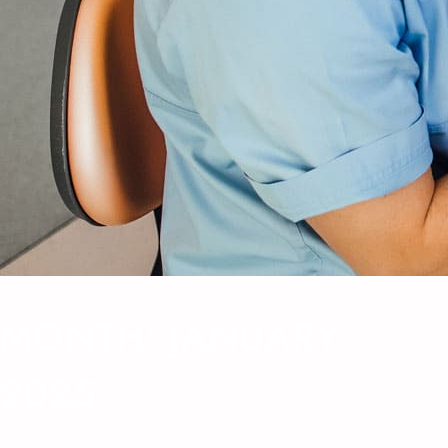
MONTH:
JANUARY
2025