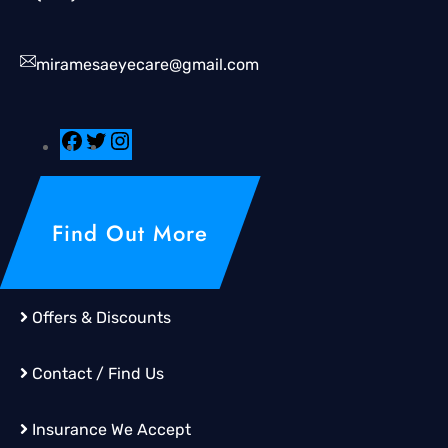
miramesaeyecare@gmail.com
Find Out More
Offers & Discounts
Contact / Find Us
Insurance We Accept