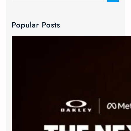
Popular Posts