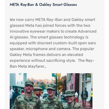
META Ray-Ban & Oakley Smart Glasses
We now carry META Ray-Ban and Oakley smart
glasses! Meta has joined forces with the two
innovative eyewear makers to create Advanced
AI glasses. The smart glasses technology is
equipped with discreet custom-built open ears
speaker, microphone and camera. The popular
Oakley Meta frames delivers an elevated
experience without sacrificing style. The Ray-
Ban Meta Wayfarer…