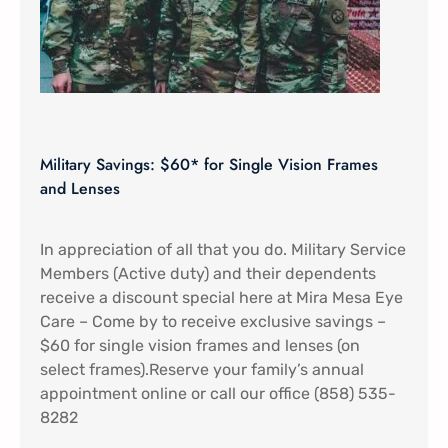
Military Savings: $60* for Single Vision Frames
and Lenses
In appreciation of all that you do. Military Service
Members (Active duty) and their dependents
receive a discount special here at Mira Mesa Eye
Care – Come by to receive exclusive savings –
$60 for single vision frames and lenses (on
select frames).Reserve your family’s annual
appointment online or call our office (858) 535-
8282