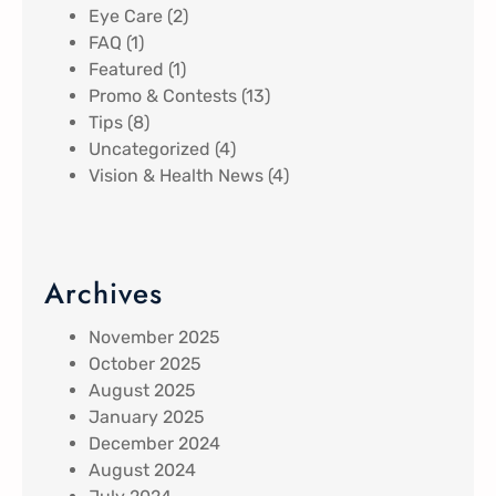
Eye Care
(2)
FAQ
(1)
Featured
(1)
Promo & Contests
(13)
Tips
(8)
Uncategorized
(4)
Vision & Health News
(4)
Archives
November 2025
October 2025
August 2025
January 2025
December 2024
August 2024