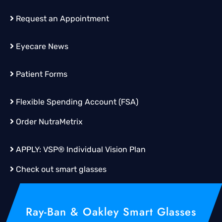
Request an Appointment
Eyecare News
Patient Forms
Flexible Spending Account (FSA)
Order
NutraMetrix
APPLY:
VSP® Individual Vision Plan
Check out smart glasses
Ray-Ban & Oakley Smart Glasses