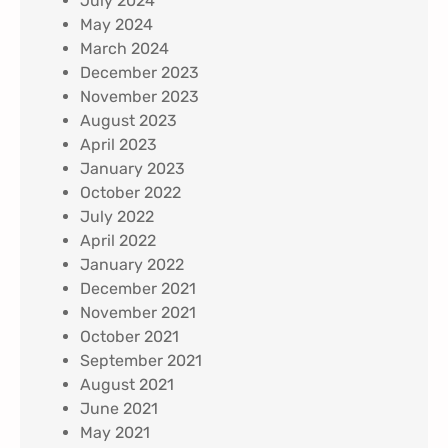
July 2024
May 2024
March 2024
December 2023
November 2023
August 2023
April 2023
January 2023
October 2022
July 2022
April 2022
January 2022
December 2021
November 2021
October 2021
September 2021
August 2021
June 2021
May 2021