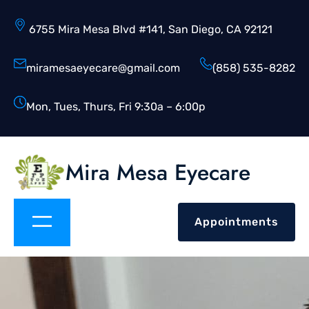
6755 Mira Mesa Blvd #141, San Diego, CA 92121
miramesaeyecare@gmail.com
(858) 535-8282
Mon, Tues, Thurs, Fri 9:30a – 6:00p
Mira Mesa Eyecare
Appointments