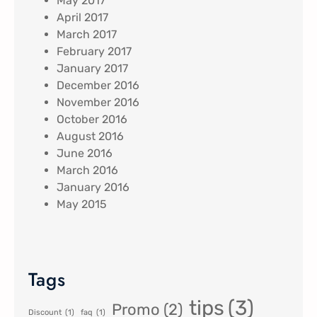
May 2017
April 2017
March 2017
February 2017
January 2017
December 2016
November 2016
October 2016
August 2016
June 2016
March 2016
January 2016
May 2015
Tags
tips
(3)
Promo
(2)
Discount
(1)
faq
(1)