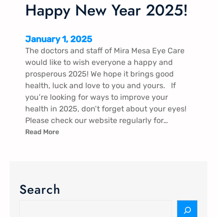
Happy New Year 2025!
January 1, 2025
The doctors and staff of Mira Mesa Eye Care
would like to wish everyone a happy and
prosperous 2025! We hope it brings good
health, luck and love to you and yours. If
you’re looking for ways to improve your
health in 2025, don’t forget about your eyes!
Please check our website regularly for…
Read More
Search