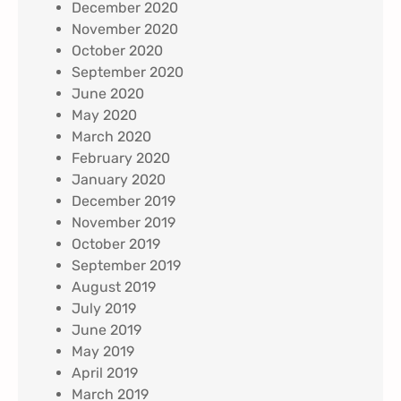
December 2020
November 2020
October 2020
September 2020
June 2020
May 2020
March 2020
February 2020
January 2020
December 2019
November 2019
October 2019
September 2019
August 2019
July 2019
June 2019
May 2019
April 2019
March 2019