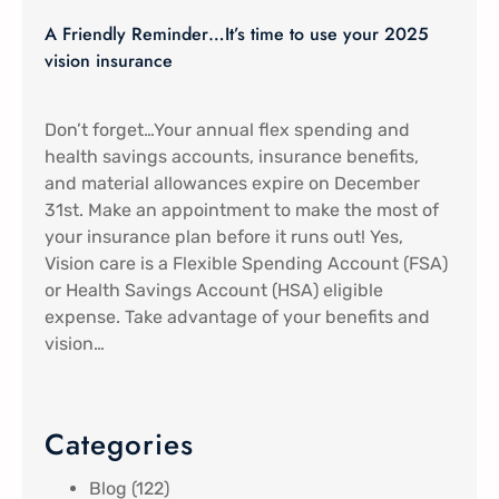
A Friendly Reminder…It’s time to use your 2025
vision insurance
Don’t forget…Your annual flex spending and
health savings accounts, insurance benefits,
and material allowances expire on December
31st. Make an appointment to make the most of
your insurance plan before it runs out! Yes,
Vision care is a Flexible Spending Account (FSA)
or Health Savings Account (HSA) eligible
expense. Take advantage of your benefits and
vision…
Categories
Blog
(122)