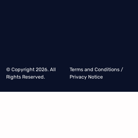
© Copyright 2026. All
Terms and Conditions
/
Rights Reserved.
Privacy Notice