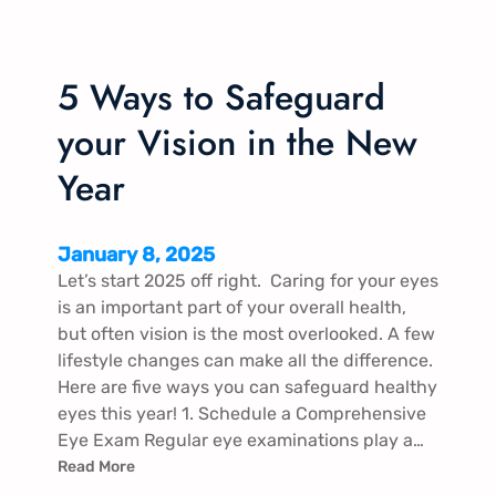
5 Ways to Safeguard
your Vision in the New
Year
January 8, 2025
Let’s start 2025 off right. Caring for your eyes
is an important part of your overall health,
but often vision is the most overlooked. A few
lifestyle changes can make all the difference.
Here are five ways you can safeguard healthy
eyes this year! 1. Schedule a Comprehensive
Eye Exam Regular eye examinations play a…
Read More