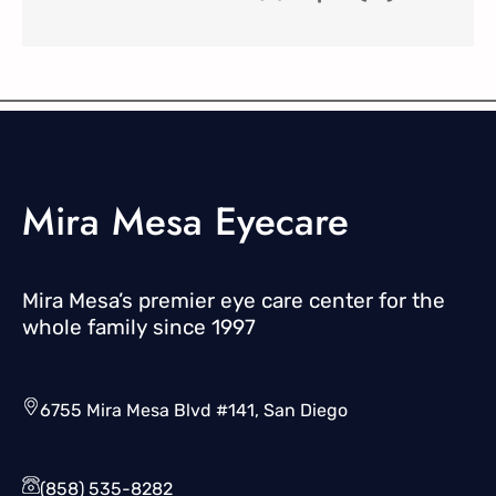
Mira Mesa Eyecare
Mira Mesa’s premier eye care center for the
whole family since 1997
6755 Mira Mesa Blvd #141, San Diego
(858) 535-8282