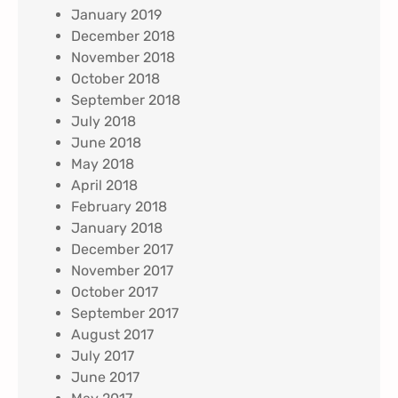
January 2019
December 2018
November 2018
October 2018
September 2018
July 2018
June 2018
May 2018
April 2018
February 2018
January 2018
December 2017
November 2017
October 2017
September 2017
August 2017
July 2017
June 2017