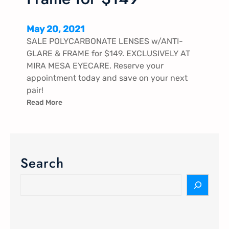
May 20, 2021
SALE POLYCARBONATE LENSES w/ANTI-
GLARE & FRAME for $149. EXCLUSIVELY AT
MIRA MESA EYECARE. Reserve your
appointment today and save on your next
pair!
Read More
Search