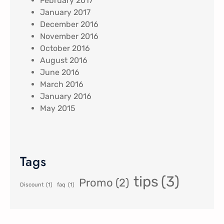
February 2017
January 2017
December 2016
November 2016
October 2016
August 2016
June 2016
March 2016
January 2016
May 2015
Tags
tips
(3)
Promo
(2)
Discount
(1)
faq
(1)