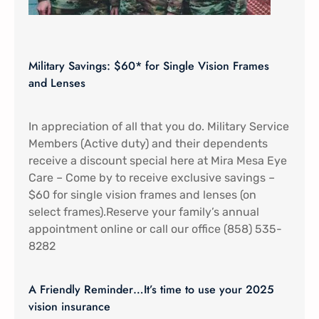
Military Savings: $60* for Single Vision Frames
and Lenses
In appreciation of all that you do. Military Service
Members (Active duty) and their dependents
receive a discount special here at Mira Mesa Eye
Care – Come by to receive exclusive savings –
$60 for single vision frames and lenses (on
select frames).Reserve your family’s annual
appointment online or call our office (858) 535-
8282
A Friendly Reminder…It’s time to use your 2025
vision insurance