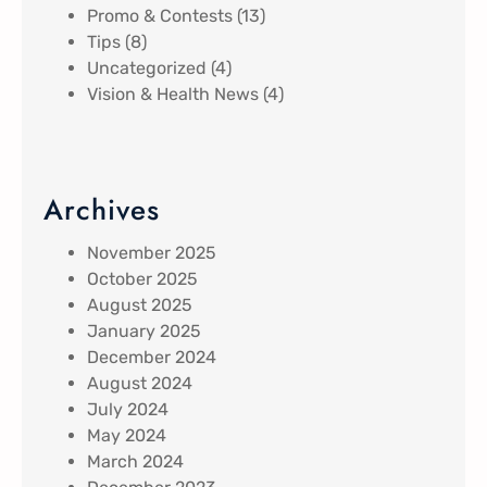
Promo & Contests
(13)
Tips
(8)
Uncategorized
(4)
Vision & Health News
(4)
Archives
November 2025
October 2025
August 2025
January 2025
December 2024
August 2024
July 2024
May 2024
March 2024