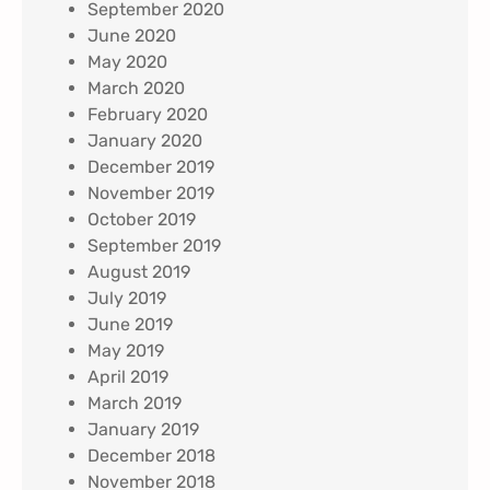
September 2020
June 2020
May 2020
March 2020
February 2020
January 2020
December 2019
November 2019
October 2019
September 2019
August 2019
July 2019
June 2019
May 2019
April 2019
March 2019
January 2019
December 2018
November 2018