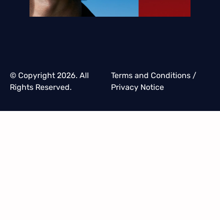
© Copyright 2026. All
Terms and Conditions
/
Rights Reserved.
Privacy Notice