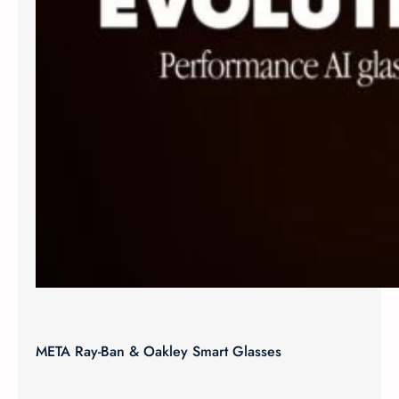
META Ray-Ban & Oakley Smart Glasses