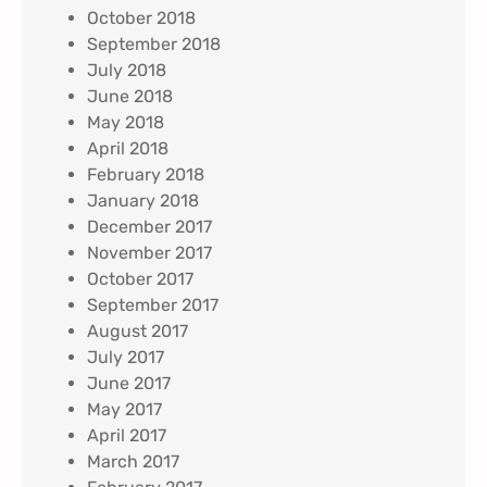
October 2018
September 2018
July 2018
June 2018
May 2018
April 2018
February 2018
January 2018
December 2017
November 2017
October 2017
September 2017
August 2017
July 2017
June 2017
May 2017
April 2017
March 2017