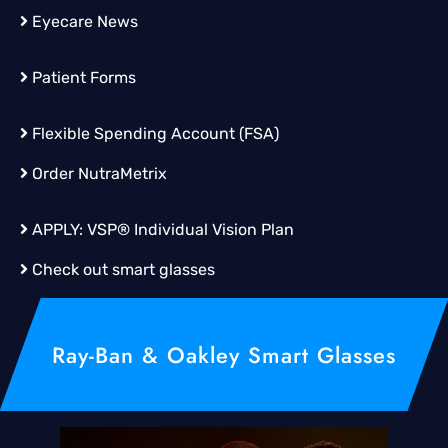
Eyecare News
Patient Forms
Flexible Spending Account (FSA)
Order
NutraMetrix
APPLY:
VSP® Individual Vision Plan
Check out smart glasses
Ray-Ban & Oakley Smart Glasses