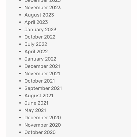
December 2023
November 2023
August 2023
April 2023
January 2023
October 2022
July 2022
April 2022
January 2022
December 2021
November 2021
October 2021
September 2021
August 2021
June 2021
May 2021
December 2020
November 2020
October 2020