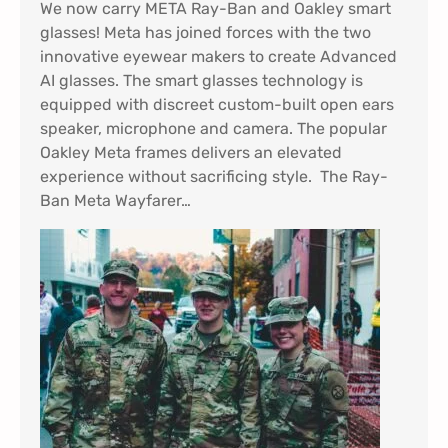
We now carry META Ray-Ban and Oakley smart
glasses! Meta has joined forces with the two
innovative eyewear makers to create Advanced
AI glasses. The smart glasses technology is
equipped with discreet custom-built open ears
speaker, microphone and camera. The popular
Oakley Meta frames delivers an elevated
experience without sacrificing style. The Ray-
Ban Meta Wayfarer…