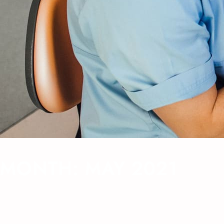
MONTH:
MAY 2021