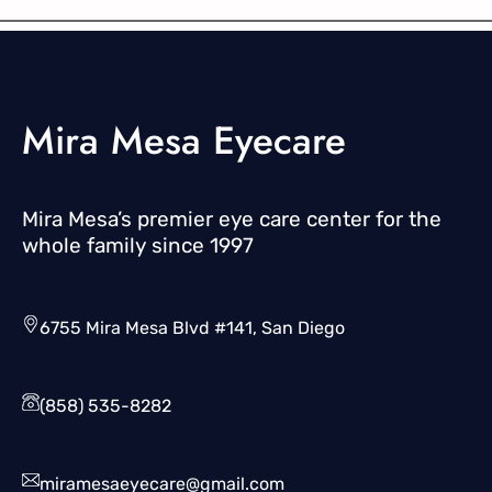
Mira Mesa Eyecare
Mira Mesa’s premier eye care center for the
whole family since 1997
6755 Mira Mesa Blvd #141, San Diego
(858) 535-8282
miramesaeyecare@gmail.com