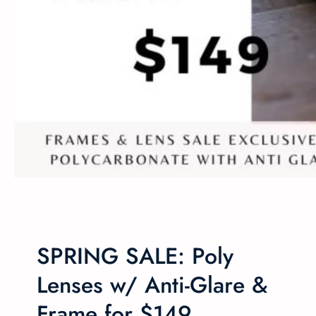
SPRING SALE: Poly
Lenses w/ Anti-Glare &
Frame for $149