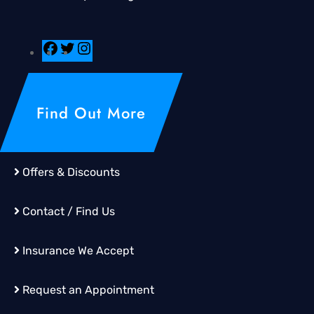
Find Out More
Offers & Discounts
Contact / Find Us
Insurance We Accept
Request an Appointment