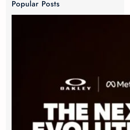
Popular Posts