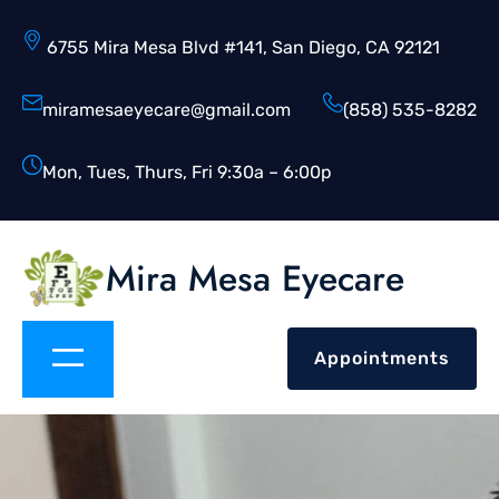
6755 Mira Mesa Blvd #141, San Diego, CA 92121
miramesaeyecare@gmail.com
(858) 535-8282
Mon, Tues, Thurs, Fri 9:30a – 6:00p
Mira Mesa Eyecare
Appointments