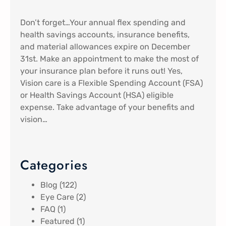
Don’t forget…Your annual flex spending and
health savings accounts, insurance benefits,
and material allowances expire on December
31st. Make an appointment to make the most of
your insurance plan before it runs out! Yes,
Vision care is a Flexible Spending Account (FSA)
or Health Savings Account (HSA) eligible
expense. Take advantage of your benefits and
vision…
Categories
Blog
(122)
Eye Care
(2)
FAQ
(1)
Featured
(1)