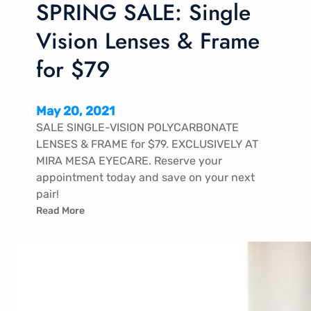
SPRING SALE: Single
Vision Lenses & Frame
for $79
May 20, 2021
SALE SINGLE-VISION POLYCARBONATE
LENSES & FRAME for $79. EXCLUSIVELY AT
MIRA MESA EYECARE. Reserve your
appointment today and save on your next
pair!
Read More