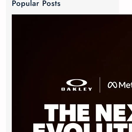
Popular Posts
META Ray-Ban & Oakley Smart Glasses
We now carry META Ray-Ban and
Oakley smart glasses! Meta has
joined forces with the two innovative
eyewear makers to create Advanced
AI glasses. The smart glasses
technology is equipped with discreet
custom-built open ears speaker,
microphone and camera. The popular
Oakley Meta frames delivers an
elevated experience without
sacrificing style. The Ray-Ban Meta
Wayfarer…