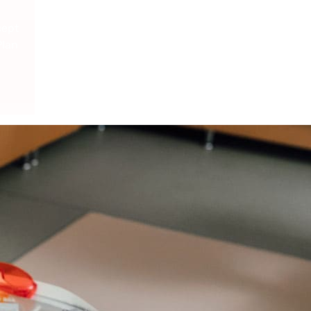
cept
Plan