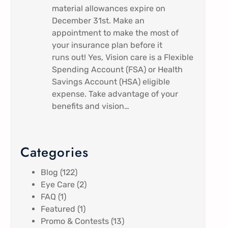
material allowances expire on
December 31st. Make an
appointment to make the most of
your insurance plan before it
runs out! Yes, Vision care is a Flexible
Spending Account (FSA) or Health
Savings Account (HSA) eligible
expense. Take advantage of your
benefits and vision…
Categories
Blog
(122)
Eye Care
(2)
FAQ
(1)
Featured
(1)
Promo & Contests
(13)