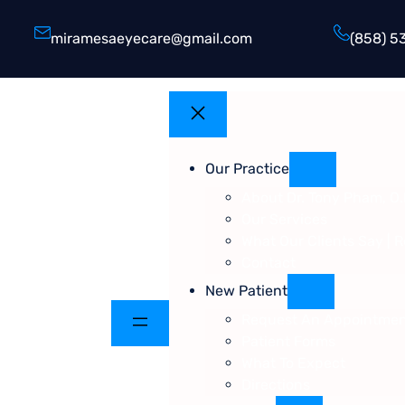
miramesaeyecare@gmail.com
(858) 5
Our Practice
About Dr. Tony Pham, O.
Our Services
What Our Clients Say | 
Contact
New Patient
Request An Appointme
Patient Forms
What To Expect
Directions