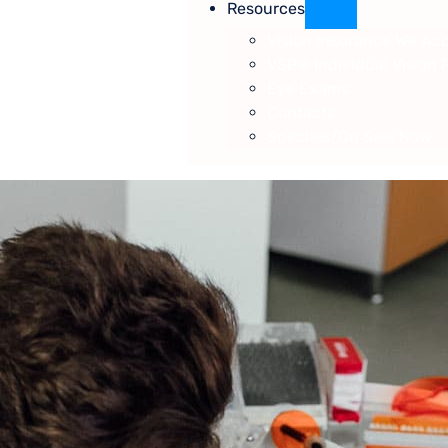
Resources
Vision Insurance We Ac
VSP® Individual Vision 
Eye Exams
Contacts
Specials/On Sale Now