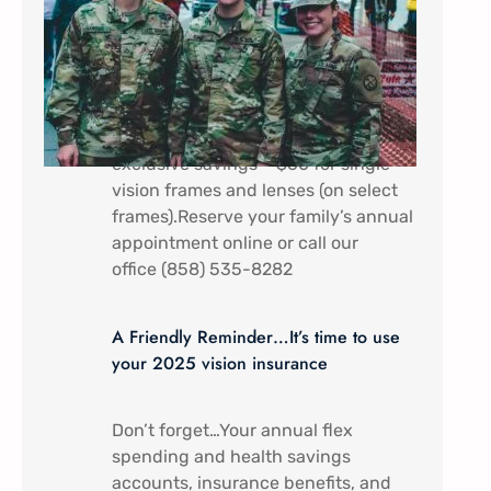
In appreciation of all that you do.
Military Service Members (Active
duty) and their dependents receive a
discount special here at Mira Mesa
Eye Care – Come by to receive
exclusive savings – $60 for single
vision frames and lenses (on select
frames).Reserve your family’s annual
appointment online or call our
office (858) 535-8282
A Friendly Reminder…It’s time to use
your 2025 vision insurance
Don’t forget…Your annual flex
spending and health savings
accounts, insurance benefits, and