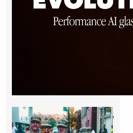
Military Savings: $60* for Single Vision
Frames and Lenses