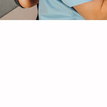
MONTH:
APRIL 2019