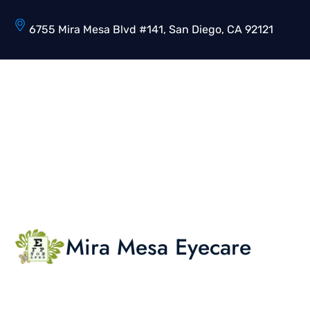
6755 Mira Mesa Blvd #141, San Diego, CA 92121
Mira Mesa Eyecare