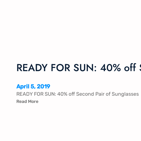
READY FOR SUN: 40% off S
April 5, 2019
READY FOR SUN: 40% off Second Pair of Sunglasses
Read More