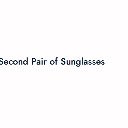
econd Pair of Sunglasses