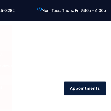
35-8282
Mon, Tues, Thurs, Fri 9:30a – 6:00p
D.
Reviews
nt
Appointments