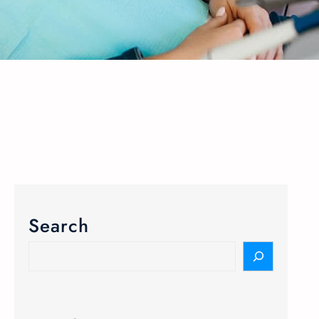
Search