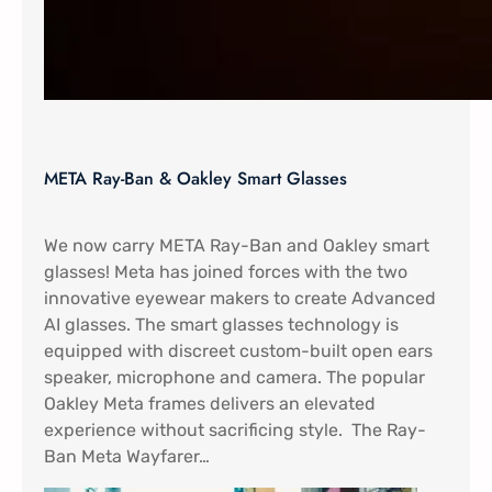
META Ray-Ban & Oakley Smart Glasses
We now carry META Ray-Ban and Oakley smart
glasses! Meta has joined forces with the two
innovative eyewear makers to create Advanced
AI glasses. The smart glasses technology is
equipped with discreet custom-built open ears
speaker, microphone and camera. The popular
Oakley Meta frames delivers an elevated
experience without sacrificing style. The Ray-
Ban Meta Wayfarer…