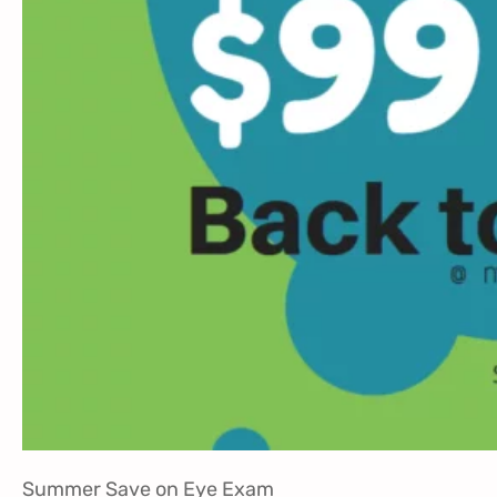
Summer Save on Eye Exam