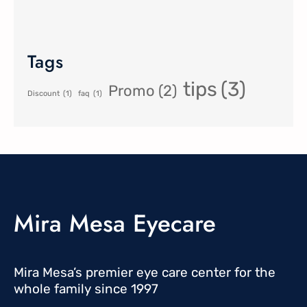
Tags
tips
(3)
Promo
(2)
Discount
(1)
faq
(1)
Mira Mesa Eyecare
Mira Mesa’s premier eye care center for the
whole family since 1997