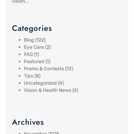
vision…
Categories
Blog
(122)
Eye Care
(2)
FAQ
(1)
Featured
(1)
Promo & Contests
(13)
Tips
(8)
Uncategorized
(4)
Vision & Health News
(4)
Archives
November 2025