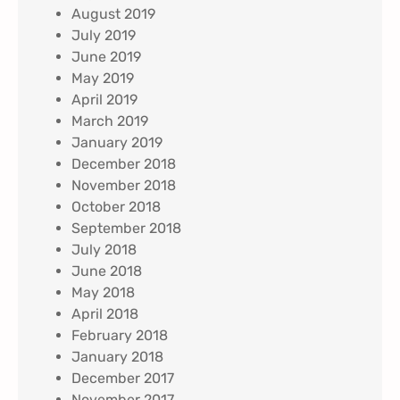
August 2019
July 2019
June 2019
May 2019
April 2019
March 2019
January 2019
December 2018
November 2018
October 2018
September 2018
July 2018
June 2018
May 2018
April 2018
February 2018
January 2018
December 2017
November 2017