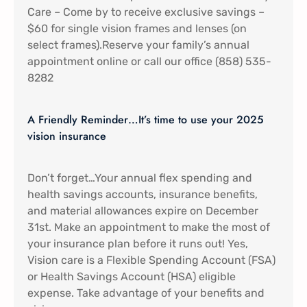
Care – Come by to receive exclusive savings –
$60 for single vision frames and lenses (on
select frames).Reserve your family’s annual
appointment online or call our office (858) 535-
8282
A Friendly Reminder…It’s time to use your 2025
vision insurance
Don’t forget…Your annual flex spending and
health savings accounts, insurance benefits,
and material allowances expire on December
31st. Make an appointment to make the most of
your insurance plan before it runs out! Yes,
Vision care is a Flexible Spending Account (FSA)
or Health Savings Account (HSA) eligible
expense. Take advantage of your benefits and