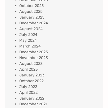
October 2025
August 2025
January 2025
December 2024
August 2024
July 2024
May 2024
March 2024
December 2023
November 2023
August 2023
April 2023
January 2023
October 2022
July 2022
April 2022
January 2022
December 2021