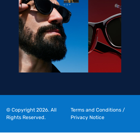
© Copyright 2026. All
Terms and Conditions
/
Rights Reserved.
Privacy Notice