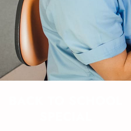
BACK TO SCHOOL
SPECIAL