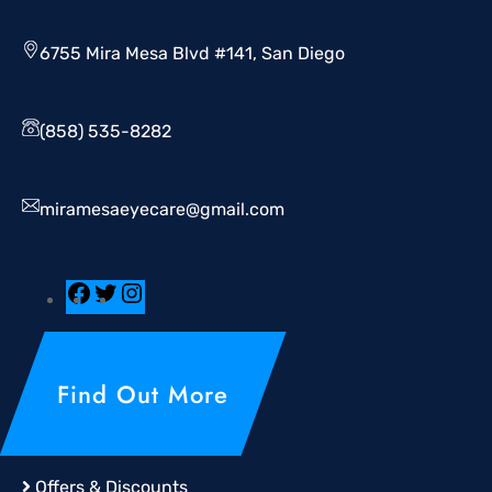
6755 Mira Mesa Blvd #141, San Diego
(858) 535-8282
miramesaeyecare@gmail.com
Find Out More
Offers & Discounts