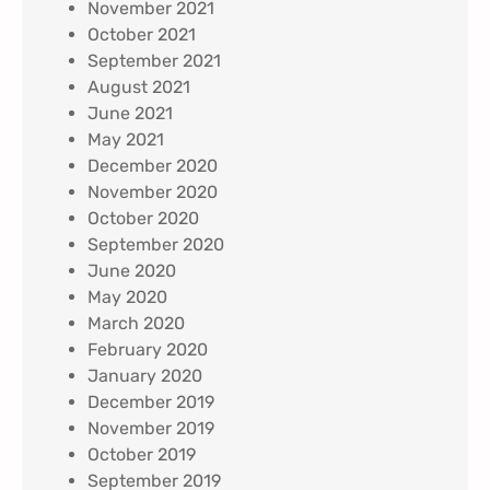
November 2021
October 2021
September 2021
August 2021
June 2021
May 2021
December 2020
November 2020
October 2020
September 2020
June 2020
May 2020
March 2020
February 2020
January 2020
December 2019
November 2019
October 2019
September 2019