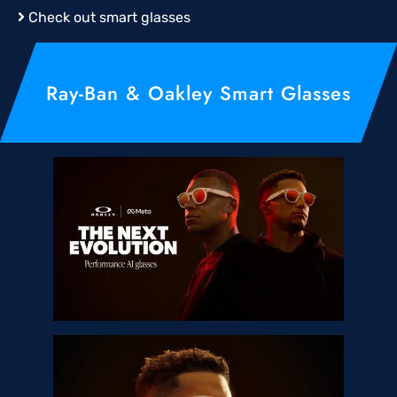
Check out smart glasses
Ray-Ban & Oakley Smart Glasses