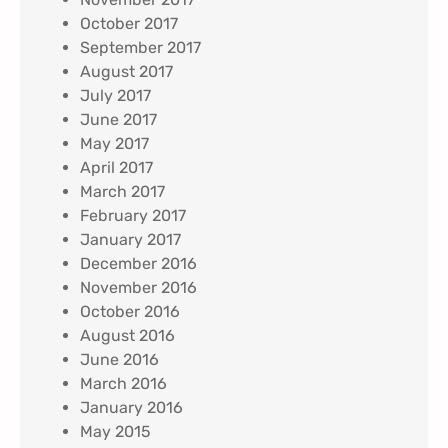
October 2017
September 2017
August 2017
July 2017
June 2017
May 2017
April 2017
March 2017
February 2017
January 2017
December 2016
November 2016
October 2016
August 2016
June 2016
March 2016
January 2016
May 2015