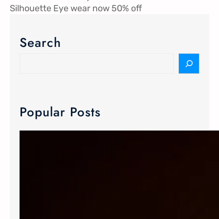
Silhouette Eye wear now 50% off
Search
Popular Posts