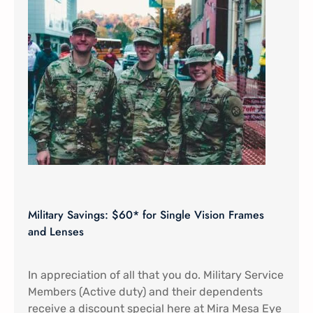
Military Savings: $60* for Single Vision Frames
and Lenses
In appreciation of all that you do. Military Service
Members (Active duty) and their dependents
receive a discount special here at Mira Mesa Eye