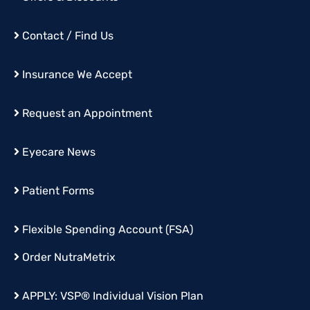
Contact / Find Us
Insurance We Accept
Request an Appointment
Eyecare News
Patient Forms
Flexible Spending Account (FSA)
Order
NutraMetrix
APPLY:
VSP® Individual Vision Plan