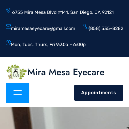
6755 Mira Mesa Blvd #141, San Diego, CA 92121
miramesaeyecare@gmail.com
(858) 535-8282
Mon, Tues, Thurs, Fri 9:30a – 6:00p
Mira Mesa Eyecare
Appointments