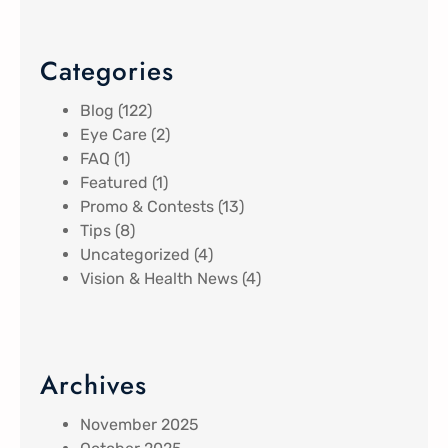
Categories
Blog
(122)
Eye Care
(2)
FAQ
(1)
Featured
(1)
Promo & Contests
(13)
Tips
(8)
Uncategorized
(4)
Vision & Health News
(4)
Archives
November 2025