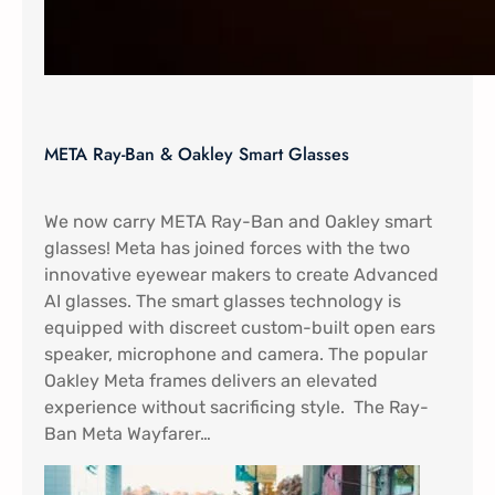
META Ray-Ban & Oakley Smart Glasses
We now carry META Ray-Ban and Oakley smart
glasses! Meta has joined forces with the two
innovative eyewear makers to create Advanced
AI glasses. The smart glasses technology is
equipped with discreet custom-built open ears
speaker, microphone and camera. The popular
Oakley Meta frames delivers an elevated
experience without sacrificing style. The Ray-
Ban Meta Wayfarer…