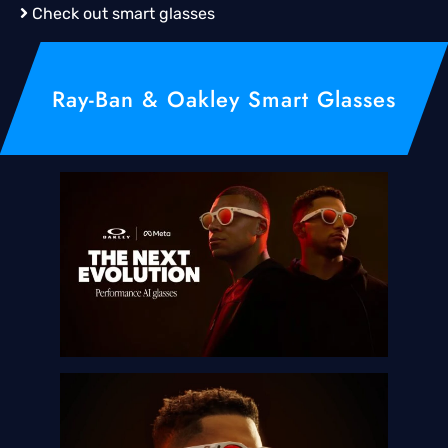
Check out smart glasses
Ray-Ban & Oakley Smart Glasses