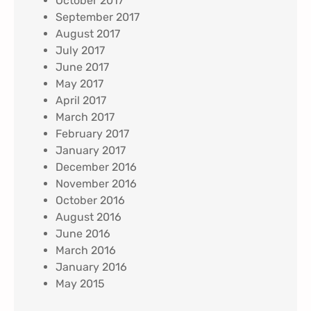
October 2017
September 2017
August 2017
July 2017
June 2017
May 2017
April 2017
March 2017
February 2017
January 2017
December 2016
November 2016
October 2016
August 2016
June 2016
March 2016
January 2016
May 2015