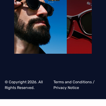
© Copyright 2026. All
Terms and Conditions
/
Rights Reserved.
Privacy Notice