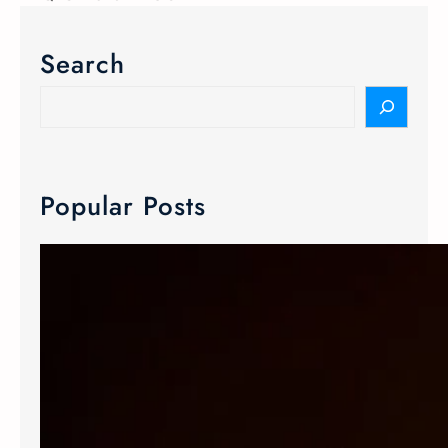
Search
Popular Posts