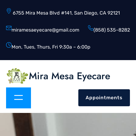
6755 Mira Mesa Blvd #141, San Diego, CA 92121
miramesaeyecare@gmail.com
(858) 535-8282
Mon, Tues, Thurs, Fri 9:30a – 6:00p
Mira Mesa Eyecare
Appointments