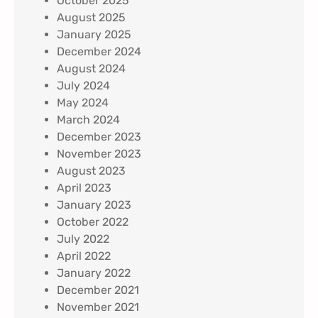
October 2025
August 2025
January 2025
December 2024
August 2024
July 2024
May 2024
March 2024
December 2023
November 2023
August 2023
April 2023
January 2023
October 2022
July 2022
April 2022
January 2022
December 2021
November 2021