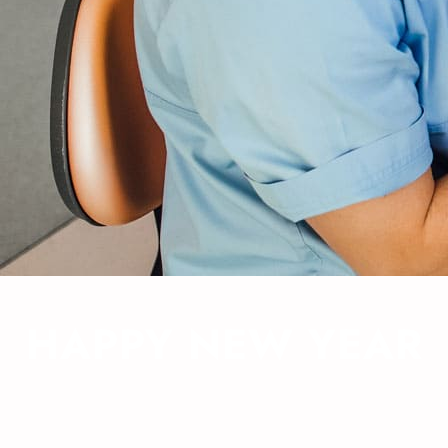
HAPPY NEW YEAR