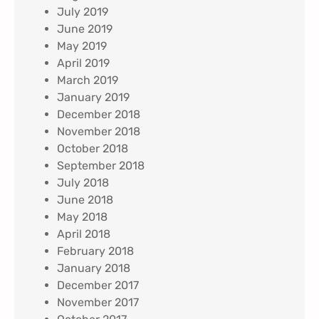
July 2019
June 2019
May 2019
April 2019
March 2019
January 2019
December 2018
November 2018
October 2018
September 2018
July 2018
June 2018
May 2018
April 2018
February 2018
January 2018
December 2017
November 2017