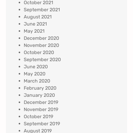
October 2021
September 2021
August 2021
June 2021
May 2021
December 2020
November 2020
October 2020
September 2020
June 2020
May 2020
March 2020
February 2020
January 2020
December 2019
November 2019
October 2019
September 2019
August 2019