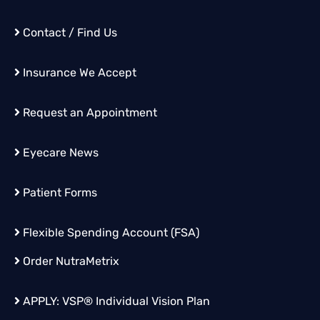
Contact / Find Us
Insurance We Accept
Request an Appointment
Eyecare News
Patient Forms
Flexible Spending Account (FSA)
Order
NutraMetrix
APPLY:
VSP® Individual Vision Plan