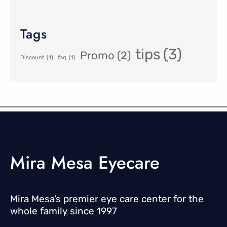
Tags
tips
(3)
Promo
(2)
Discount
(1)
faq
(1)
Mira Mesa Eyecare
Mira Mesa’s premier eye care center for the
whole family since 1997