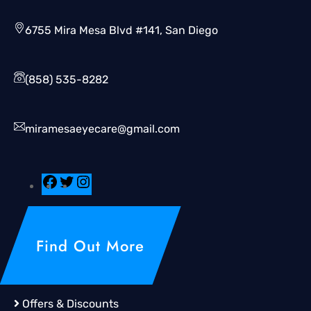
6755 Mira Mesa Blvd #141, San Diego
(858) 535-8282
miramesaeyecare@gmail.com
Find Out More
Offers & Discounts