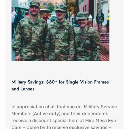
Military Savings: $60* for Single Vision Frames
and Lenses
In appreciation of all that you do. Military Service
Members (Active duty) and their dependents
receive a discount special here at Mira Mesa Eye
Care – Come by to receive exclusive savings –