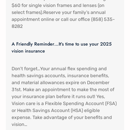
$60 for single vision frames and lenses (on
select frames).Reserve your family’s annual
appointment online or call our office (858) 535-
8282
A Friendly Reminder…It’s time to use your 2025
vision insurance
Don’t forget…Your annual flex spending and
health savings accounts, insurance benefits,
and material allowances expire on December
31st. Make an appointment to make the most of
your insurance plan before it runs out! Yes,
Vision care is a Flexible Spending Account (FSA)
or Health Savings Account (HSA) eligible
expense. Take advantage of your benefits and
vision…