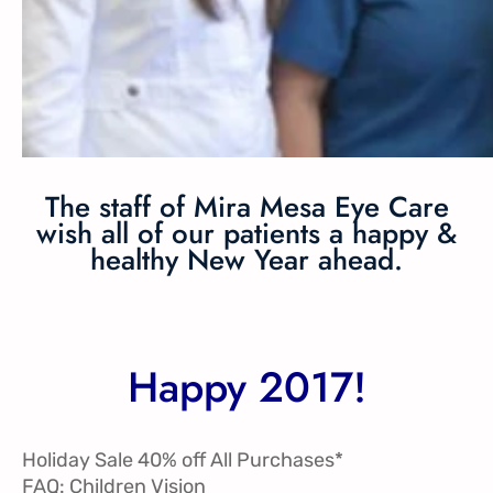
The staff of Mira Mesa Eye Care
wish all of our patients a happy &
healthy New Year ahead.
Happy 2017!
Holiday Sale 40% off All Purchases*
FAQ: Children Vision