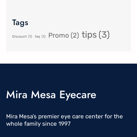
Tags
tips
(3)
Promo
(2)
Discount
(1)
faq
(1)
Mira Mesa Eyecare
Mira Mesa’s premier eye care center for the
whole family since 1997