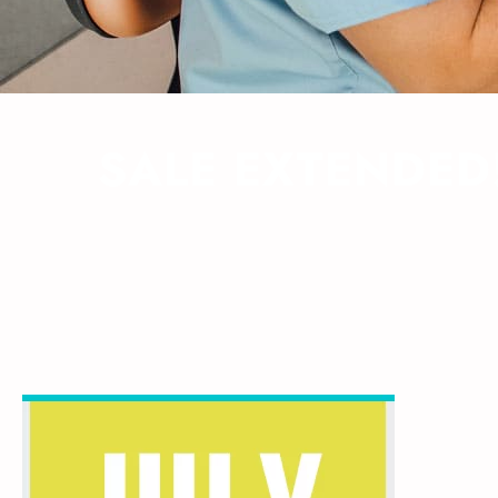
SALE EXTENDED!