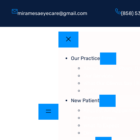
miramesaeyecare@gmail.com
(858) 5
Our Practice
About Dr. Tony Pham, O.
Our Services
What Our Clients Say | 
Contact
New Patient
Request An Appointme
Patient Forms
What To Expect
Directions