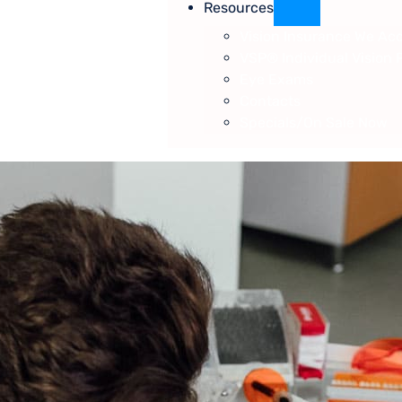
Resources
Vision Insurance We Ac
VSP® Individual Vision 
Eye Exams
Contacts
Specials/On Sale Now