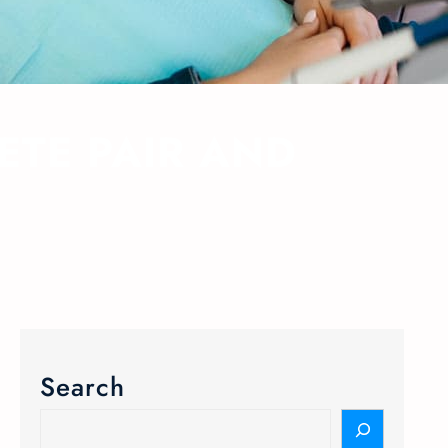
ETE PAIR AND
Search