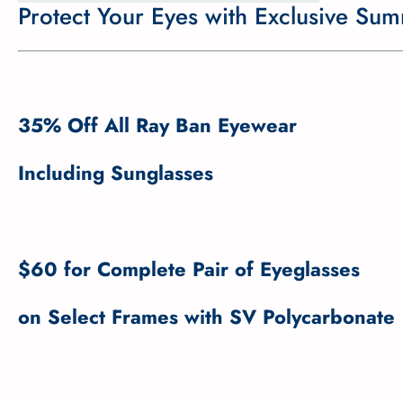
Protect Your Eyes with Exclusive Su
35% Off All Ray Ban Eyewear
Including Sunglasses
$60 for Complete Pair of Eyeglasses
on Select Frames with SV Polycarbonate