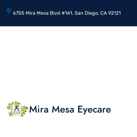
6755 Mira Mesa Blvd #141, San Diego, CA 92121
Mira Mesa Eyecare