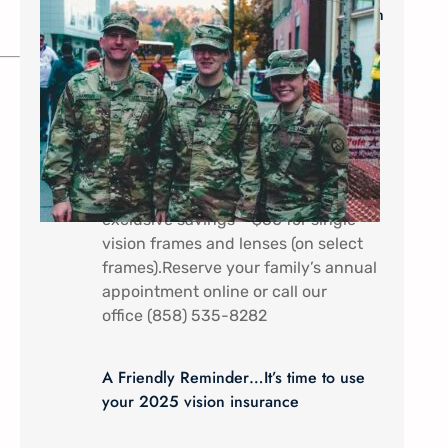
Military Savings: $60* for Single Vision
Frames and Lenses
In appreciation of all that you do.
Military Service Members (Active
duty) and their dependents receive a
discount special here at Mira Mesa
Eye Care – Come by to receive
exclusive savings – $60 for single
vision frames and lenses (on select
frames).Reserve your family’s annual
appointment online or call our
office (858) 535-8282
A Friendly Reminder…It’s time to use
your 2025 vision insurance