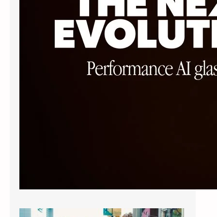
sacrificing style. The Ray-Ban Meta
Wayfarer…