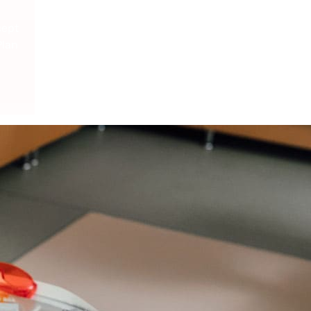
cept
Plan