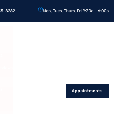
35-8282
Mon, Tues, Thurs, Fri 9:30a – 6:00p
D.
Reviews
nt
Appointments