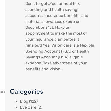
Don’t forget…Your annual flex
spending and health savings
accounts, insurance benefits, and
material allowances expire on
December 31st. Make an
appointment to make the most of
your insurance plan before it
runs out! Yes, Vision care is a Flexible
Spending Account (FSA) or Health
Savings Account (HSA) eligible
expense. Take advantage of your
benefits and vision…
Categories
ion
Blog
(122)
Eye Care
(2)