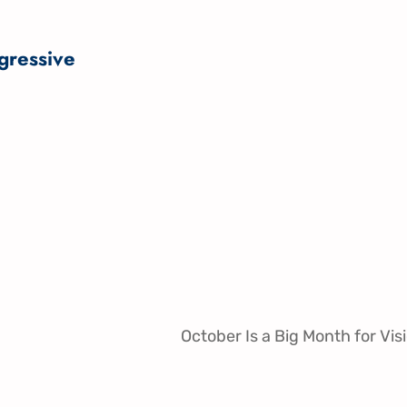
gressive
October Is a Big Month for Vis