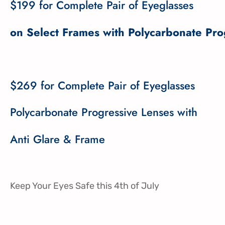
$199 for Complete Pair of Eyeglasses
on Select Frames with Polycarbonate Pro
$269 for Complete Pair of Eyeglasses
Polycarbonate Progressive Lenses with
Anti Glare & Frame
Keep Your Eyes Safe this 4th of July