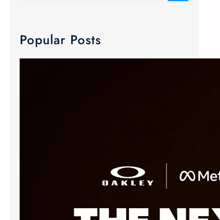
Popular Posts
META Ray-Ban & Oakley Smart Glasses
We now carry META Ray-Ban and
Oakley smart glasses! Meta has
joined forces with the two innovative
eyewear makers to create Advanced
AI glasses. The smart glasses
technology is equipped with discreet
custom-built open ears speaker,
microphone and camera. The popular
Oakley Meta frames delivers an
elevated experience without