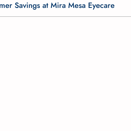
mmer Savings at Mira Mesa Eyecare