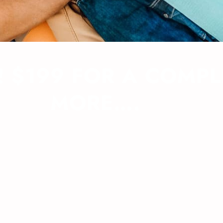
 $199 FOR A COMPL
MORE….