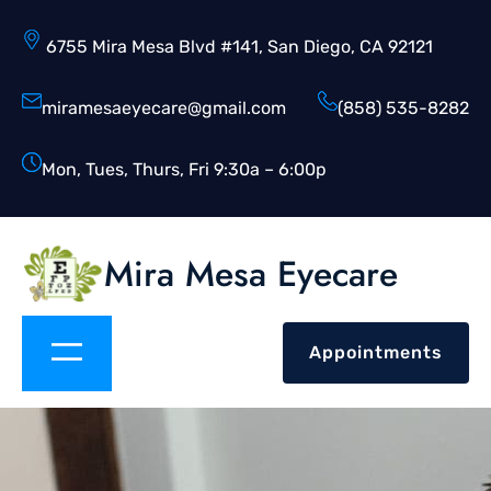
6755 Mira Mesa Blvd #141, San Diego, CA 92121
miramesaeyecare@gmail.com
(858) 535-8282
Mon, Tues, Thurs, Fri 9:30a – 6:00p
Mira Mesa Eyecare
Appointments