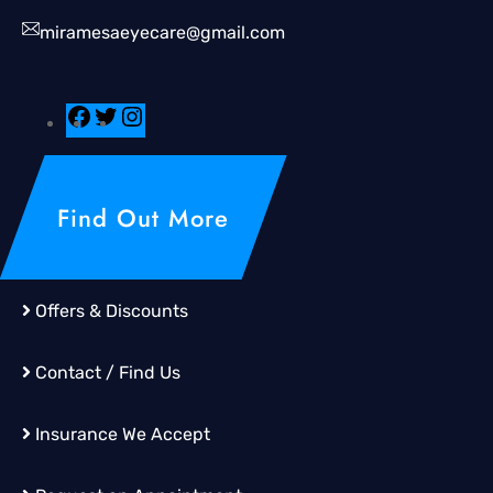
miramesaeyecare@gmail.com
Find Out More
Offers & Discounts
Contact / Find Us
Insurance We Accept