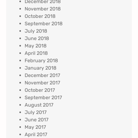
December 2018
November 2018
October 2018
September 2018
July 2018
June 2018
May 2018
April 2018
February 2018
January 2018
December 2017
November 2017
October 2017
September 2017
August 2017
July 2017
June 2017
May 2017
April 2017