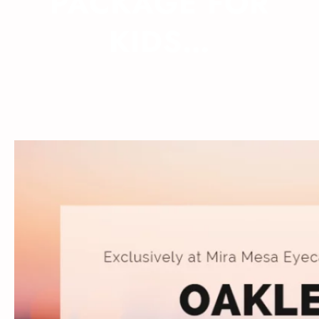
PACKAGE FOR
KIDS…