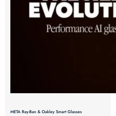
META Ray-Ban & Oakley Smart Glasses