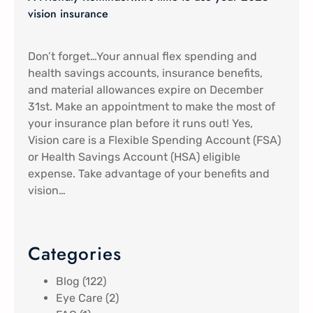
vision insurance
Don’t forget…Your annual flex spending and
health savings accounts, insurance benefits,
and material allowances expire on December
31st. Make an appointment to make the most of
your insurance plan before it runs out! Yes,
Vision care is a Flexible Spending Account (FSA)
or Health Savings Account (HSA) eligible
expense. Take advantage of your benefits and
vision…
Categories
Blog
(122)
Eye Care
(2)