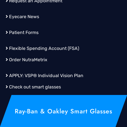
Request an Appointment
Eyecare News
Patient Forms
Flexible Spending Account (FSA)
Order
NutraMetrix
APPLY:
VSP® Individual Vision Plan
Check out smart glasses
Ray-Ban & Oakley Smart Glasses