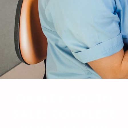
OAKLEY YOUTH
SALE! COMPLETE