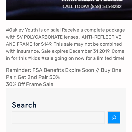
#Oakley
Youth is on sale! Receive a complete package
with SV POLYCARBONATE lenses , ANTI-REFLECTIVE
AND FRAME for $149. This sale may not be combined
with insurance. Sale expires December 31 2019. Come
in for this
#kids
#sale
going on now for a limited time!
Reminder: FSA Benefits Expire Soon // Buy One
Pair, Get 2nd Pair 50%
30% Off Frame Sale
Search