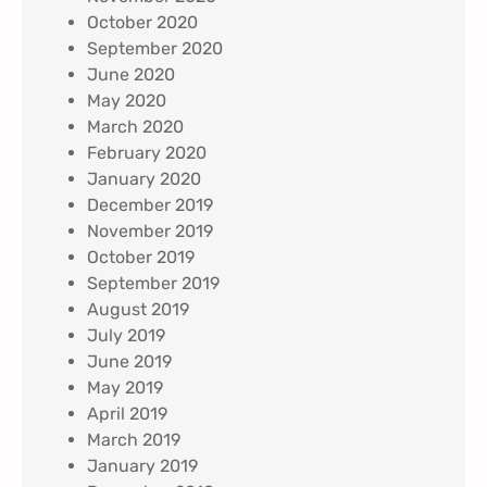
October 2020
September 2020
June 2020
May 2020
March 2020
February 2020
January 2020
December 2019
November 2019
October 2019
September 2019
August 2019
July 2019
June 2019
May 2019
April 2019
March 2019
January 2019