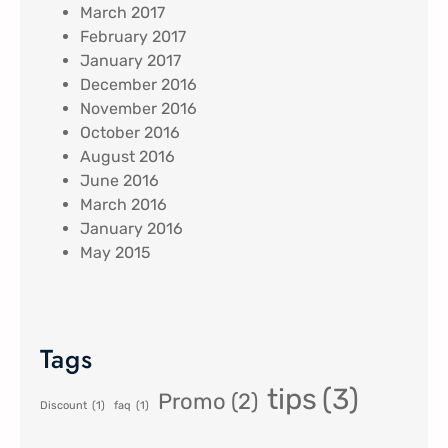
March 2017
February 2017
January 2017
December 2016
November 2016
October 2016
August 2016
June 2016
March 2016
January 2016
May 2015
Tags
tips
(3)
Promo
(2)
Discount
(1)
faq
(1)