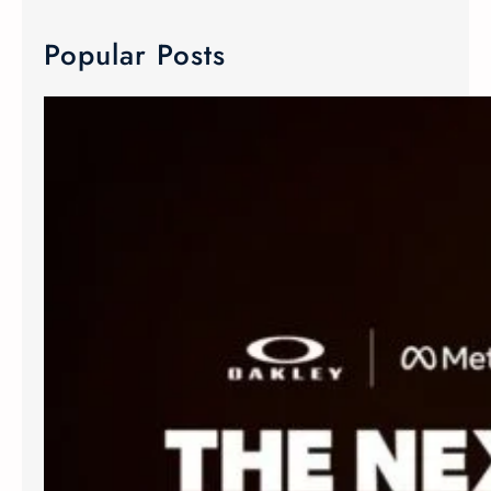
Popular Posts