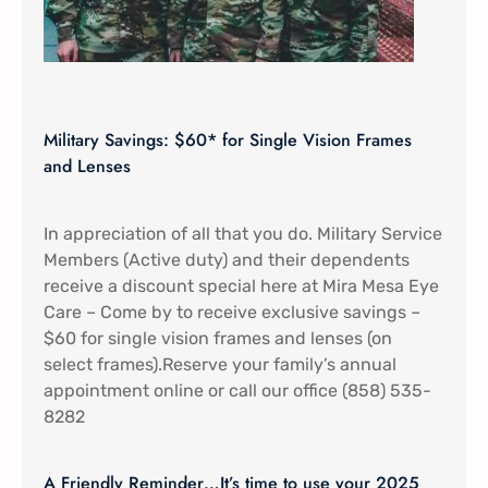
Military Savings: $60* for Single Vision Frames
and Lenses
In appreciation of all that you do. Military Service
Members (Active duty) and their dependents
receive a discount special here at Mira Mesa Eye
Care – Come by to receive exclusive savings –
$60 for single vision frames and lenses (on
select frames).Reserve your family’s annual
appointment online or call our office (858) 535-
8282
A Friendly Reminder…It’s time to use your 2025