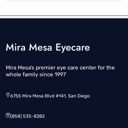
Mira Mesa Eyecare
Mira Mesa’s premier eye care center for the
whole family since 1997
6755 Mira Mesa Blvd #141, San Diego
(858) 535-8282