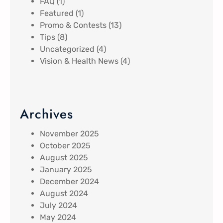
FAQ
(1)
Featured
(1)
Promo & Contests
(13)
Tips
(8)
Uncategorized
(4)
Vision & Health News
(4)
Archives
November 2025
October 2025
August 2025
January 2025
December 2024
August 2024
July 2024
May 2024