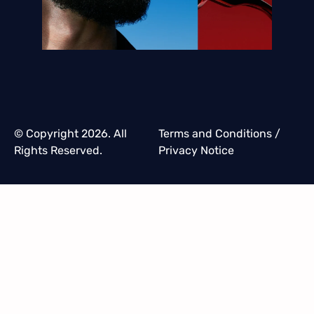
© Copyright 2026. All
Terms and Conditions
/
Rights Reserved.
Privacy Notice