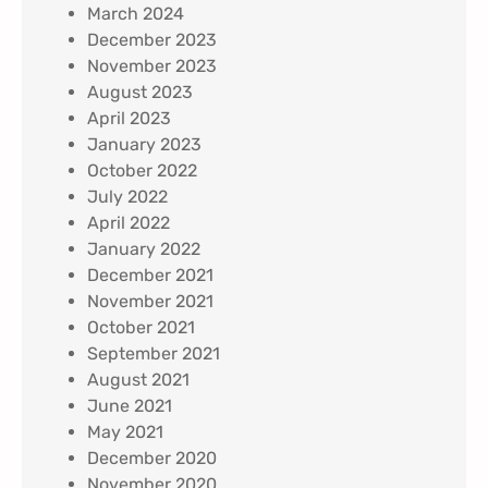
March 2024
December 2023
November 2023
August 2023
April 2023
January 2023
October 2022
July 2022
April 2022
January 2022
December 2021
November 2021
October 2021
September 2021
August 2021
June 2021
May 2021
December 2020
November 2020