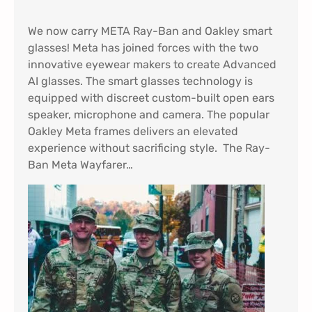
We now carry META Ray-Ban and Oakley smart
glasses! Meta has joined forces with the two
innovative eyewear makers to create Advanced
AI glasses. The smart glasses technology is
equipped with discreet custom-built open ears
speaker, microphone and camera. The popular
Oakley Meta frames delivers an elevated
experience without sacrificing style. The Ray-
Ban Meta Wayfarer…