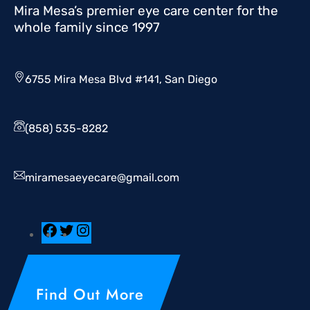
Mira Mesa’s premier eye care center for the
whole family since 1997
6755 Mira Mesa Blvd #141, San Diego
(858) 535-8282
miramesaeyecare@gmail.com
Find Out More