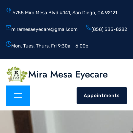
6755 Mira Mesa Blvd #141, San Diego, CA 92121
miramesaeyecare@gmail.com
(858) 535-8282
Mon, Tues, Thurs, Fri 9:30a – 6:00p
Mira Mesa Eyecare
Appointments