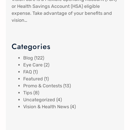
or Health Savings Account (HSA) eligible
expense. Take advantage of your benefits and
vision…
Categories
Blog
(122)
Eye Care
(2)
FAQ
(1)
Featured
(1)
Promo & Contests
(13)
Tips
(8)
Uncategorized
(4)
Vision & Health News
(4)