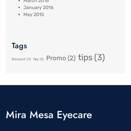
March 2016
January 2016
May 2015
Tags
tips
(3)
Promo
(2)
Discount
(1)
faq
(1)
Mira Mesa Eyecare