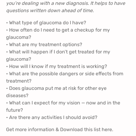
you’re dealing with a new diagnosis. It helps to have
questions written down ahead of time.
• What type of glaucoma do I have?
• How often do I need to get a checkup for my
glaucoma?
• What are my treatment options?
• What will happen if I don’t get treated for my
glaucoma?
• How will I know if my treatment is working?
• What are the possible dangers or side effects from
treatment?
• Does glaucoma put me at risk for other eye
diseases?
• What can I expect for my vision — now and in the
future?
• Are there any activities I should avoid?
Get more information & Download this list
here
.