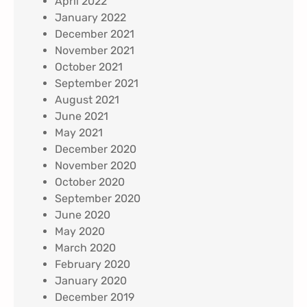
April 2022
January 2022
December 2021
November 2021
October 2021
September 2021
August 2021
June 2021
May 2021
December 2020
November 2020
October 2020
September 2020
June 2020
May 2020
March 2020
February 2020
January 2020
December 2019