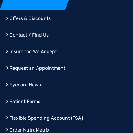
Offers & Discounts
Contact / Find Us
Insurance We Accept
Request an Appointment
Eyecare News
Patient Forms
Flexible Spending Account (FSA)
Order
NutraMetrix