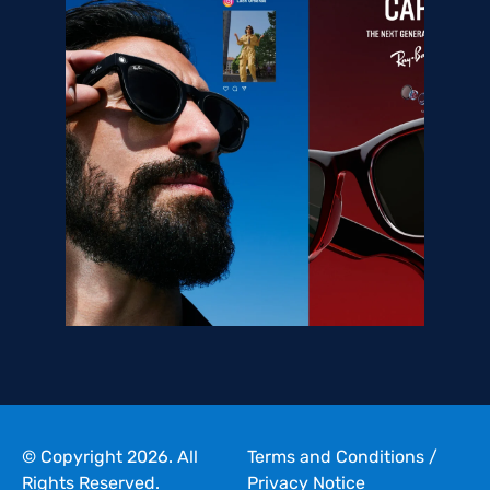
© Copyright 2026. All
Terms and Conditions
/
Rights Reserved.
Privacy Notice