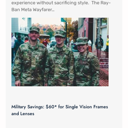
experience without sacrificing style. The Ray-
Ban Meta Wayfarer…
Military Savings: $60* for Single Vision Frames
and Lenses