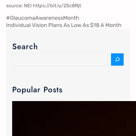
source: NEI
https://
bit.ly/2Sc8Rjt
#GlaucomaAwarenessMonth
Individual Vision Plans As Low As $18 A Month
Search
Popular Posts