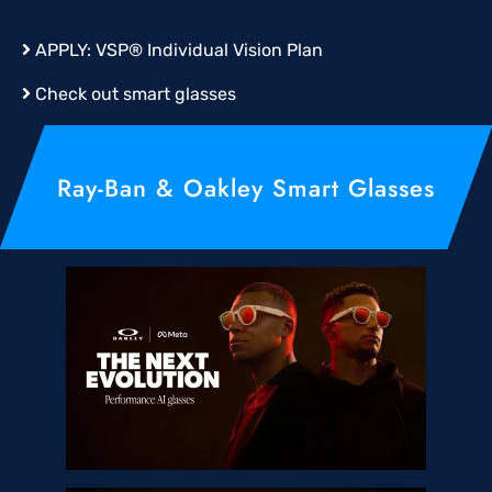
APPLY:
VSP® Individual Vision Plan
Check out smart glasses
Ray-Ban & Oakley Smart Glasses