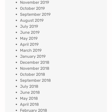
November 2019
October 2019
September 2019
August 2019
July 2019
June 2019
May 2019
April 2019
March 2019
January 2019
December 2018
November 2018
October 2018
September 2018
July 2018
June 2018
May 2018
April 2018
February 2018