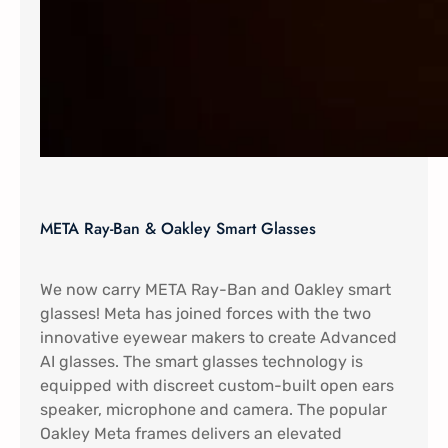
META Ray-Ban & Oakley Smart Glasses
We now carry META Ray-Ban and Oakley smart
glasses! Meta has joined forces with the two
innovative eyewear makers to create Advanced
AI glasses. The smart glasses technology is
equipped with discreet custom-built open ears
speaker, microphone and camera. The popular
Oakley Meta frames delivers an elevated