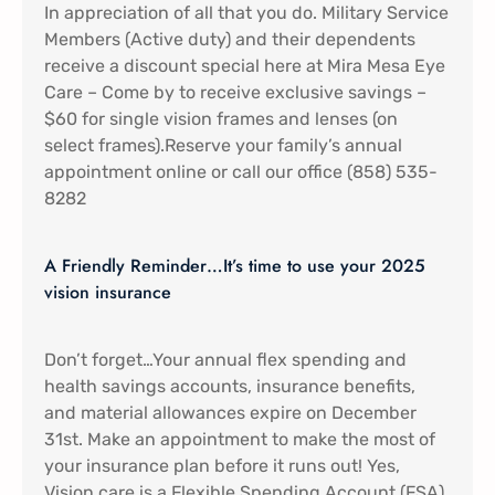
In appreciation of all that you do. Military Service
Members (Active duty) and their dependents
receive a discount special here at Mira Mesa Eye
Care – Come by to receive exclusive savings –
$60 for single vision frames and lenses (on
select frames).Reserve your family’s annual
appointment online or call our office (858) 535-
8282
A Friendly Reminder…It’s time to use your 2025
vision insurance
Don’t forget…Your annual flex spending and
health savings accounts, insurance benefits,
and material allowances expire on December
31st. Make an appointment to make the most of
your insurance plan before it runs out! Yes,
Vision care is a Flexible Spending Account (FSA)