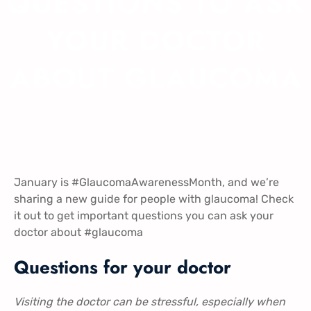
QUESTIONS TO ASK
YOUR DOCTOR
ABOUT GLAUCOMA
January is
#GlaucomaAwarenessMonth
, and we’re
sharing a new guide for people with glaucoma! Check
i
t out to get important questions you can ask your
doctor about
#glaucoma
Questions for your doctor
Visiting the doctor can be stressful, especially when