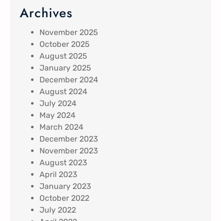
Archives
November 2025
October 2025
August 2025
January 2025
December 2024
August 2024
July 2024
May 2024
March 2024
December 2023
November 2023
August 2023
April 2023
January 2023
October 2022
July 2022