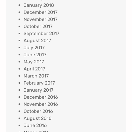
January 2018
December 2017
November 2017
October 2017
September 2017
August 2017
July 2017
June 2017
May 2017
April 2017
March 2017
February 2017
January 2017
December 2016
November 2016
October 2016
August 2016
June 2016