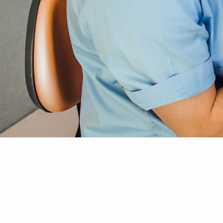
#GLAUCOMAAWARE
NESSMONTH