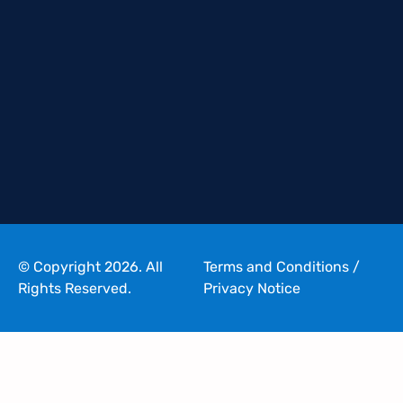
© Copyright 2026. All
Terms and Conditions
/
Rights Reserved.
Privacy Notice