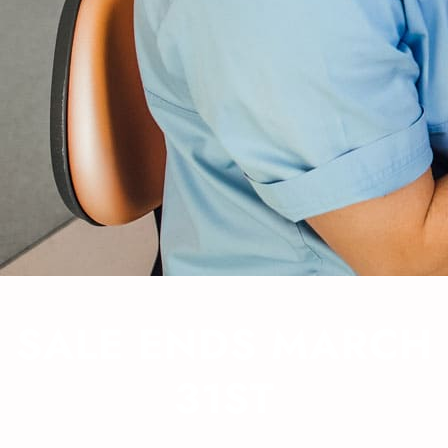
SALE ENDS MARCH
31ST