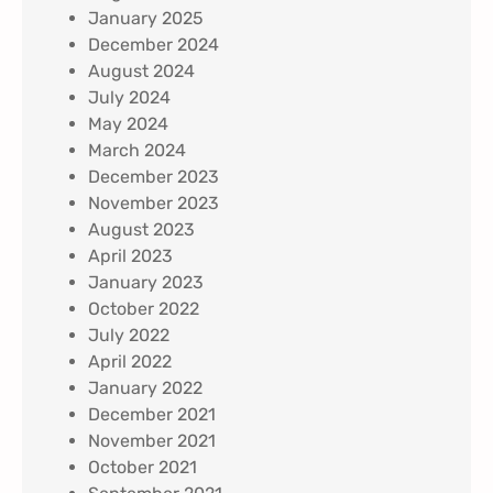
January 2025
December 2024
August 2024
July 2024
May 2024
March 2024
December 2023
November 2023
August 2023
April 2023
January 2023
October 2022
July 2022
April 2022
January 2022
December 2021
November 2021
October 2021