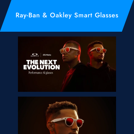
Ray-Ban & Oakley Smart Glasses