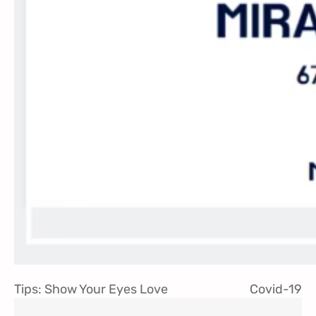
Tips: Show Your Eyes Love
Covid-19