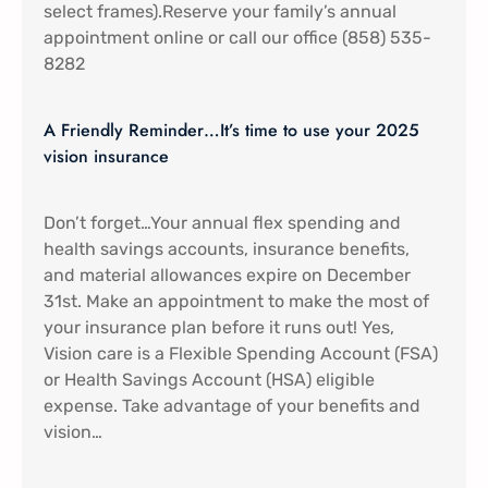
select frames).Reserve your family’s annual
appointment online or call our office (858) 535-
8282
A Friendly Reminder…It’s time to use your 2025
vision insurance
Don’t forget…Your annual flex spending and
health savings accounts, insurance benefits,
and material allowances expire on December
31st. Make an appointment to make the most of
your insurance plan before it runs out! Yes,
Vision care is a Flexible Spending Account (FSA)
or Health Savings Account (HSA) eligible
expense. Take advantage of your benefits and
vision…