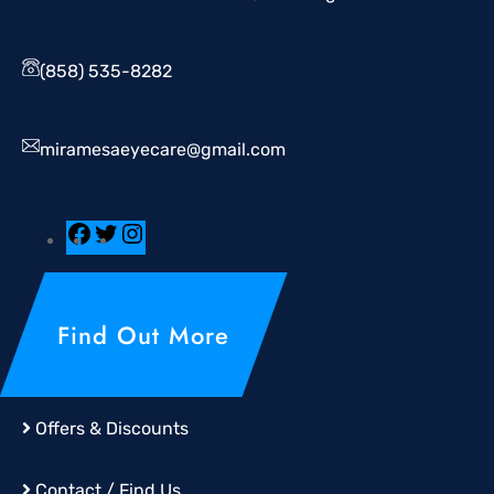
(858) 535-8282
miramesaeyecare@gmail.com
Find Out More
Offers & Discounts
Contact / Find Us