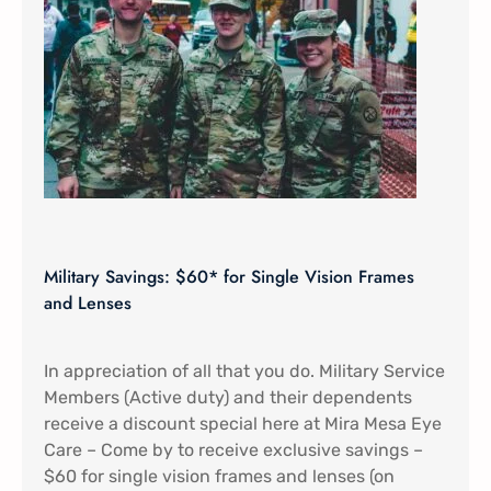
Military Savings: $60* for Single Vision Frames
and Lenses
In appreciation of all that you do. Military Service
Members (Active duty) and their dependents
receive a discount special here at Mira Mesa Eye
Care – Come by to receive exclusive savings –
$60 for single vision frames and lenses (on