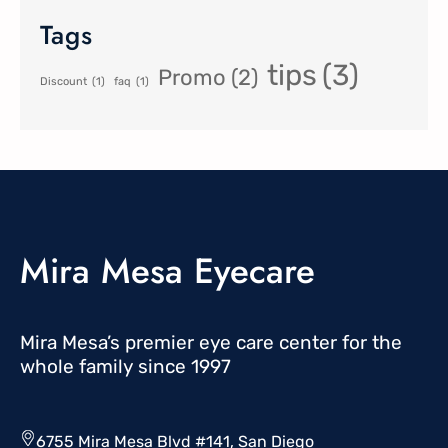
Tags
tips
(3)
Promo
(2)
Discount
(1)
faq
(1)
Mira Mesa Eyecare
Mira Mesa’s premier eye care center for the
whole family since 1997
6755 Mira Mesa Blvd #141, San Diego