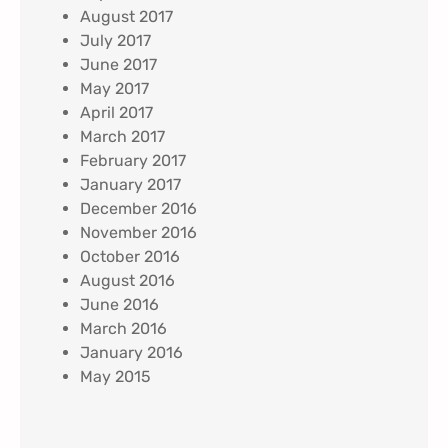
August 2017
July 2017
June 2017
May 2017
April 2017
March 2017
February 2017
January 2017
December 2016
November 2016
October 2016
August 2016
June 2016
March 2016
January 2016
May 2015