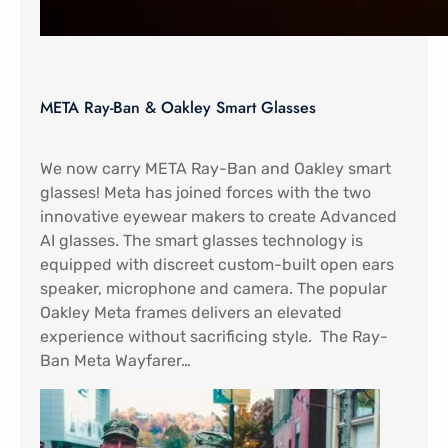
META Ray-Ban & Oakley Smart Glasses
We now carry META Ray-Ban and Oakley smart
glasses! Meta has joined forces with the two
innovative eyewear makers to create Advanced
AI glasses. The smart glasses technology is
equipped with discreet custom-built open ears
speaker, microphone and camera. The popular
Oakley Meta frames delivers an elevated
experience without sacrificing style. The Ray-
Ban Meta Wayfarer…