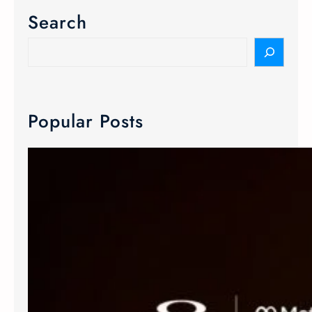
Search
Popular Posts