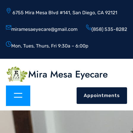
6755 Mira Mesa Blvd #141, San Diego, CA 92121
miramesaeyecare@gmail.com
(858) 535-8282
Mon, Tues, Thurs, Fri 9:30a – 6:00p
Mira Mesa Eyecare
Appointments