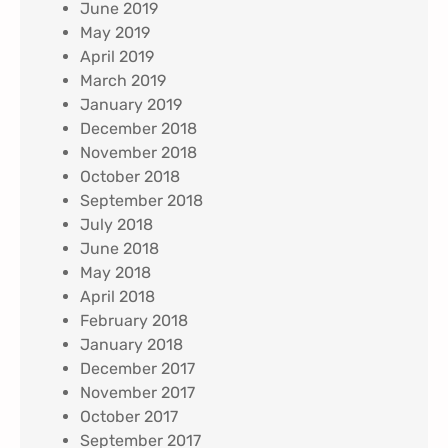
June 2019
May 2019
April 2019
March 2019
January 2019
December 2018
November 2018
October 2018
September 2018
July 2018
June 2018
May 2018
April 2018
February 2018
January 2018
December 2017
November 2017
October 2017
September 2017