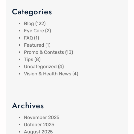
Categories
Blog
(122)
Eye Care
(2)
FAQ
(1)
Featured
(1)
Promo & Contests
(13)
Tips
(8)
Uncategorized
(4)
Vision & Health News
(4)
Archives
November 2025
October 2025
August 2025