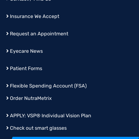
Insurance We Accept
Request an Appointment
Eyecare News
Patient Forms
Flexible Spending Account (FSA)
Order
NutraMetrix
APPLY:
VSP® Individual Vision Plan
Check out smart glasses