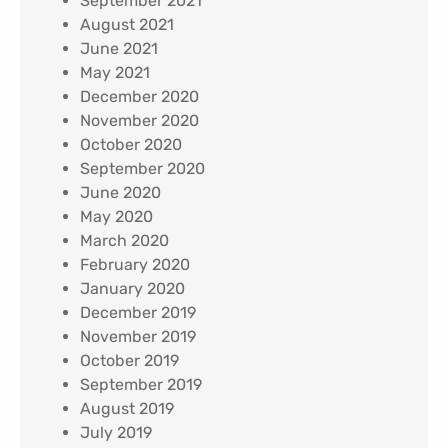
September 2021
August 2021
June 2021
May 2021
December 2020
November 2020
October 2020
September 2020
June 2020
May 2020
March 2020
February 2020
January 2020
December 2019
November 2019
October 2019
September 2019
August 2019
July 2019