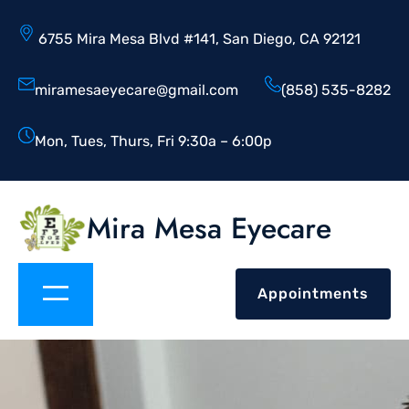
6755 Mira Mesa Blvd #141, San Diego, CA 92121
miramesaeyecare@gmail.com
(858) 535-8282
Mon, Tues, Thurs, Fri 9:30a – 6:00p
Mira Mesa Eyecare
Appointments