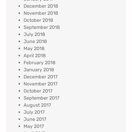
December 2018
November 2018
October 2018
September 2018
July 2018
June 2018
May 2018
April 2018
February 2018
January 2018
December 2017
November 2017
October 2017
September 2017
August 2017
July 2017
June 2017
May 2017