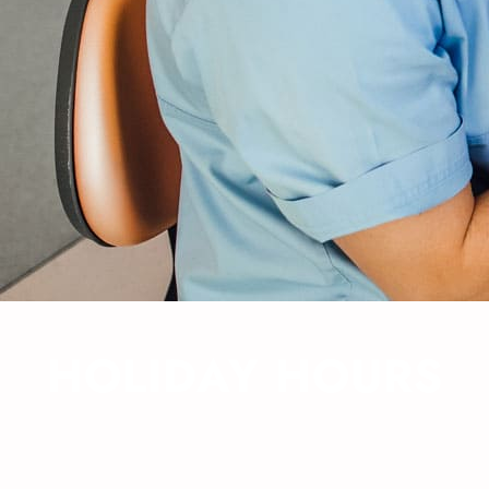
HOLIDAY HOURS