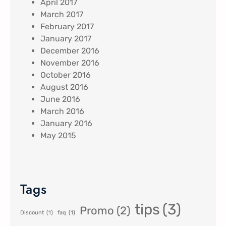
April 2017
March 2017
February 2017
January 2017
December 2016
November 2016
October 2016
August 2016
June 2016
March 2016
January 2016
May 2015
Tags
tips
(3)
Promo
(2)
Discount
(1)
faq
(1)