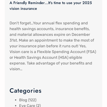
A Friendly Reminder…It’s time to use your 2025
vision insurance
Don’t forget…Your annual flex spending and
health savings accounts, insurance benefits,
and material allowances expire on December
31st. Make an appointment to make the most of
your insurance plan before it runs out! Yes,
Vision care is a Flexible Spending Account (FSA)
or Health Savings Account (HSA) eligible
expense. Take advantage of your benefits and
vision…
Categories
Blog
(122)
Eye Care
(2)