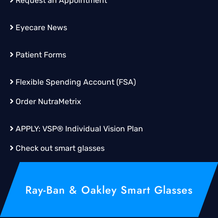
Request an Appointment
Eyecare News
Patient Forms
Flexible Spending Account (FSA)
Order
NutraMetrix
APPLY:
VSP® Individual Vision Plan
Check out smart glasses
Ray-Ban & Oakley Smart Glasses