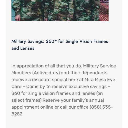
Military Savings: $60* for Single Vision Frames
and Lenses
In appreciation of all that you do. Military Service
Members (Active duty) and their dependents
receive a discount special here at Mira Mesa Eye
Care – Come by to receive exclusive savings –
$60 for single vision frames and lenses (on
select frames).Reserve your family’s annual
appointment online or call our office (858) 535-
8282