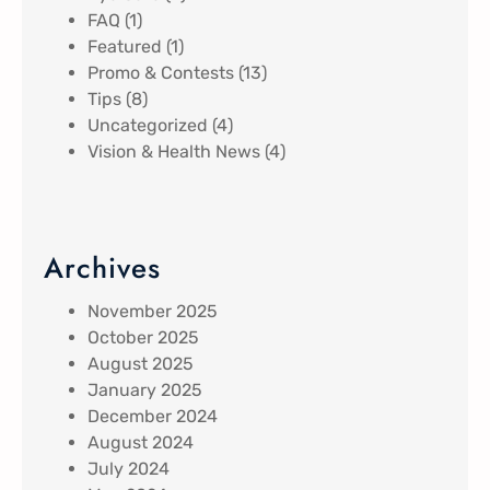
FAQ
(1)
Featured
(1)
Promo & Contests
(13)
Tips
(8)
Uncategorized
(4)
Vision & Health News
(4)
Archives
November 2025
October 2025
August 2025
January 2025
December 2024
August 2024
July 2024