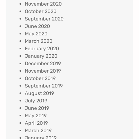
November 2020
October 2020
September 2020
June 2020
May 2020
March 2020
February 2020
January 2020
December 2019
November 2019
October 2019
September 2019
August 2019
July 2019
June 2019
May 2019
April 2019
March 2019
January 2019