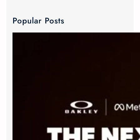
Popular Posts