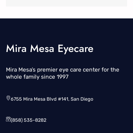
Mira Mesa Eyecare
Mira Mesa’s premier eye care center for the
whole family since 1997
6755 Mira Mesa Blvd #141, San Diego
(858) 535-8282