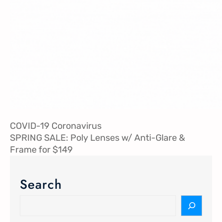
COVID-19 Coronavirus
SPRING SALE: Poly Lenses w/ Anti-Glare &
Frame for $149
Search