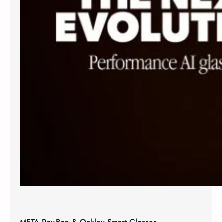
META Ray-Ban & Oakley Smart Glasses