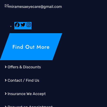
miramesaeyecare@gmail.com
Find Out More
Offers & Discounts
Contact / Find Us
Insurance We Accept