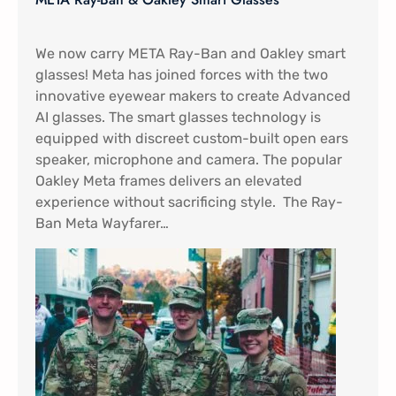
We now carry META Ray-Ban and Oakley smart
glasses! Meta has joined forces with the two
innovative eyewear makers to create Advanced
AI glasses. The smart glasses technology is
equipped with discreet custom-built open ears
speaker, microphone and camera. The popular
Oakley Meta frames delivers an elevated
experience without sacrificing style. The Ray-
Ban Meta Wayfarer…