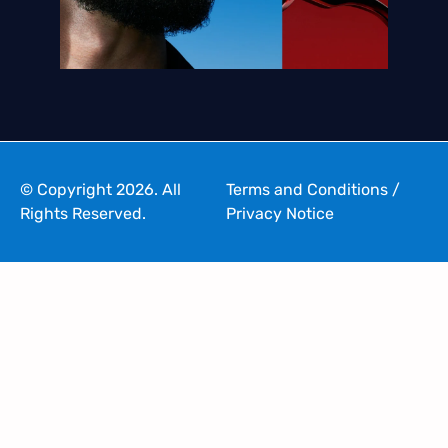
© Copyright 2026. All
Terms and Conditions
/
Rights Reserved.
Privacy Notice