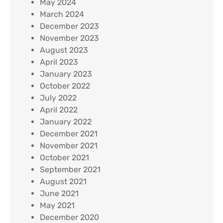
May 2024
March 2024
December 2023
November 2023
August 2023
April 2023
January 2023
October 2022
July 2022
April 2022
January 2022
December 2021
November 2021
October 2021
September 2021
August 2021
June 2021
May 2021
December 2020