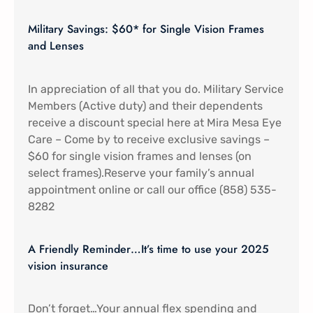
Military Savings: $60* for Single Vision Frames
and Lenses
In appreciation of all that you do. Military Service
Members (Active duty) and their dependents
receive a discount special here at Mira Mesa Eye
Care – Come by to receive exclusive savings –
$60 for single vision frames and lenses (on
select frames).Reserve your family’s annual
appointment online or call our office (858) 535-
8282
A Friendly Reminder…It’s time to use your 2025
vision insurance
Don’t forget…Your annual flex spending and