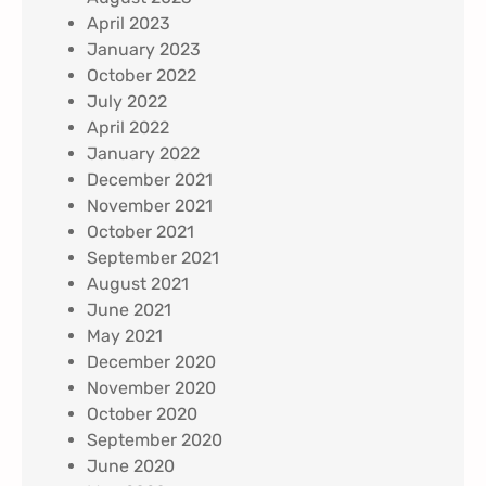
April 2023
January 2023
October 2022
July 2022
April 2022
January 2022
December 2021
November 2021
October 2021
September 2021
August 2021
June 2021
May 2021
December 2020
November 2020
October 2020
September 2020
June 2020