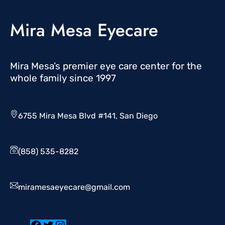
Mira Mesa Eyecare
Mira Mesa’s premier eye care center for the
whole family since 1997
6755 Mira Mesa Blvd #141, San Diego
(858) 535-8282
miramesaeyecare@gmail.com