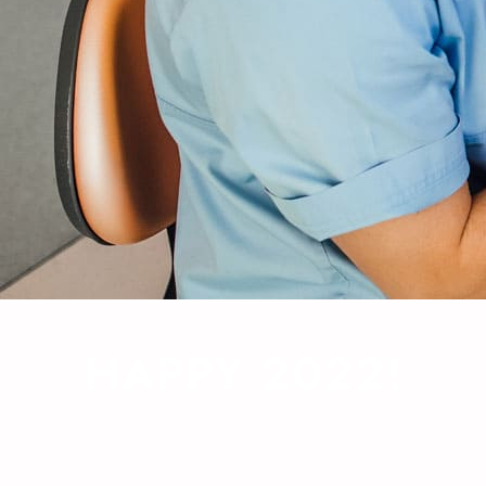
HAPPY 2022!