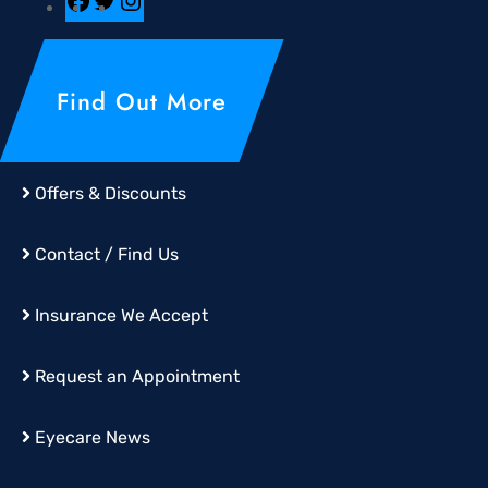
Find Out More
Offers & Discounts
Contact / Find Us
Insurance We Accept
Request an Appointment
Eyecare News