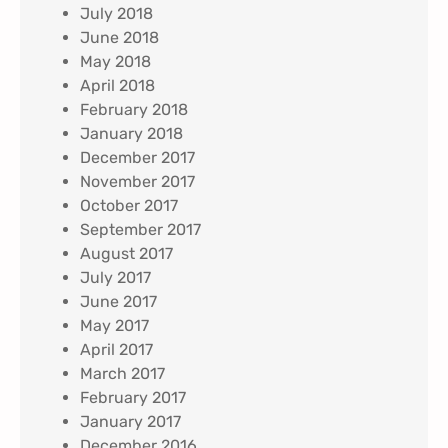
July 2018
June 2018
May 2018
April 2018
February 2018
January 2018
December 2017
November 2017
October 2017
September 2017
August 2017
July 2017
June 2017
May 2017
April 2017
March 2017
February 2017
January 2017
December 2016