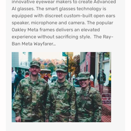
innovative eyewear makers to create Advanced
AI glasses. The smart glasses technology is
equipped with discreet custom-built open ears
speaker, microphone and camera. The popular
Oakley Meta frames delivers an elevated
experience without sacrificing style. The Ray-
Ban Meta Wayfarer…