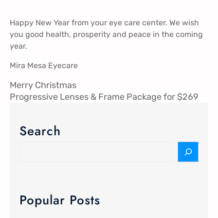
Happy New Year from your eye care center. We wish
you good health, prosperity and peace in the coming
year.
Mira Mesa Eyecare
Merry Christmas
Progressive Lenses & Frame Package for $269
Search
Popular Posts