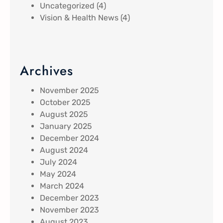
Uncategorized
(4)
Vision & Health News
(4)
Archives
November 2025
October 2025
August 2025
January 2025
December 2024
August 2024
July 2024
May 2024
March 2024
December 2023
November 2023
August 2023