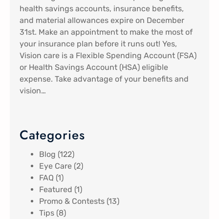
health savings accounts, insurance benefits,
and material allowances expire on December
31st. Make an appointment to make the most of
your insurance plan before it runs out! Yes,
Vision care is a Flexible Spending Account (FSA)
or Health Savings Account (HSA) eligible
expense. Take advantage of your benefits and
vision…
Categories
Blog
(122)
Eye Care
(2)
FAQ
(1)
Featured
(1)
Promo & Contests
(13)
Tips
(8)