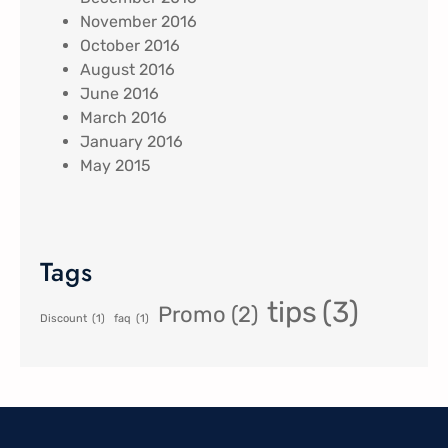
November 2016
October 2016
August 2016
June 2016
March 2016
January 2016
May 2015
Tags
tips
(3)
Promo
(2)
Discount
(1)
faq
(1)