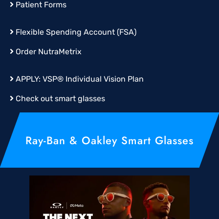
Patient Forms
Flexible Spending Account (FSA)
Order
NutraMetrix
APPLY:
VSP® Individual Vision Plan
Check out smart glasses
Ray-Ban & Oakley Smart Glasses