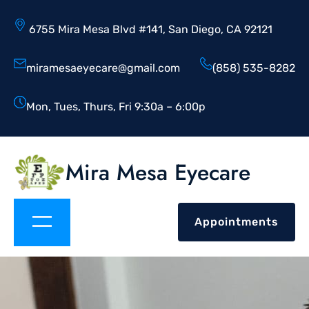
6755 Mira Mesa Blvd #141, San Diego, CA 92121
miramesaeyecare@gmail.com
(858) 535-8282
Mon, Tues, Thurs, Fri 9:30a – 6:00p
Mira Mesa Eyecare
Appointments