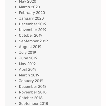
May 2020
March 2020
February 2020
January 2020
December 2019
November 2019
October 2019
September 2019
August 2019
July 2019
June 2019
May 2019
April 2019
March 2019
January 2019
December 2018
November 2018
October 2018
September 2018