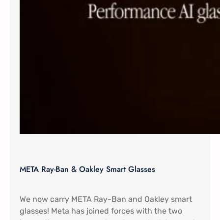
META Ray-Ban & Oakley Smart Glasses
We now carry META Ray-Ban and Oakley smart
glasses! Meta has joined forces with the two