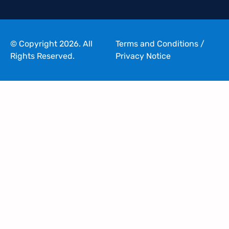
© Copyright 2026. All
Terms and Conditions
/
Rights Reserved.
Privacy Notice