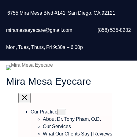
Skip
to
6755 Mira Mesa Blvd #141, San Diego, CA 92121
content
miramesaeyecare@gmail.com
(858) 535-8282
Mon, Tues, Thurs, Fri 9:30a – 6:00p
Mira Mesa Eyecare
Our Practice
About Dr. Tony Pham, O.D.
Our Services
What Our Clients Say | Reviews