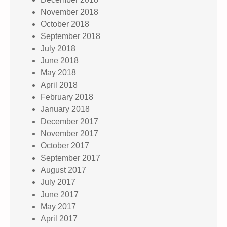
November 2018
October 2018
September 2018
July 2018
June 2018
May 2018
April 2018
February 2018
January 2018
December 2017
November 2017
October 2017
September 2017
August 2017
July 2017
June 2017
May 2017
April 2017