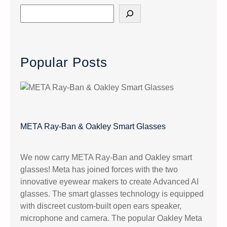
S
e
a
r
c
Popular Posts
h
META Ray-Ban & Oakley Smart Glasses
We now carry META Ray-Ban and Oakley smart
glasses! Meta has joined forces with the two
innovative eyewear makers to create Advanced AI
glasses. The smart glasses technology is equipped
with discreet custom-built open ears speaker,
microphone and camera. The popular Oakley Meta