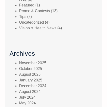
Featured
(1)
Promo & Contests
(13)
Tips
(8)
Uncategorized
(4)
Vision & Health News
(4)
Archives
November 2025
October 2025
August 2025
January 2025
December 2024
August 2024
July 2024
May 2024