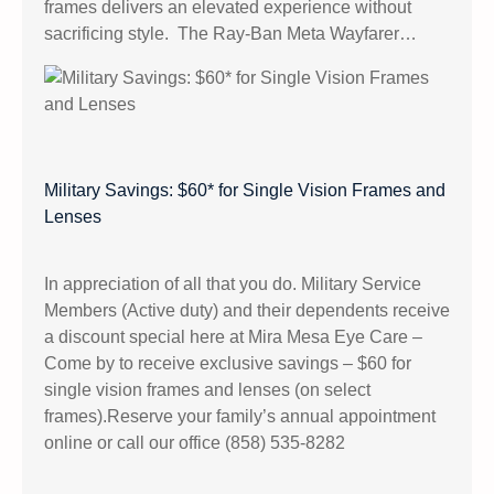
frames delivers an elevated experience without
sacrificing style. The Ray-Ban Meta Wayfarer…
Military Savings: $60* for Single Vision Frames and
Lenses
In appreciation of all that you do. Military Service
Members (Active duty) and their dependents receive
a discount special here at Mira Mesa Eye Care –
Come by to receive exclusive savings – $60 for
single vision frames and lenses (on select
frames).Reserve your family’s annual appointment
online or call our office (858) 535-8282