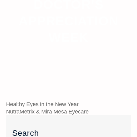
DOCTOR’S
APPRECIATION
WEEK
Healthy Eyes in the New Year
NutraMetrix & Mira Mesa Eyecare
Search