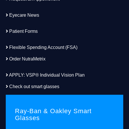
Eyecare News
Patient Forms
Flexible Spending Account (FSA)
Order
NutraMetrix
APPLY:
VSP® Individual Vision Plan
Check out smart glasses
Ray-Ban & Oakley Smart
Glasses