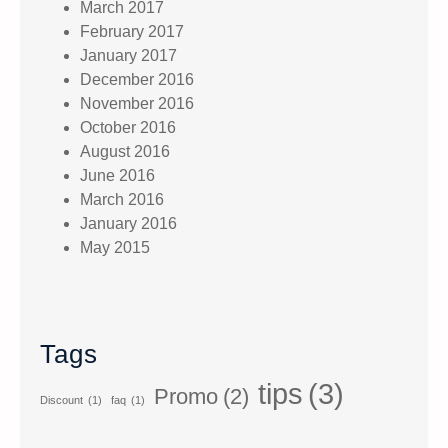
March 2017
February 2017
January 2017
December 2016
November 2016
October 2016
August 2016
June 2016
March 2016
January 2016
May 2015
Tags
tips
(3)
Promo
(2)
Discount
(1)
faq
(1)