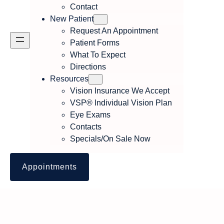
Contact
New Patient
Request An Appointment
Patient Forms
What To Expect
Directions
Resources
Vision Insurance We Accept
VSP® Individual Vision Plan
Eye Exams
Contacts
Specials/On Sale Now
Appointments