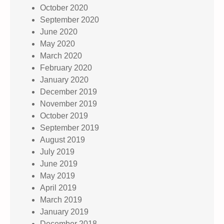
October 2020
September 2020
June 2020
May 2020
March 2020
February 2020
January 2020
December 2019
November 2019
October 2019
September 2019
August 2019
July 2019
June 2019
May 2019
April 2019
March 2019
January 2019
December 2018