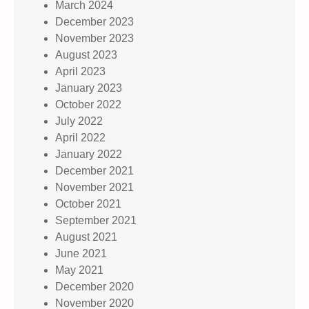
March 2024
December 2023
November 2023
August 2023
April 2023
January 2023
October 2022
July 2022
April 2022
January 2022
December 2021
November 2021
October 2021
September 2021
August 2021
June 2021
May 2021
December 2020
November 2020