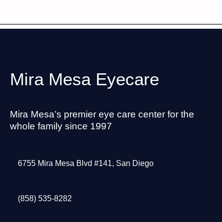
Mira Mesa Eyecare
Mira Mesa’s premier eye care center for the
whole family since 1997
6755 Mira Mesa Blvd #141, San Diego
(858) 535-8282