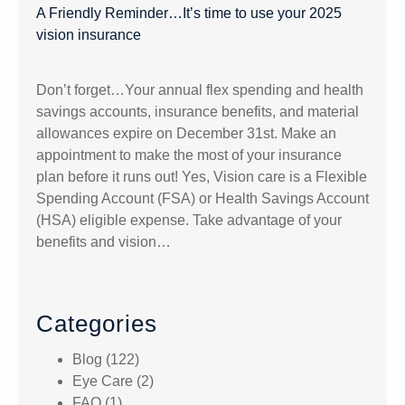
A Friendly Reminder…It’s time to use your 2025
vision insurance
Don’t forget…Your annual flex spending and health
savings accounts, insurance benefits, and material
allowances expire on December 31st. Make an
appointment to make the most of your insurance
plan before it runs out! Yes, Vision care is a Flexible
Spending Account (FSA) or Health Savings Account
(HSA) eligible expense. Take advantage of your
benefits and vision…
Categories
Blog
(122)
Eye Care
(2)
FAQ
(1)