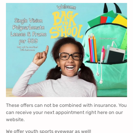
These offers can not be combined with insurance. You
can receive your next appointment
right here
on our
website.
We offer youth sports eyewear as well!