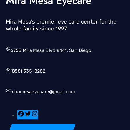
Mira Mesa Eyecare
Mira Mesa’s premier eye care center for the
whole family since 1997
6755 Mira Mesa Blvd #141, San Diego
(858) 535-8282
miramesaeyecare@gmail.com