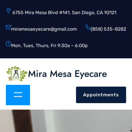
6755 Mira Mesa Blvd #141, San Diego, CA 92121
miramesaeyecare@gmail.com
(858) 535-8282
Mon, Tues, Thurs, Fri 9:30a – 6:00p
Mira Mesa Eyecare
Appointments