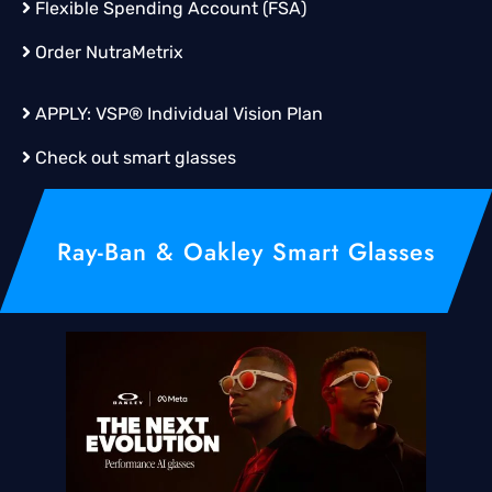
Flexible Spending Account (FSA)
Order
NutraMetrix
APPLY:
VSP® Individual Vision Plan
Check out smart glasses
Ray-Ban & Oakley Smart Glasses