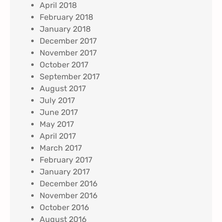
April 2018
February 2018
January 2018
December 2017
November 2017
October 2017
September 2017
August 2017
July 2017
June 2017
May 2017
April 2017
March 2017
February 2017
January 2017
December 2016
November 2016
October 2016
August 2016