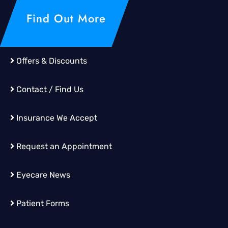
Find Out More
Offers & Discounts
Contact / Find Us
Insurance We Accept
Request an Appointment
Eyecare News
Patient Forms