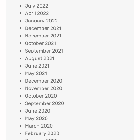
July 2022
April 2022
January 2022
December 2021
November 2021
October 2021
September 2021
August 2021
June 2021
May 2021
December 2020
November 2020
October 2020
September 2020
June 2020
May 2020
March 2020
February 2020