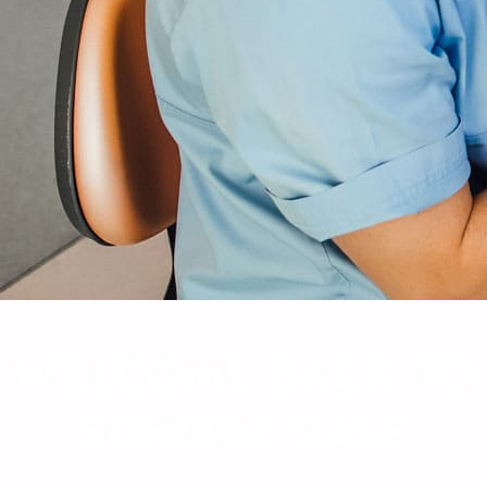
WELCOME BACK TO
SCHOOL SALE