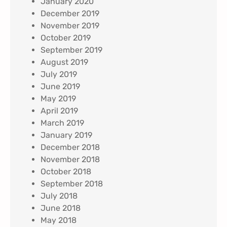
January 2020
December 2019
November 2019
October 2019
September 2019
August 2019
July 2019
June 2019
May 2019
April 2019
March 2019
January 2019
December 2018
November 2018
October 2018
September 2018
July 2018
June 2018
May 2018