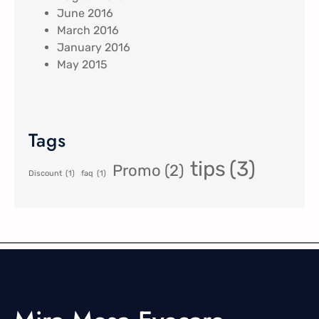
June 2016
March 2016
January 2016
May 2015
Tags
tips
(3)
Promo
(2)
Discount
(1)
faq
(1)