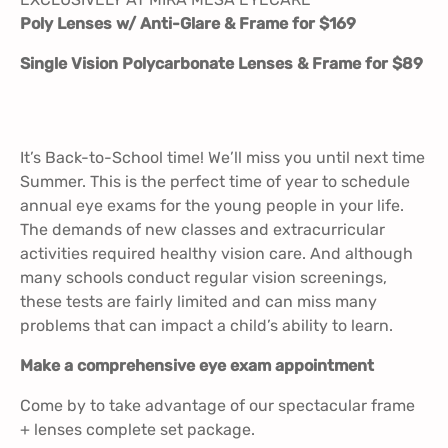
Poly Lenses w/ Anti-Glare & Frame for $169
Single Vision Polycarbonate Lenses & Frame for $89
It’s Back-to-School time! We’ll miss you until next time
Summer. This is the perfect time of year to schedule
annual eye exams for the young people in your life.
The demands of new classes and extracurricular
activities required healthy vision care. And although
many schools conduct regular vision screenings,
these tests are fairly limited and can miss many
problems that can impact a child’s ability to learn.
Make a comprehensive eye exam appointment
Come by to take advantage of our spectacular frame
+ lenses complete set package.