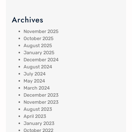
Archives
November 2025
October 2025
August 2025
January 2025
December 2024
August 2024
July 2024
May 2024
March 2024
December 2023
November 2023
August 2023
April 2023
January 2023
October 2022