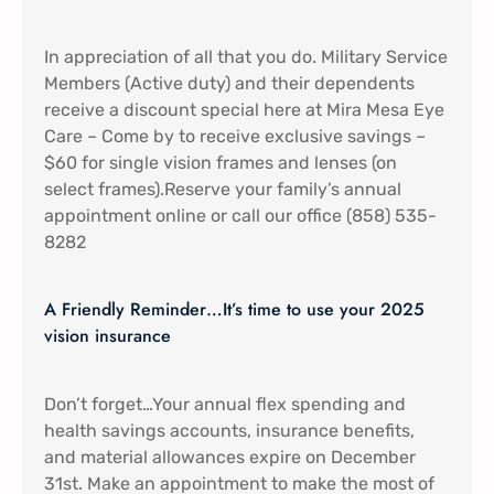
In appreciation of all that you do. Military Service
Members (Active duty) and their dependents
receive a discount special here at Mira Mesa Eye
Care – Come by to receive exclusive savings –
$60 for single vision frames and lenses (on
select frames).Reserve your family’s annual
appointment online or call our office (858) 535-
8282
A Friendly Reminder…It’s time to use your 2025
vision insurance
Don’t forget…Your annual flex spending and
health savings accounts, insurance benefits,
and material allowances expire on December
31st. Make an appointment to make the most of