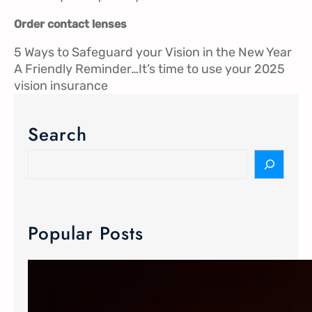
Order contact lenses
5 Ways to Safeguard your Vision in the New Year
A Friendly Reminder…It’s time to use your 2025
vision insurance
Search
Popular Posts