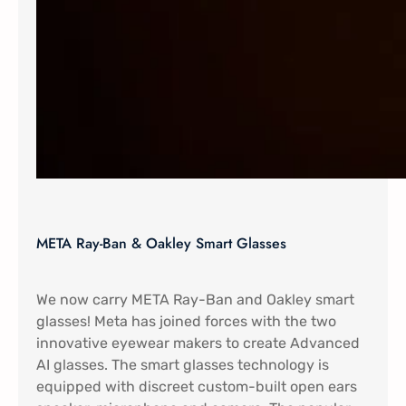
META Ray-Ban & Oakley Smart Glasses
We now carry META Ray-Ban and Oakley smart
glasses! Meta has joined forces with the two
innovative eyewear makers to create Advanced
AI glasses. The smart glasses technology is
equipped with discreet custom-built open ears