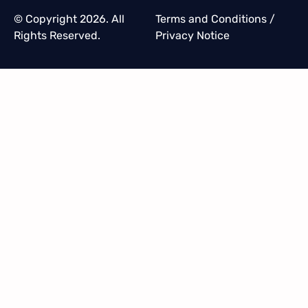
© Copyright 2026. All
Terms and Conditions
/
Rights Reserved.
Privacy Notice