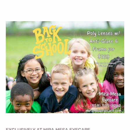
EXCLUSIVELY AT MIRA MESA EYECARE