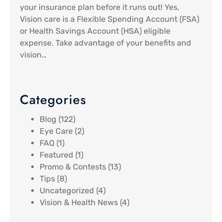
your insurance plan before it runs out! Yes,
Vision care is a Flexible Spending Account (FSA)
or Health Savings Account (HSA) eligible
expense. Take advantage of your benefits and
vision…
Categories
Blog
(122)
Eye Care
(2)
FAQ
(1)
Featured
(1)
Promo & Contests
(13)
Tips
(8)
Uncategorized
(4)
Vision & Health News
(4)