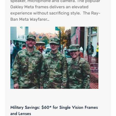
speaker, microphone and camera. The popular
Oakley Meta frames delivers an elevated
experience without sacrificing style. The Ray-
Ban Meta Wayfarer…
Military Savings: $60* for Single Vision Frames
and Lenses