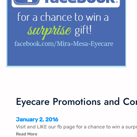
Eyecare Promotions and Con
January 2, 2016
Visit and LIKE our fb page for a chance to win a surpr
Read More