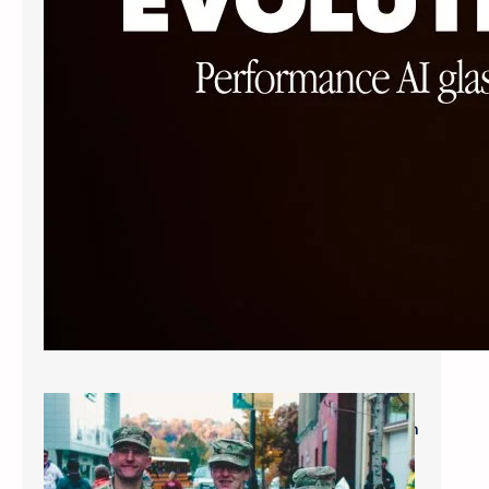
Military Savings: $60* for Single Vision
Frames and Lenses