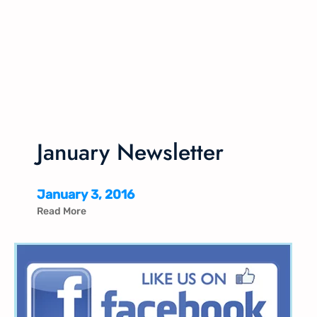
January Newsletter
January 3, 2016
Read More