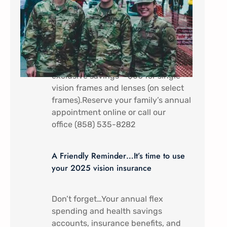
In appreciation of all that you do.
Military Service Members (Active
duty) and their dependents receive a
discount special here at Mira Mesa
Eye Care – Come by to receive
exclusive savings – $60 for single
vision frames and lenses (on select
frames).Reserve your family’s annual
appointment online or call our
office (858) 535-8282
A Friendly Reminder…It’s time to use
your 2025 vision insurance
Don’t forget…Your annual flex
spending and health savings
accounts, insurance benefits, and