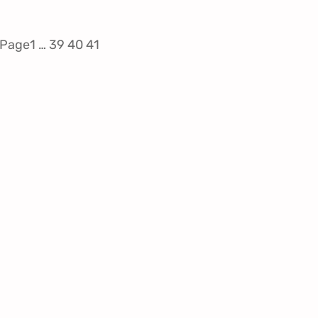
 Page
1
…
39
40
41