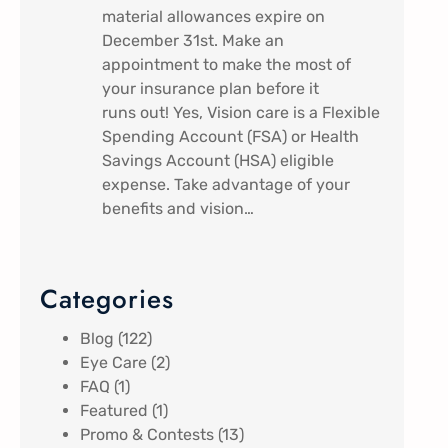
material allowances expire on
December 31st. Make an
appointment to make the most of
your insurance plan before it
runs out! Yes, Vision care is a Flexible
Spending Account (FSA) or Health
Savings Account (HSA) eligible
expense. Take advantage of your
benefits and vision…
Categories
Blog
(122)
Eye Care
(2)
FAQ
(1)
Featured
(1)
Promo & Contests
(13)