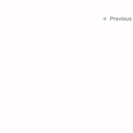
«
Previous