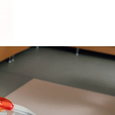
cept
Plan