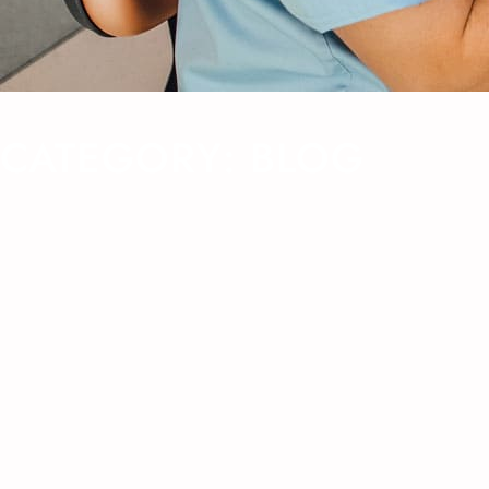
CATEGORY:
BLOG