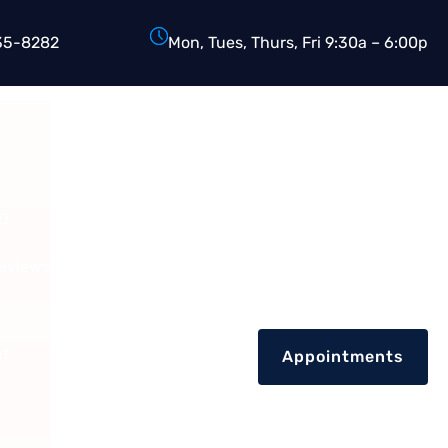
35-8282
Mon, Tues, Thurs, Fri 9:30a – 6:00p
D.
Reviews
nt
Appointments