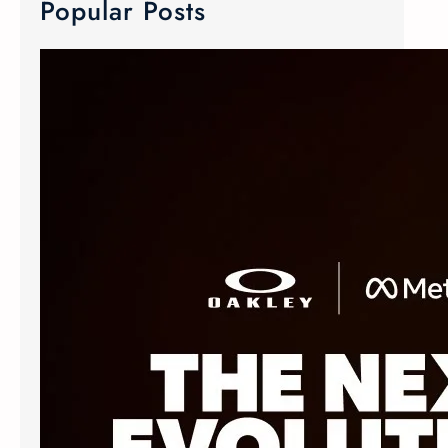
Popular Posts
META Ray-Ban & Oakley Smart Glasses
We now carry META Ray-Ban and
Oakley smart glasses! Meta has
joined forces with the two innovative
eyewear makers to create Advanced
AI glasses. The smart glasses
technology is equipped with discreet
custom-built open ears speaker,
microphone and camera. The popular
Oakley Meta frames delivers an
elevated experience without
sacrificing style. The Ray-Ban Meta
Wayfarer…