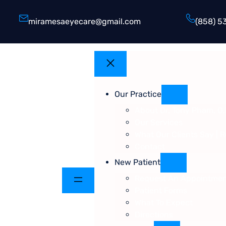
miramesaeyecare@gmail.com
(858) 5
Our Practice
About Dr. Tony Pham, O.
Our Services
What Our Clients Say | 
Contact
New Patient
Request An Appointme
Patient Forms
What To Expect
Directions