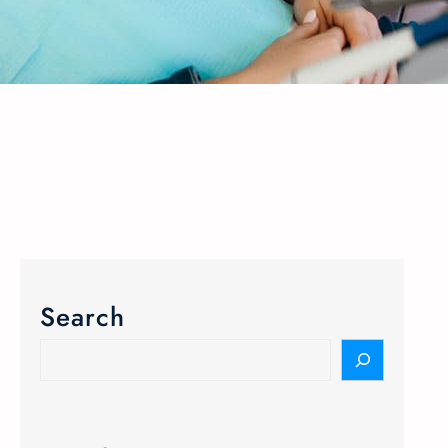
Search