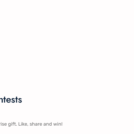
tests
ise gift. Like, share and win!