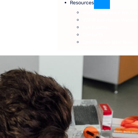
Resources
Vision Insurance We Ac
VSP® Individual Vision 
Eye Exams
Contacts
Specials/On Sale Now