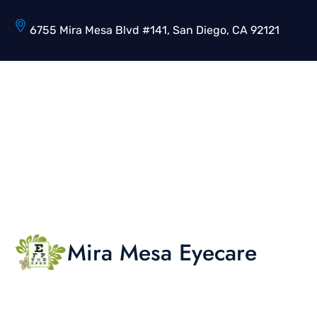
6755 Mira Mesa Blvd #141, San Diego, CA 92121
Mira Mesa Eyecare