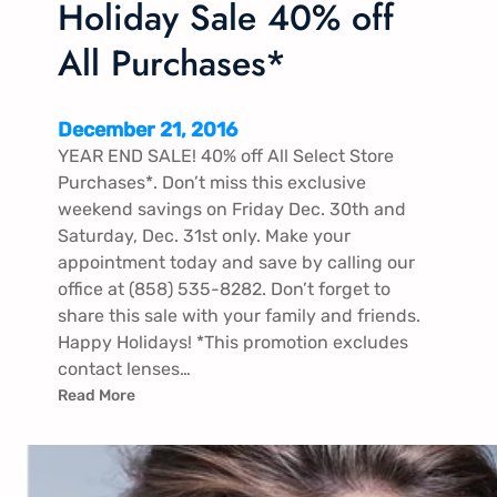
Holiday Sale 40% off
All Purchases*
December 21, 2016
YEAR END SALE! 40% off All Select Store
Purchases*. Don’t miss this exclusive
weekend savings on Friday Dec. 30th and
Saturday, Dec. 31st only. Make your
appointment today and save by calling our
office at (858) 535-8282. Don’t forget to
share this sale with your family and friends.
Happy Holidays! *This promotion excludes
contact lenses…
Read More