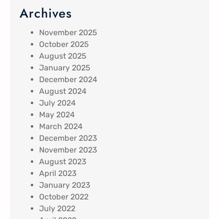
Archives
November 2025
October 2025
August 2025
January 2025
December 2024
August 2024
July 2024
May 2024
March 2024
December 2023
November 2023
August 2023
April 2023
January 2023
October 2022
July 2022