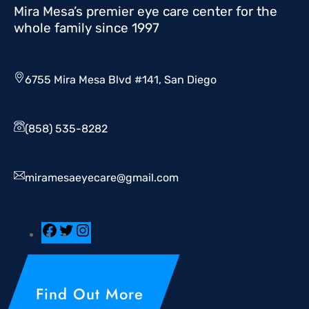
Mira Mesa’s premier eye care center for the
whole family since 1997
6755 Mira Mesa Blvd #141, San Diego
(858) 535-8282
miramesaeyecare@gmail.com
Find Out More