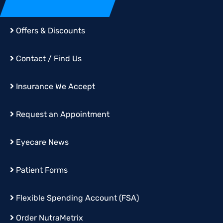
Offers & Discounts
Contact / Find Us
Insurance We Accept
Request an Appointment
Eyecare News
Patient Forms
Flexible Spending Account (FSA)
Order
NutraMetrix