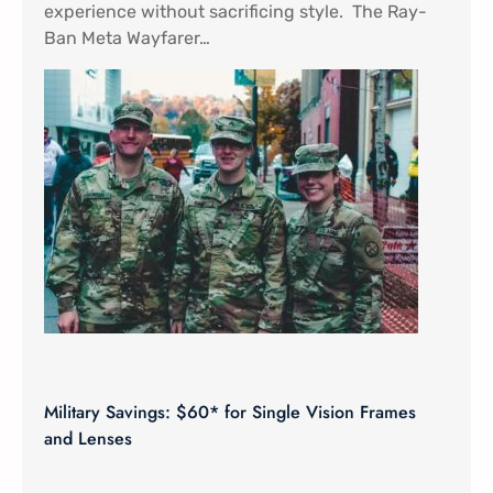
experience without sacrificing style. The Ray-
Ban Meta Wayfarer…
Military Savings: $60* for Single Vision Frames
and Lenses