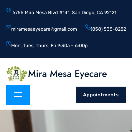
6755 Mira Mesa Blvd #141, San Diego, CA 92121
miramesaeyecare@gmail.com
(858) 535-8282
Mon, Tues, Thurs, Fri 9:30a – 6:00p
Mira Mesa Eyecare
Appointments