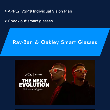
APPLY:
VSP® Individual Vision Plan
Check out smart glasses
Ray-Ban & Oakley Smart Glasses