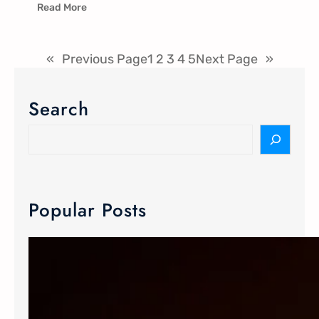
Read More
«
Previous Page
1
2
3
4
5
Next Page
»
Search
Popular Posts