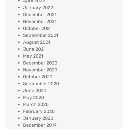
April 2022
January 2022
December 2021
November 2021
October 2021
September 2021
August 2021
June 2021
May 2021
December 2020
November 2020
October 2020
September 2020
June 2020
May 2020
March 2020
February 2020
January 2020
December 2019