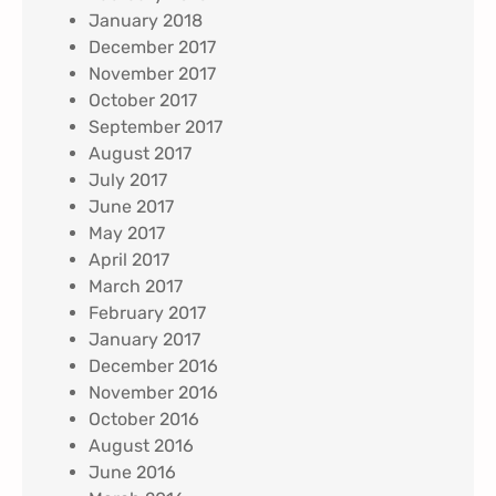
January 2018
December 2017
November 2017
October 2017
September 2017
August 2017
July 2017
June 2017
May 2017
April 2017
March 2017
February 2017
January 2017
December 2016
November 2016
October 2016
August 2016
June 2016