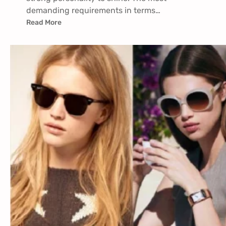
demanding requirements in terms…
Read More