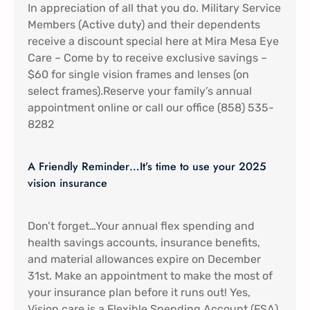
In appreciation of all that you do. Military Service
Members (Active duty) and their dependents
receive a discount special here at Mira Mesa Eye
Care – Come by to receive exclusive savings –
$60 for single vision frames and lenses (on
select frames).Reserve your family’s annual
appointment online or call our office (858) 535-
8282
A Friendly Reminder…It’s time to use your 2025
vision insurance
Don’t forget…Your annual flex spending and
health savings accounts, insurance benefits,
and material allowances expire on December
31st. Make an appointment to make the most of
your insurance plan before it runs out! Yes,
Vision care is a Flexible Spending Account (FSA)