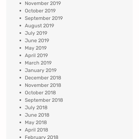
November 2019
October 2019
September 2019
August 2019
July 2019
June 2019
May 2019
April 2019
March 2019
January 2019
December 2018
November 2018
October 2018
September 2018
July 2018
June 2018
May 2018
April 2018
February 2018