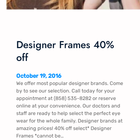
Designer Frames 40%
off
October 19, 2016
We offer most popular designer brands. Come
by to see our selection. Call today for your
appointment at (858) 535-8282 or reserve
online at your convenience. Our doctors and
staff are ready to help select the perfect eye
wear for the whole family. Designer brands at
amazing prices! 40% off select* Designer
Frames *cannot be…