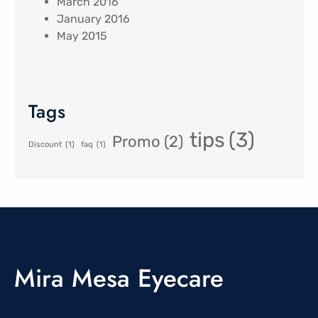
March 2016
January 2016
May 2015
Tags
tips
(3)
Promo
(2)
Discount
(1)
faq
(1)
Mira Mesa Eyecare