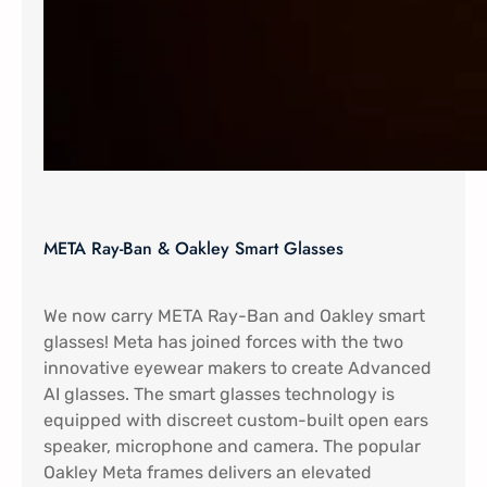
META Ray-Ban & Oakley Smart Glasses
We now carry META Ray-Ban and Oakley smart
glasses! Meta has joined forces with the two
innovative eyewear makers to create Advanced
AI glasses. The smart glasses technology is
equipped with discreet custom-built open ears
speaker, microphone and camera. The popular
Oakley Meta frames delivers an elevated