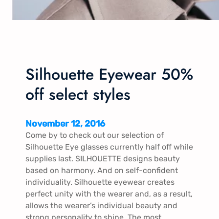
Silhouette Eyewear 50%
off select styles
November 12, 2016
Come by to check out our selection of
Silhouette Eye glasses currently half off while
supplies last. SILHOUETTE designs beauty
based on harmony. And on self-confident
individuality. Silhouette eyewear creates
perfect unity with the wearer and, as a result,
allows the wearer’s individual beauty and
strong personality to shine. The most