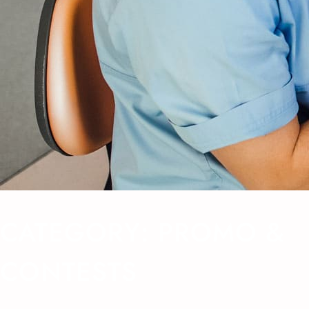
CATEGORY:
PROMO &
CONTESTS