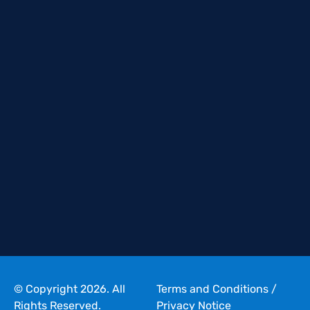
© Copyright 2026. All
Terms and Conditions
/
Rights Reserved.
Privacy Notice