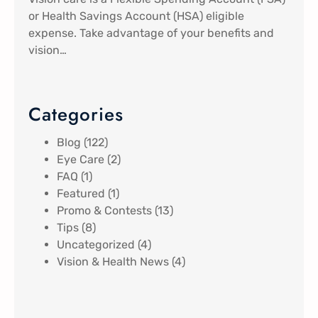
or Health Savings Account (HSA) eligible
expense. Take advantage of your benefits and
vision…
Categories
Blog
(122)
Eye Care
(2)
FAQ
(1)
Featured
(1)
Promo & Contests
(13)
Tips
(8)
Uncategorized
(4)
Vision & Health News
(4)