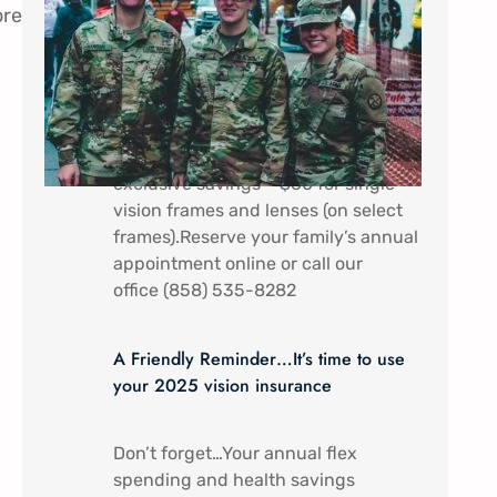
ore
In appreciation of all that you do.
Military Service Members (Active
duty) and their dependents receive a
discount special here at Mira Mesa
Eye Care – Come by to receive
exclusive savings – $60 for single
vision frames and lenses (on select
frames).Reserve your family’s annual
appointment online or call our
office (858) 535-8282
A Friendly Reminder…It’s time to use
your 2025 vision insurance
Don’t forget…Your annual flex
spending and health savings