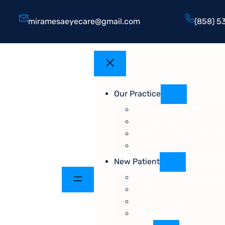
miramesaeyecare@gmail.com
(858) 5
Our Practice
About Dr. Tony Pham, O.
Our Services
What Our Clients Say | 
Contact
New Patient
Request An Appointme
Patient Forms
What To Expect
Directions