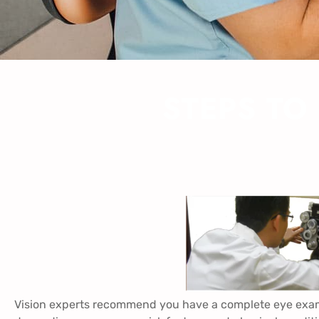
STEPS TO
Vision experts recommend you have a complete eye exam