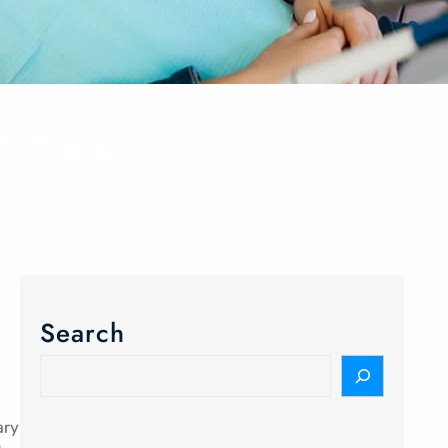
YE EXAM
Search
ary