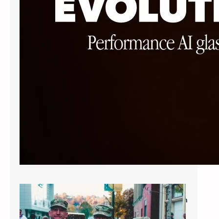
Military Savings: $60* for Single Vision
Frames and Lenses