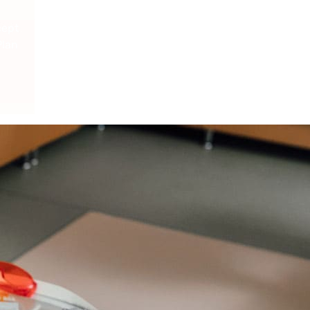
cept
Plan