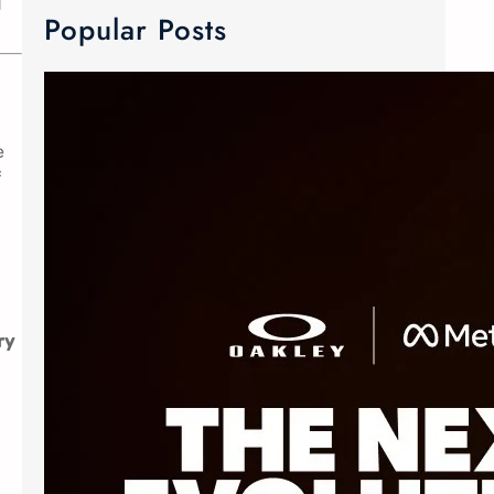
d
Popular Posts
META Ray-Ban & Oakley Smart Glasses
e
We now carry META Ray-Ban and
f
Oakley smart glasses! Meta has
joined forces with the two innovative
eyewear makers to create Advanced
AI glasses. The smart glasses
technology is equipped with discreet
custom-built open ears speaker,
ry
microphone and camera. The popular
Oakley Meta frames delivers an
elevated experience without
sacrificing style. The Ray-Ban Meta
Wayfarer…