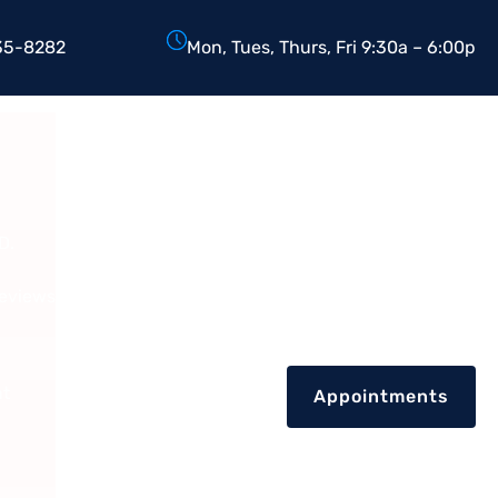
35-8282
Mon, Tues, Thurs, Fri 9:30a – 6:00p
D.
Reviews
nt
Appointments