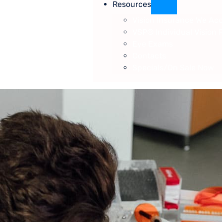
Resources
Vision Insurance We Ac
VSP® Individual Vision 
Eye Exams
Contacts
Specials/On Sale Now