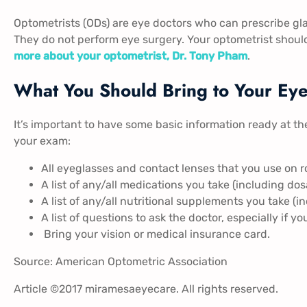
Optometrists (ODs) are eye doctors who can prescribe gla
They do not perform eye surgery. Your optometrist should
more about your optometrist, Dr. Tony Pham
.
What You Should Bring to Your Ey
It’s important to have some basic information ready at th
your exam:
All eyeglasses and contact lenses that you use on r
A list of any/all medications you take (including dos
A list of any/all nutritional supplements you take (i
A list of questions to ask the doctor, especially if y
Bring your vision or medical insurance card.
Source:
American Optometric Association
Article ©2017 miramesaeyecare. All rights reserved.