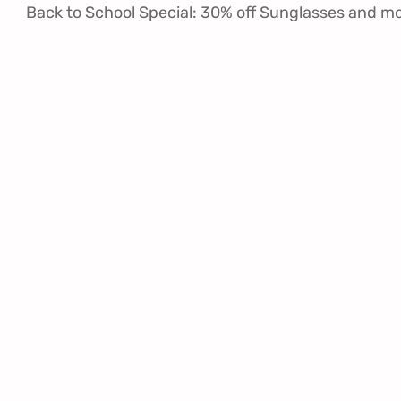
Back to School Special: 30% off Sunglasses and m