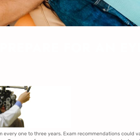
 PREPARE FOR AN E
 every one to three years. Exam recommendations could v