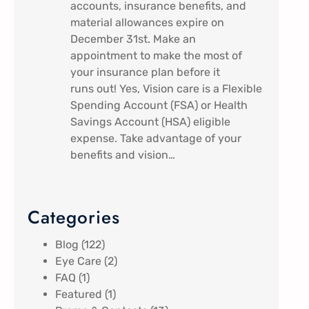
accounts, insurance benefits, and
material allowances expire on
December 31st. Make an
appointment to make the most of
your insurance plan before it
runs out! Yes, Vision care is a Flexible
Spending Account (FSA) or Health
Savings Account (HSA) eligible
expense. Take advantage of your
benefits and vision…
Categories
Blog
(122)
Eye Care
(2)
FAQ
(1)
Featured
(1)