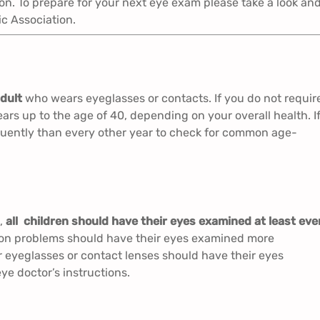
on. To prepare for your next eye exam please take a look an
c Association.
dult
who wears eyeglasses or contacts. If you do not requir
ars up to the age of 40, depending on your overall health. I
uently than every other year to check for common age-
),
all children should have their eyes examined at least eve
sion problems should have their eyes examined more
eyeglasses or contact lenses should have their eyes
ye doctor’s instructions.