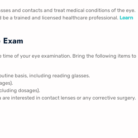
sses and contacts and treat medical conditions of the eye.
 be a trained and licensed healthcare professional.
Learn
e Exam
e time of your eye examination. Bring the following items to
outine basis, including reading glasses.
ages).
ncluding dosages).
ou are interested in contact lenses or any corrective surgery.