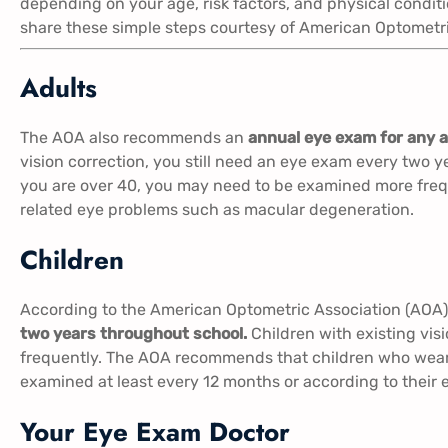
depending on your age, risk factors, and physical conditi
share these simple steps courtesy of American Optometri
Adults
The AOA also recommends an
annual eye exam for any a
vision correction, you still need an eye exam every two ye
you are over 40, you may need to be examined more freq
related eye problems such as macular degeneration.
Children
According to the American Optometric Association (AOA
two years throughout school.
Children with existing vi
frequently. The AOA recommends that children who wear 
examined at least every 12 months or according to their e
Your Eye Exam Doctor