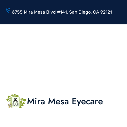
6755 Mira Mesa Blvd #141, San Diego, CA 92121
Mira Mesa Eyecare