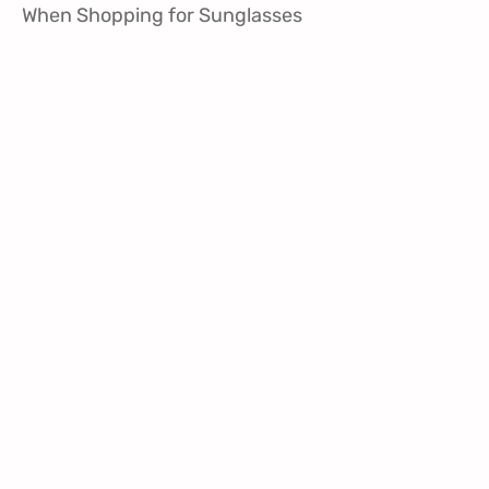
When Shopping for Sunglasses