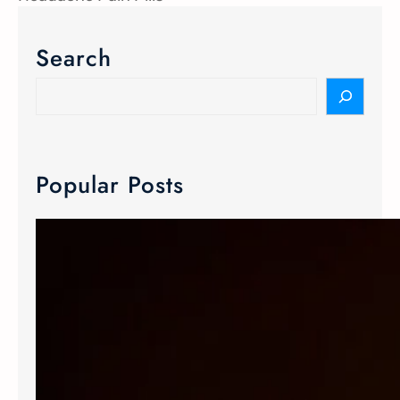
Search
Popular Posts