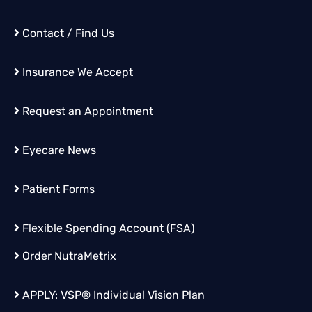
Contact / Find Us
Insurance We Accept
Request an Appointment
Eyecare News
Patient Forms
Flexible Spending Account (FSA)
Order
NutraMetrix
APPLY:
VSP® Individual Vision Plan