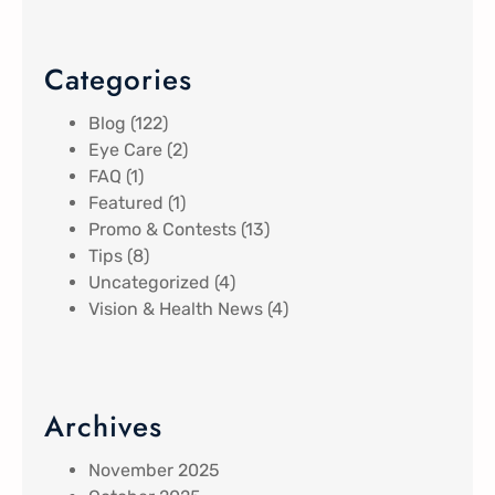
Categories
Blog
(122)
Eye Care
(2)
FAQ
(1)
Featured
(1)
Promo & Contests
(13)
Tips
(8)
Uncategorized
(4)
Vision & Health News
(4)
Archives
November 2025