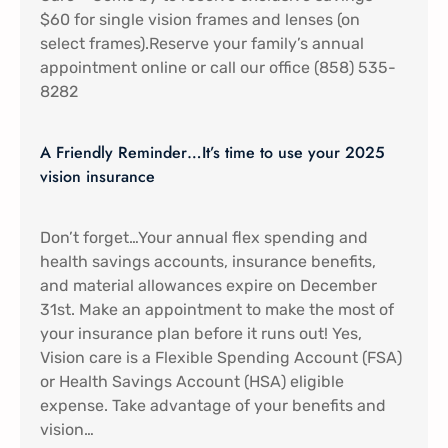
$60 for single vision frames and lenses (on
select frames).Reserve your family’s annual
appointment online or call our office (858) 535-
8282
A Friendly Reminder…It’s time to use your 2025
vision insurance
Don’t forget…Your annual flex spending and
health savings accounts, insurance benefits,
and material allowances expire on December
31st. Make an appointment to make the most of
your insurance plan before it runs out! Yes,
Vision care is a Flexible Spending Account (FSA)
or Health Savings Account (HSA) eligible
expense. Take advantage of your benefits and
vision…