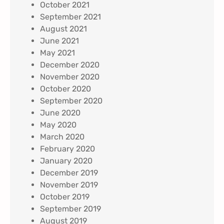
October 2021
September 2021
August 2021
June 2021
May 2021
December 2020
November 2020
October 2020
September 2020
June 2020
May 2020
March 2020
February 2020
January 2020
December 2019
November 2019
October 2019
September 2019
August 2019