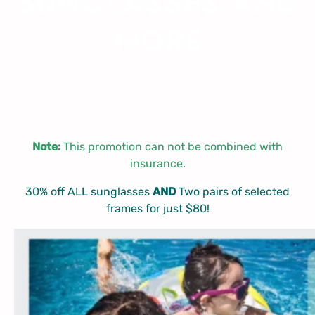
SUNGLASSES AND
MORE
Note:
This promotion can not be combined with
insurance.
30% off ALL sunglasses
AND
Two pairs of selected
frames for just $80!