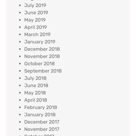
July 2019
June 2019
May 2019
April 2019
March 2019
January 2019
December 2018
November 2018
October 2018
September 2018
July 2018
June 2018
May 2018
April 2018
February 2018
January 2018
December 2017
November 2017