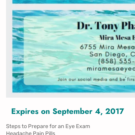
Expires on September 4, 2017
Steps to Prepare for an Eye Exam
Headache Pain Pills