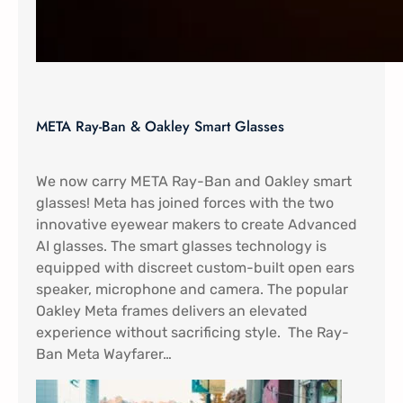
META Ray-Ban & Oakley Smart Glasses
We now carry META Ray-Ban and Oakley smart
glasses! Meta has joined forces with the two
innovative eyewear makers to create Advanced
AI glasses. The smart glasses technology is
equipped with discreet custom-built open ears
speaker, microphone and camera. The popular
Oakley Meta frames delivers an elevated
experience without sacrificing style. The Ray-
Ban Meta Wayfarer…