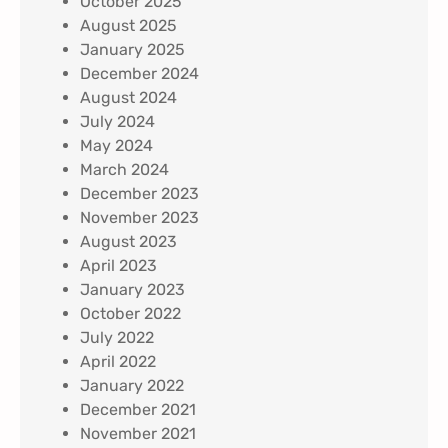
October 2025
August 2025
January 2025
December 2024
August 2024
July 2024
May 2024
March 2024
December 2023
November 2023
August 2023
April 2023
January 2023
October 2022
July 2022
April 2022
January 2022
December 2021
November 2021