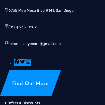
6755 Mira Mesa Blvd #141, San Diego
(858) 535-8282
miramesaeyecare@gmail.com
Find Out More
Offers & Discounts