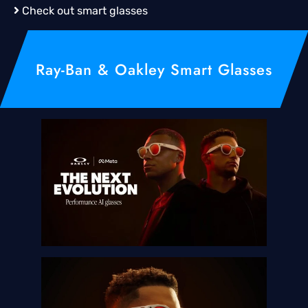
Check out smart glasses
Ray-Ban & Oakley Smart Glasses