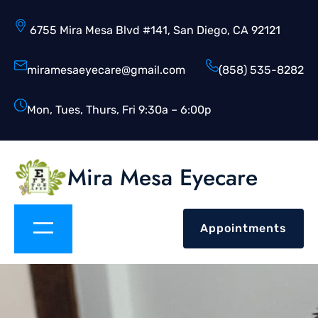
6755 Mira Mesa Blvd #141, San Diego, CA 92121
miramesaeyecare@gmail.com
(858) 535-8282
Mon, Tues, Thurs, Fri 9:30a – 6:00p
Mira Mesa Eyecare
Appointments