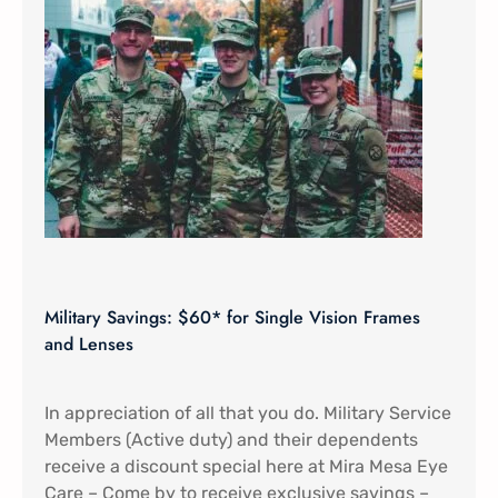
Military Savings: $60* for Single Vision Frames
and Lenses
In appreciation of all that you do. Military Service
Members (Active duty) and their dependents
receive a discount special here at Mira Mesa Eye
Care – Come by to receive exclusive savings –