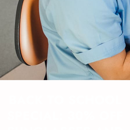
BACK TO SCHOOL
SPECIAL: 30% OFF