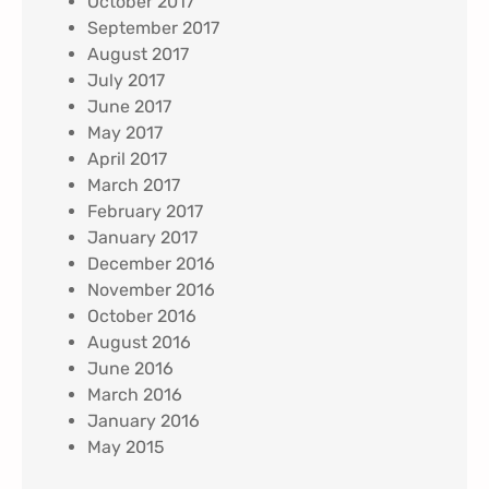
October 2017
September 2017
August 2017
July 2017
June 2017
May 2017
April 2017
March 2017
February 2017
January 2017
December 2016
November 2016
October 2016
August 2016
June 2016
March 2016
January 2016
May 2015