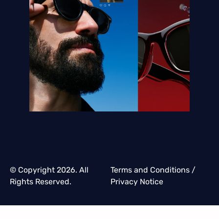
© Copyright 2026. All
Terms and Conditions
/
Rights Reserved.
Privacy Notice