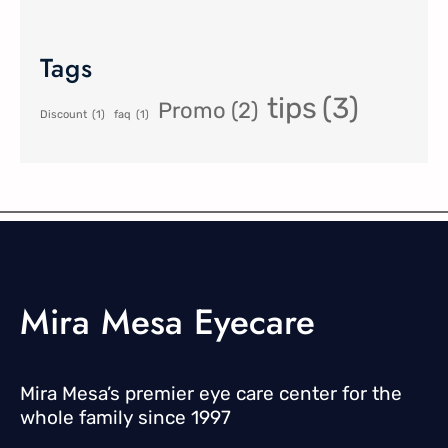
Tags
tips
(3)
Promo
(2)
Discount
(1)
faq
(1)
Mira Mesa Eyecare
Mira Mesa’s premier eye care center for the
whole family since 1997