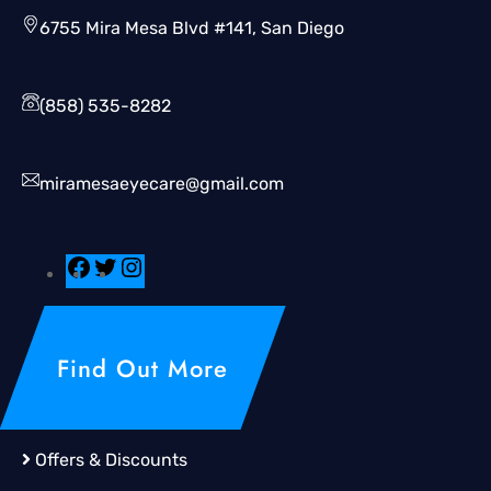
6755 Mira Mesa Blvd #141, San Diego
(858) 535-8282
miramesaeyecare@gmail.com
Find Out More
Offers & Discounts