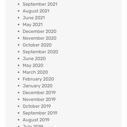
September 2021
August 2021
June 2021
May 2021
December 2020
November 2020
October 2020
September 2020
June 2020
May 2020
March 2020
February 2020
January 2020
December 2019
November 2019
October 2019
September 2019
August 2019
July 2019