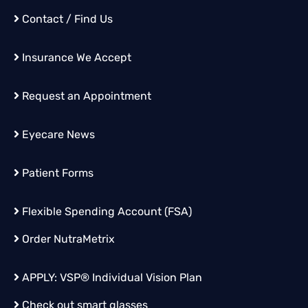
Contact / Find Us
Insurance We Accept
Request an Appointment
Eyecare News
Patient Forms
Flexible Spending Account (FSA)
Order
NutraMetrix
APPLY:
VSP® Individual Vision Plan
Check out smart glasses