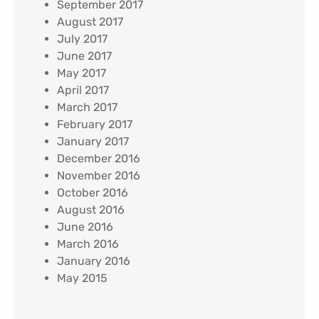
September 2017
August 2017
July 2017
June 2017
May 2017
April 2017
March 2017
February 2017
January 2017
December 2016
November 2016
October 2016
August 2016
June 2016
March 2016
January 2016
May 2015