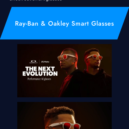
Ray-Ban & Oakley Smart Glasses