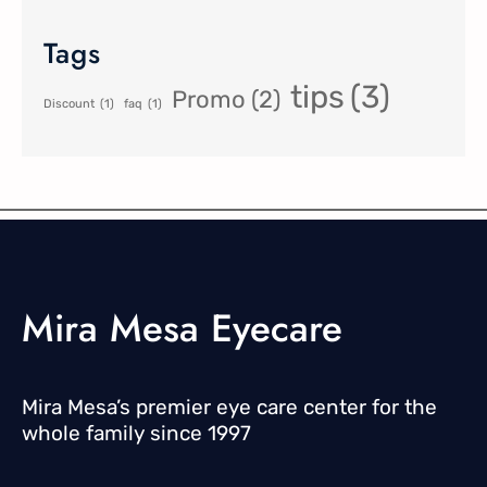
Tags
tips
(3)
Promo
(2)
Discount
(1)
faq
(1)
Mira Mesa Eyecare
Mira Mesa’s premier eye care center for the
whole family since 1997