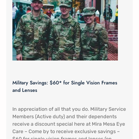
Military Savings: $60* for Single Vision Frames
and Lenses
In appreciation of all that you do. Military Service
Members (Active duty) and their dependents
receive a discount special here at Mira Mesa Eye
Care – Come by to receive exclusive savings –
$60 for single vision frames and lenses (on