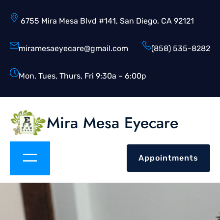
6755 Mira Mesa Blvd #141, San Diego, CA 92121
miramesaeyecare@gmail.com
(858) 535-8282
Mon, Tues, Thurs, Fri 9:30a – 6:00p
Mira Mesa Eyecare
Appointments