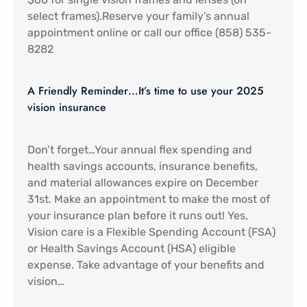
select frames).Reserve your family’s annual
appointment online or call our office (858) 535-
8282
A Friendly Reminder…It’s time to use your 2025
vision insurance
Don’t forget…Your annual flex spending and
health savings accounts, insurance benefits,
and material allowances expire on December
31st. Make an appointment to make the most of
your insurance plan before it runs out! Yes,
Vision care is a Flexible Spending Account (FSA)
or Health Savings Account (HSA) eligible
expense. Take advantage of your benefits and
vision…