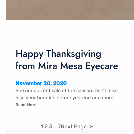
Happy Thanksgiving
from Mira Mesa Eyecare
November 20, 2020
See our current sale of the season. Don’t miss
lose your benefits before yearend and more!
Read More
1
2
3
…
7
Next Page
»