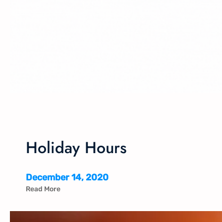
Holiday Hours
December 14, 2020
Read More