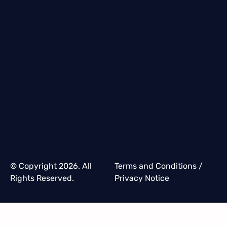
© Copyright 2026. All
Terms and Conditions
/
Rights Reserved.
Privacy Notice