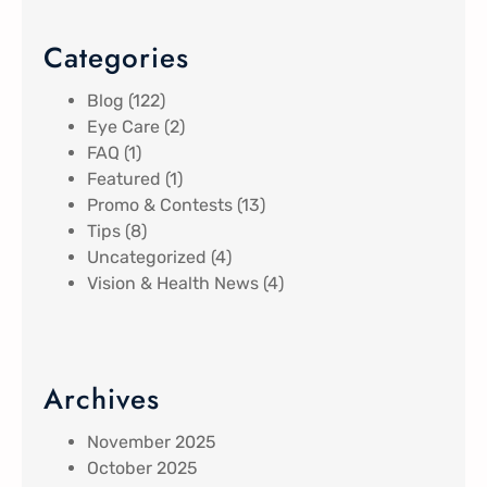
Categories
Blog
(122)
Eye Care
(2)
FAQ
(1)
Featured
(1)
Promo & Contests
(13)
Tips
(8)
Uncategorized
(4)
Vision & Health News
(4)
Archives
November 2025
October 2025