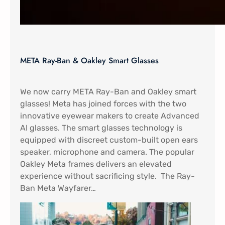
META Ray-Ban & Oakley Smart Glasses
We now carry META Ray-Ban and Oakley smart
glasses! Meta has joined forces with the two
innovative eyewear makers to create Advanced
AI glasses. The smart glasses technology is
equipped with discreet custom-built open ears
speaker, microphone and camera. The popular
Oakley Meta frames delivers an elevated
experience without sacrificing style. The Ray-
Ban Meta Wayfarer…