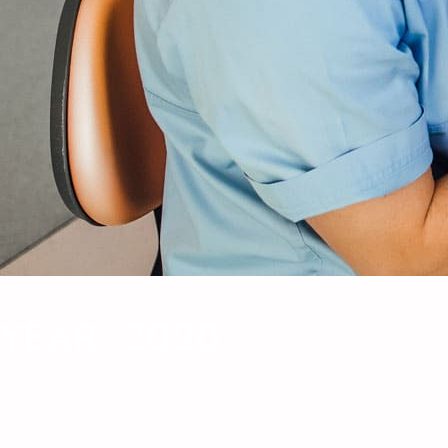
YEAR:
2020