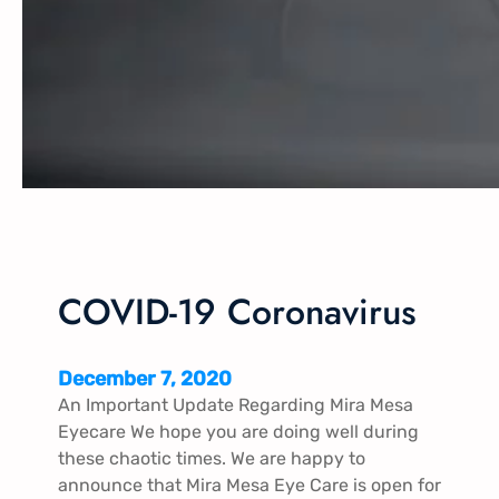
COVID-19 Coronavirus
December 7, 2020
An Important Update Regarding Mira Mesa
Eyecare We hope you are doing well during
these chaotic times. We are happy to
announce that Mira Mesa Eye Care is open for