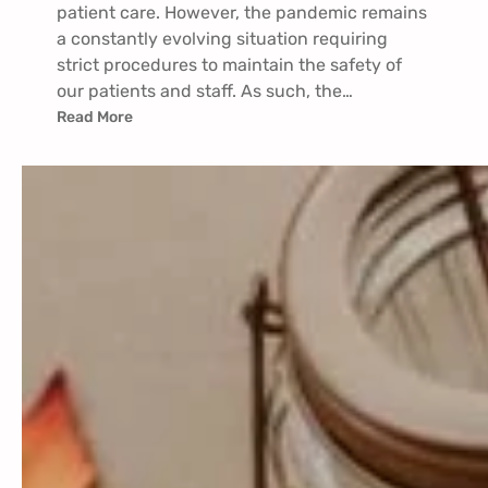
patient care. However, the pandemic remains
a constantly evolving situation requiring
strict procedures to maintain the safety of
our patients and staff. As such, the…
Read More