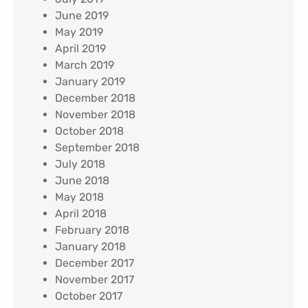
June 2019
May 2019
April 2019
March 2019
January 2019
December 2018
November 2018
October 2018
September 2018
July 2018
June 2018
May 2018
April 2018
February 2018
January 2018
December 2017
November 2017
October 2017