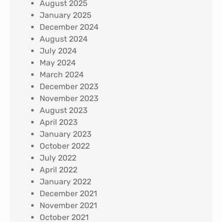
August 2025
January 2025
December 2024
August 2024
July 2024
May 2024
March 2024
December 2023
November 2023
August 2023
April 2023
January 2023
October 2022
July 2022
April 2022
January 2022
December 2021
November 2021
October 2021