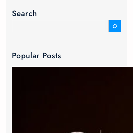
Search
Popular Posts