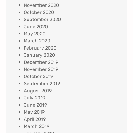
November 2020
October 2020
September 2020
June 2020
May 2020
March 2020
February 2020
January 2020
December 2019
November 2019
October 2019
September 2019
August 2019
July 2019
June 2019
May 2019
April 2019
March 2019