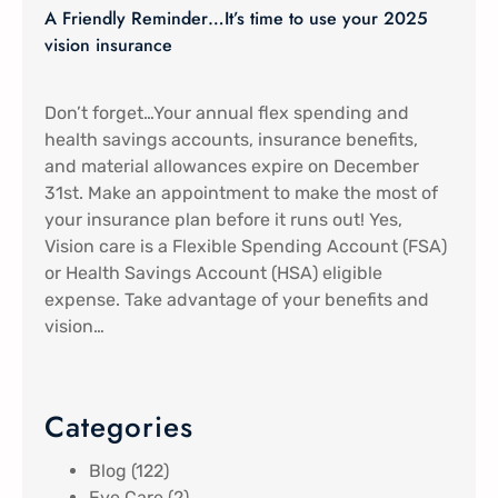
A Friendly Reminder…It’s time to use your 2025
vision insurance
Don’t forget…Your annual flex spending and
health savings accounts, insurance benefits,
and material allowances expire on December
31st. Make an appointment to make the most of
your insurance plan before it runs out! Yes,
Vision care is a Flexible Spending Account (FSA)
or Health Savings Account (HSA) eligible
expense. Take advantage of your benefits and
vision…
Categories
Blog
(122)
Eye Care
(2)