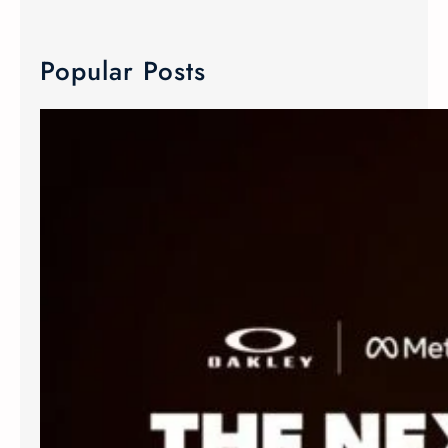
Popular Posts