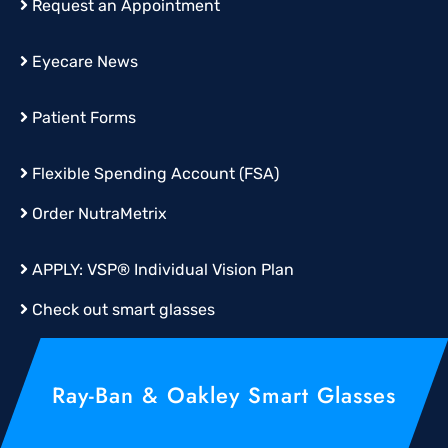
Request an Appointment
Eyecare News
Patient Forms
Flexible Spending Account (FSA)
Order
NutraMetrix
APPLY:
VSP® Individual Vision Plan
Check out smart glasses
Ray-Ban & Oakley Smart Glasses