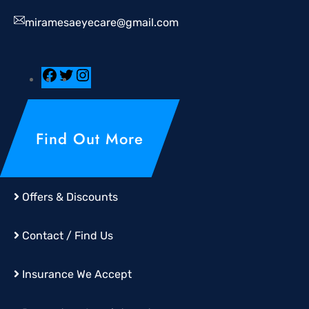
miramesaeyecare@gmail.com
Find Out More
Offers & Discounts
Contact / Find Us
Insurance We Accept