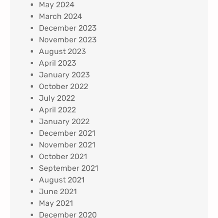
May 2024
March 2024
December 2023
November 2023
August 2023
April 2023
January 2023
October 2022
July 2022
April 2022
January 2022
December 2021
November 2021
October 2021
September 2021
August 2021
June 2021
May 2021
December 2020