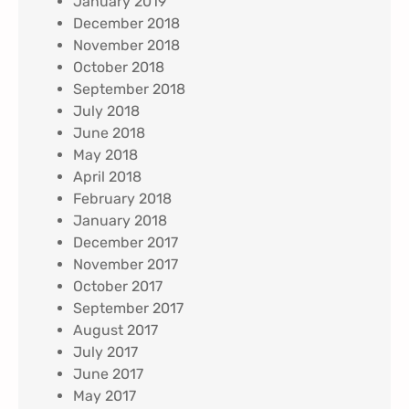
January 2019
December 2018
November 2018
October 2018
September 2018
July 2018
June 2018
May 2018
April 2018
February 2018
January 2018
December 2017
November 2017
October 2017
September 2017
August 2017
July 2017
June 2017
May 2017