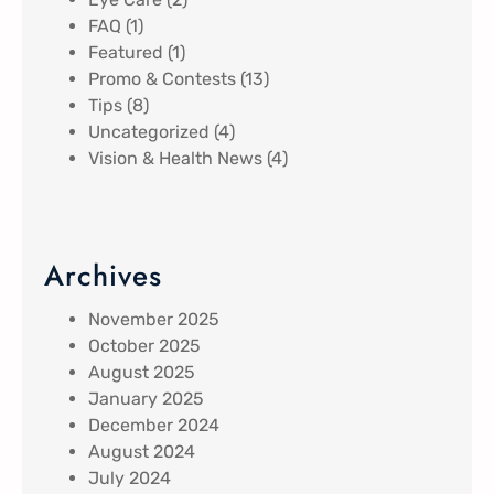
FAQ
(1)
Featured
(1)
Promo & Contests
(13)
Tips
(8)
Uncategorized
(4)
Vision & Health News
(4)
Archives
November 2025
October 2025
August 2025
January 2025
December 2024
August 2024
July 2024