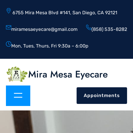
6755 Mira Mesa Blvd #141, San Diego, CA 92121
miramesaeyecare@gmail.com
(858) 535-8282
Mon, Tues, Thurs, Fri 9:30a – 6:00p
Mira Mesa Eyecare
Appointments