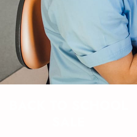
BACK TO SCHOOL
SALE