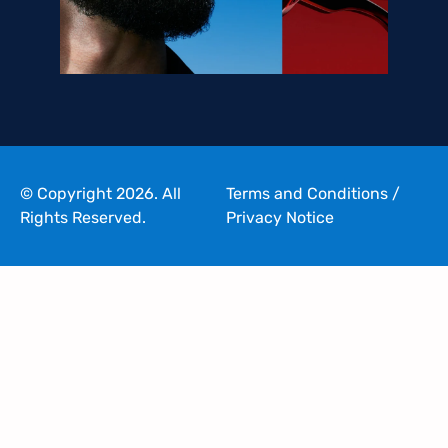
© Copyright 2026. All
Terms and Conditions
/
Rights Reserved.
Privacy Notice