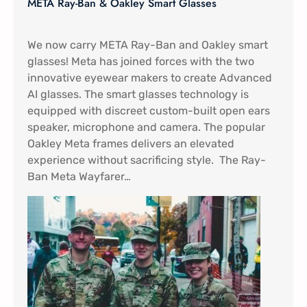
META Ray-Ban & Oakley Smart Glasses
We now carry META Ray-Ban and Oakley smart
glasses! Meta has joined forces with the two
innovative eyewear makers to create Advanced
AI glasses. The smart glasses technology is
equipped with discreet custom-built open ears
speaker, microphone and camera. The popular
Oakley Meta frames delivers an elevated
experience without sacrificing style. The Ray-
Ban Meta Wayfarer…