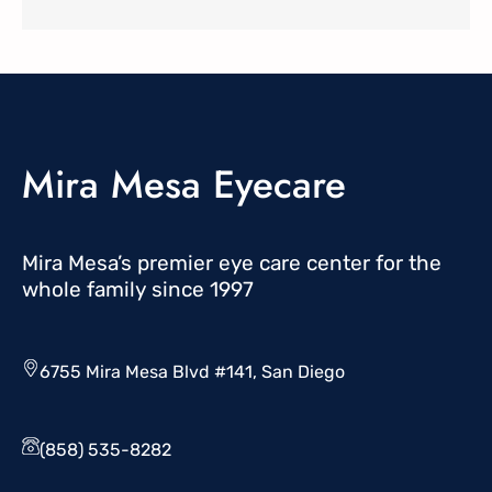
Mira Mesa Eyecare
Mira Mesa’s premier eye care center for the
whole family since 1997
6755 Mira Mesa Blvd #141, San Diego
(858) 535-8282