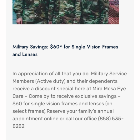
Military Savings: $60* for Single Vision Frames
and Lenses
In appreciation of all that you do. Military Service
Members (Active duty) and their dependents
receive a discount special here at Mira Mesa Eye
Care – Come by to receive exclusive savings –
$60 for single vision frames and lenses (on
select frames).Reserve your family’s annual
appointment online or call our office (858) 535-
8282