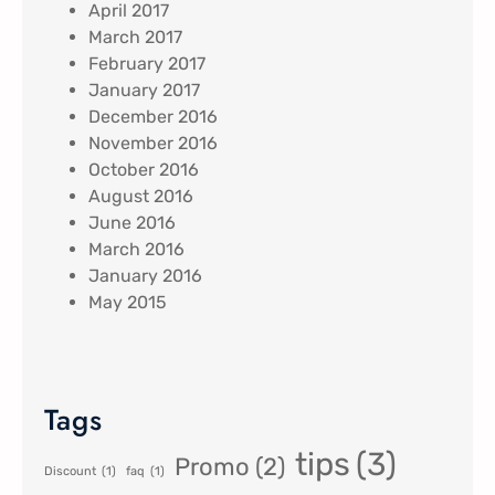
April 2017
March 2017
February 2017
January 2017
December 2016
November 2016
October 2016
August 2016
June 2016
March 2016
January 2016
May 2015
Tags
tips
(3)
Promo
(2)
Discount
(1)
faq
(1)