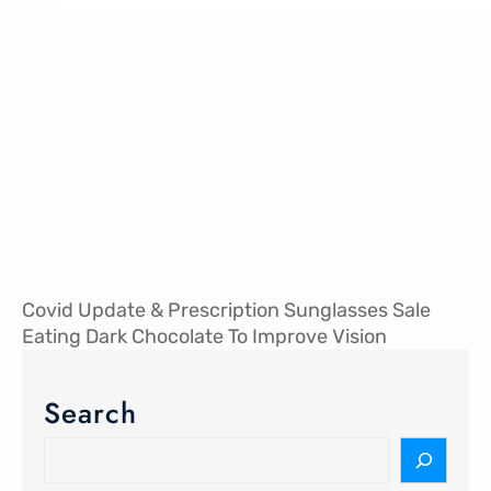
Covid Update & Prescription Sunglasses Sale
Eating Dark Chocolate To Improve Vision
Search