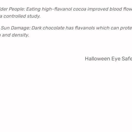
lder People: Eating high-flavanol cocoa improved blood flow
a controlled study.
 Sun Damage: Dark chocolate has flavanols which can prote
 and density.
Halloween Eye Saf