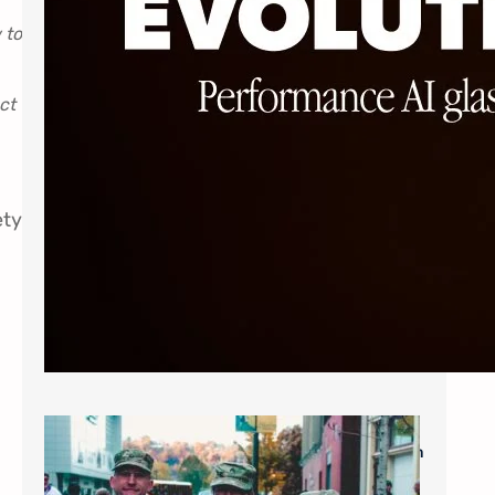
 to
ct
ety
Military Savings: $60* for Single Vision
Frames and Lenses