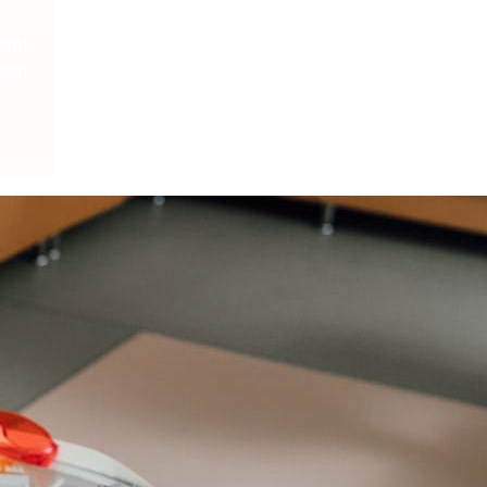
cept
Plan