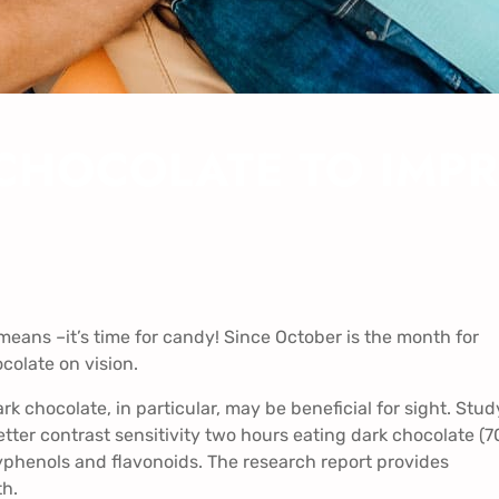
CHOCOLATE TO IMPR
eans –it’s time for candy! Since October is the month for
ocolate on vision.
k chocolate, in particular, may be beneficial for sight. Stud
ter contrast sensitivity two hours eating dark chocolate (
yphenols and flavonoids. The research report provides
th.