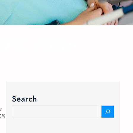
OVE VISION
Search
y
70%