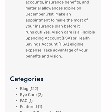
accounts, insurance benefits, and
material allowances expire on
December 31st. Make an
appointment to make the most of
your insurance plan before it
runs out! Yes, Vision care is a Flexible
Spending Account (FSA) or Health
Savings Account (HSA) eligible
expense. Take advantage of your
benefits and vision…
Categories
Blog
(122)
Eye Care
(2)
FAQ
(1)
Featured
(1)