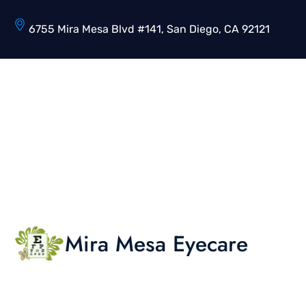
6755 Mira Mesa Blvd #141, San Diego, CA 92121
Mira Mesa Eyecare