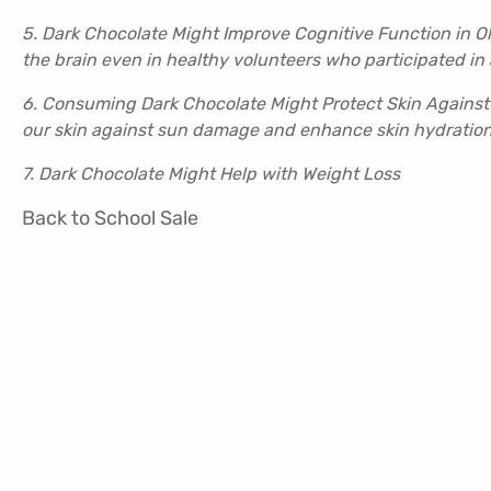
5. Dark Chocolate Might Improve Cognitive Function in O
the brain even in healthy volunteers who participated in 
6. Consuming Dark Chocolate Might Protect Skin Against
our skin against sun damage and enhance skin hydration
7. Dark Chocolate Might Help with Weight Loss
Back to School Sale