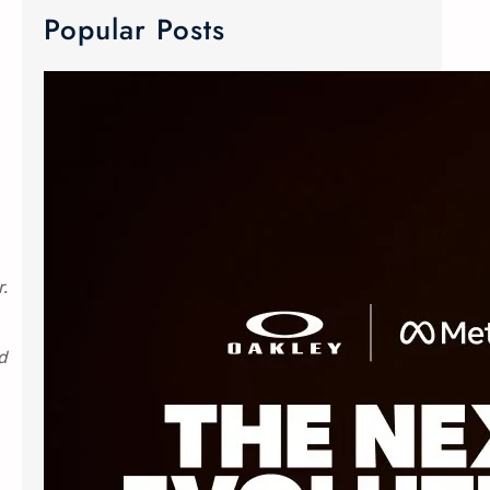
Popular Posts
META Ray-Ban & Oakley Smart Glasses
We now carry META Ray-Ban and
Oakley smart glasses! Meta has
joined forces with the two innovative
eyewear makers to create Advanced
AI glasses. The smart glasses
r.
technology is equipped with discreet
custom-built open ears speaker,
d
microphone and camera. The popular
Oakley Meta frames delivers an
elevated experience without
sacrificing style. The Ray-Ban Meta
Wayfarer…