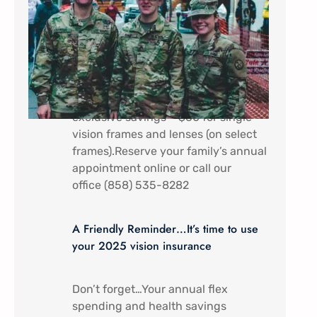
In appreciation of all that you do.
Military Service Members (Active
duty) and their dependents receive a
discount special here at Mira Mesa
Eye Care – Come by to receive
exclusive savings – $60 for single
vision frames and lenses (on select
frames).Reserve your family’s annual
appointment online or call our
office (858) 535-8282
A Friendly Reminder…It’s time to use
your 2025 vision insurance
Don’t forget…Your annual flex
spending and health savings