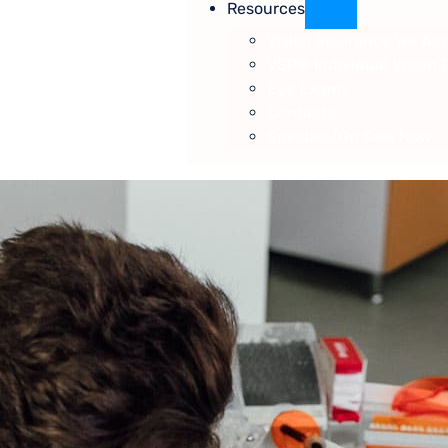
Resources
Vision Insurance We Ac
VSP® Individual Vision 
Eye Exams
Contacts
Specials/On Sale Now