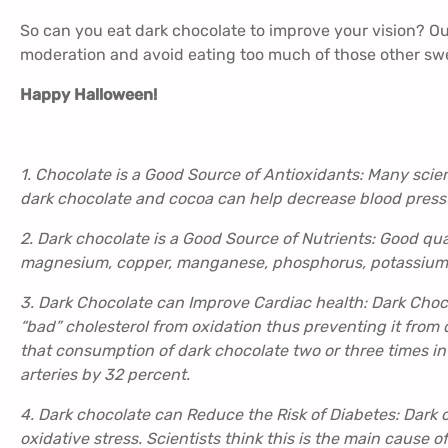
So can you eat dark chocolate to improve your vision? Our
moderation and avoid eating too much of those other swe
Happy Halloween!
1. Chocolate is a Good Source of Antioxidants: Many scie
dark chocolate and cocoa can help decrease blood press
2. Dark chocolate is a Good Source of Nutrients: Good qual
magnesium, copper, manganese, phosphorus, potassium, z
3. Dark Chocolate can Improve Cardiac health: Dark Choco
“bad” cholesterol from oxidation thus preventing it from
that consumption of dark chocolate two or three times in 
arteries by 32 percent.
4. Dark chocolate can Reduce the Risk of Diabetes: Dark 
oxidative stress. Scientists think this is the main cause of