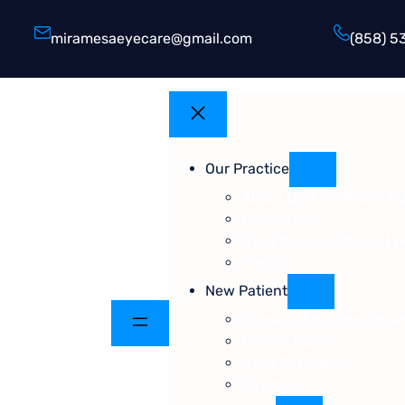
miramesaeyecare@gmail.com
(858) 5
Our Practice
About Dr. Tony Pham, O.
Our Services
What Our Clients Say | 
Contact
New Patient
Request An Appointme
Patient Forms
What To Expect
Directions