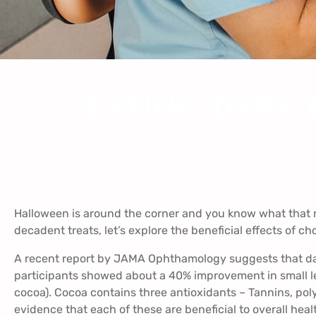
EATING DARK 
Halloween is around the corner and you know what that m
decadent treats, let’s explore the beneficial effects of ch
A recent report by
JAMA Ophthamology
suggests that dar
participants showed about a 40% improvement in small let
cocoa). Cocoa contains three antioxidants – Tannins, pol
evidence that each of these are beneficial to overall heal