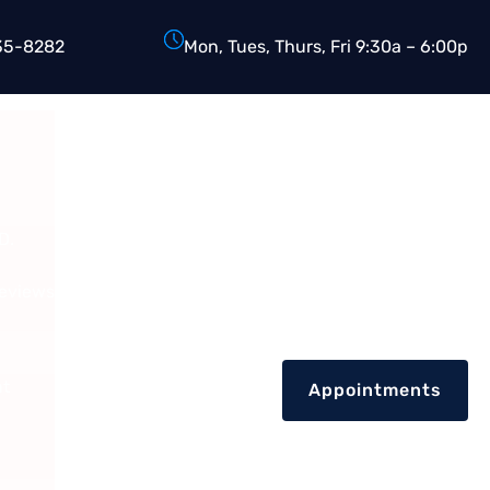
35-8282
Mon, Tues, Thurs, Fri 9:30a – 6:00p
D.
Reviews
nt
Appointments