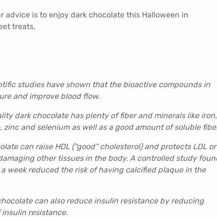
 advice is to enjoy dark chocolate this Halloween in
et treats.
ntific studies have shown that the bioactive compounds in
ure and improve blood flow.
ity dark chocolate has plenty of fiber and minerals like iron,
inc and selenium as well as a good amount of soluble fibe
late can raise HDL (“good” cholesterol) and protects LDL or
 damaging other tissues in the body. A controlled study foun
a week reduced the risk of having calcified plaque in the
chocolate can also reduce insulin resistance by reducing
 insulin resistance.