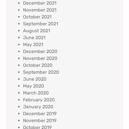
December 2021
November 2021
October 2021
September 2021
August 2021
June 2021
May 2021
December 2020
November 2020
October 2020
September 2020
June 2020
May 2020
March 2020
February 2020
January 2020
December 2019
November 2019
October 2019