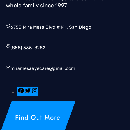
whole family since 1997
6755 Mira Mesa Blvd #141, San Diego
(858) 535-8282
miramesaeyecare@gmail.com
Find Out More