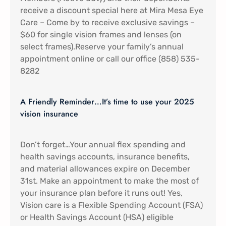
receive a discount special here at Mira Mesa Eye
Care – Come by to receive exclusive savings –
$60 for single vision frames and lenses (on
select frames).Reserve your family’s annual
appointment online or call our office (858) 535-
8282
A Friendly Reminder…It’s time to use your 2025
vision insurance
Don’t forget…Your annual flex spending and
health savings accounts, insurance benefits,
and material allowances expire on December
31st. Make an appointment to make the most of
your insurance plan before it runs out! Yes,
Vision care is a Flexible Spending Account (FSA)
or Health Savings Account (HSA) eligible