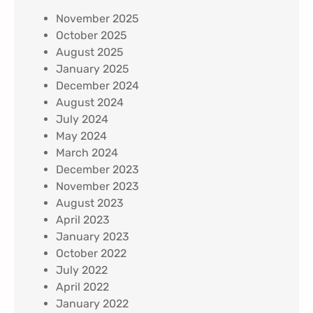
November 2025
October 2025
August 2025
January 2025
December 2024
August 2024
July 2024
May 2024
March 2024
December 2023
November 2023
August 2023
April 2023
January 2023
October 2022
July 2022
April 2022
January 2022