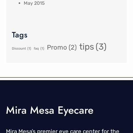
May 2015
Tags
tips
(3)
Promo
(2)
Discount
(1)
faq
(1)
Mira Mesa Eyecare
Mira Mesa’s premier eye care center for the