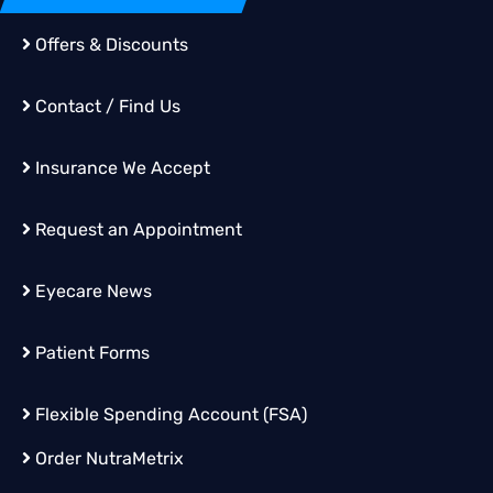
Offers & Discounts
Contact / Find Us
Insurance We Accept
Request an Appointment
Eyecare News
Patient Forms
Flexible Spending Account (FSA)
Order
NutraMetrix