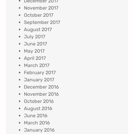
December 2017
November 2017
October 2017
September 2017
August 2017
July 2017
June 2017
May 2017
April 2017
March 2017
February 2017
January 2017
December 2016
November 2016
October 2016
August 2016
June 2016
March 2016
January 2016