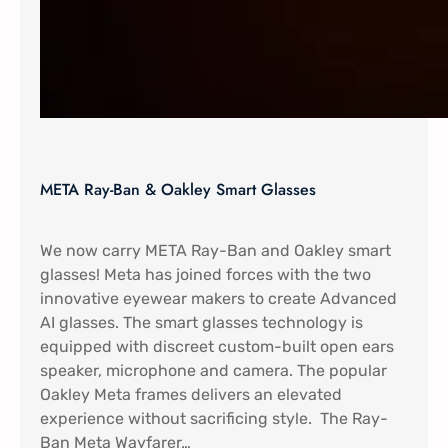
META Ray-Ban & Oakley Smart Glasses
We now carry META Ray-Ban and Oakley smart
glasses! Meta has joined forces with the two
innovative eyewear makers to create Advanced
AI glasses. The smart glasses technology is
equipped with discreet custom-built open ears
speaker, microphone and camera. The popular
Oakley Meta frames delivers an elevated
experience without sacrificing style. The Ray-
Ban Meta Wayfarer…