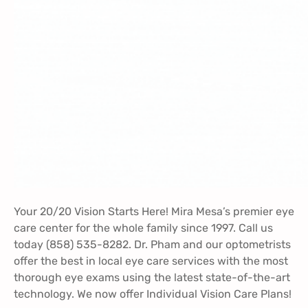
Your 20/20 Vision Starts Here! Mira Mesa’s premier eye
care center for the whole family since 1997. Call us
today (858) 535-8282. Dr. Pham and our optometrists
offer the best in local eye care services with the most
thorough eye exams using the latest state-of-the-art
technology. We now offer
Individual Vision Care Plans
!