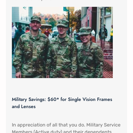
Military Savings: $60* for Single Vision Frames
and Lenses
In appreciation of all that you do. Military Service
Members (Active duty) and their dependents