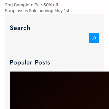
2nd Complete Pair 50% off
Sunglasses Sale coming May 1st
Search
Popular Posts