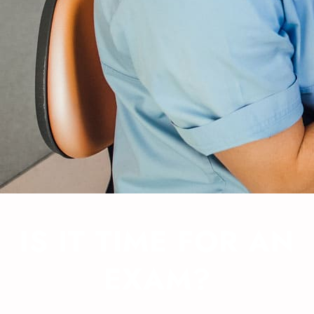
IS IT TIME FOR AN
EXAM?