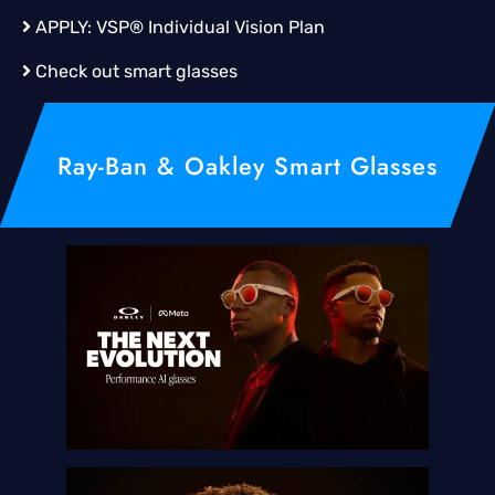
APPLY:
VSP® Individual Vision Plan
Check out smart glasses
Ray-Ban & Oakley Smart Glasses