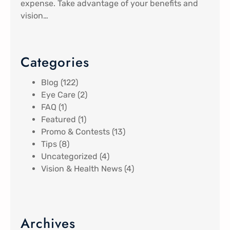
expense. Take advantage of your benefits and
vision…
Categories
Blog
(122)
Eye Care
(2)
FAQ
(1)
Featured
(1)
Promo & Contests
(13)
Tips
(8)
Uncategorized
(4)
Vision & Health News
(4)
Archives