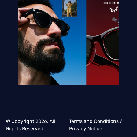
© Copyright 2026. All
Terms and Conditions
/
Rights Reserved.
Privacy Notice