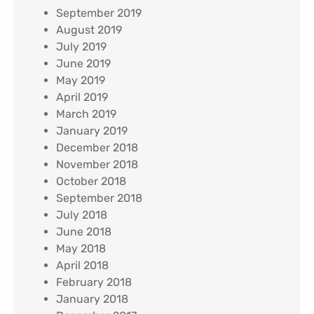
September 2019
August 2019
July 2019
June 2019
May 2019
April 2019
March 2019
January 2019
December 2018
November 2018
October 2018
September 2018
July 2018
June 2018
May 2018
April 2018
February 2018
January 2018