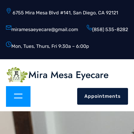
6755 Mira Mesa Blvd #141, San Diego, CA 92121
miramesaeyecare@gmail.com
(858) 535-8282
Mon, Tues, Thurs, Fri 9:30a – 6:00p
Mira Mesa Eyecare
Appointments